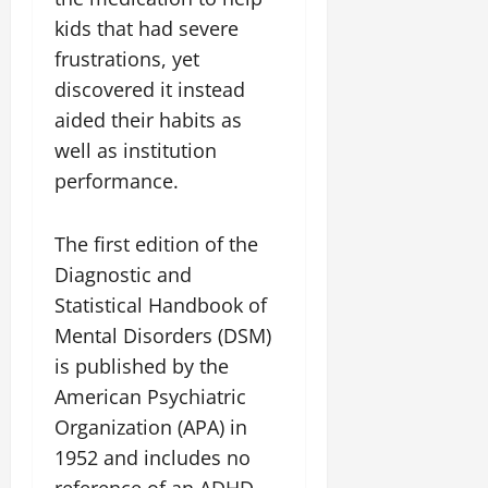
kids that had severe
frustrations, yet
discovered it instead
aided their habits as
well as institution
performance.
The first edition of the
Diagnostic and
Statistical Handbook of
Mental Disorders (DSM)
is published by the
American Psychiatric
Organization (APA) in
1952 and includes no