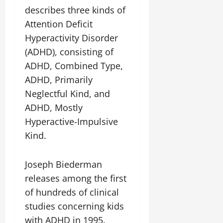
describes three kinds of
Attention Deficit
Hyperactivity Disorder
(ADHD), consisting of
ADHD, Combined Type,
ADHD, Primarily
Neglectful Kind, and
ADHD, Mostly
Hyperactive-Impulsive
Kind.
Joseph Biederman
releases among the first
of hundreds of clinical
studies concerning kids
with ADHD in 1995.