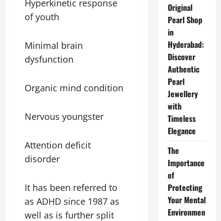
Hyperkinetic response
Original
of youth
Pearl Shop
in
Hyderabad:
Minimal brain
Discover
dysfunction
Authentic
Pearl
Organic mind condition
Jewellery
with
Nervous youngster
Timeless
Elegance
Attention deficit
The
disorder
Importance
of
It has been referred to
Protecting
Your Mental
as ADHD since 1987 as
Environmen
well as is further split