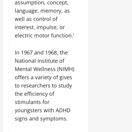
assumption, concept,
language, memory, as
well as control of
interest, impulse, or
electric motor function.’
In 1967 and 1968, the
National Institute of
Mental Wellness (NIMH)
offers a variety of gives
to researchers to study
the efficiency of
stimulants for
youngsters with ADHD
signs and symptoms.