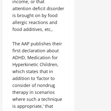
income, or that
attention deficit disorder
is brought on by food
allergic reactions and
food additives, etc,.
The AAP publishes their
first declaration about
ADHD, Medication for
Hyperkinetic Children,
which states that in
addition to ‘factor to
consider of nondrug
therapy in scenarios
where such a technique
is appropriate,’ that