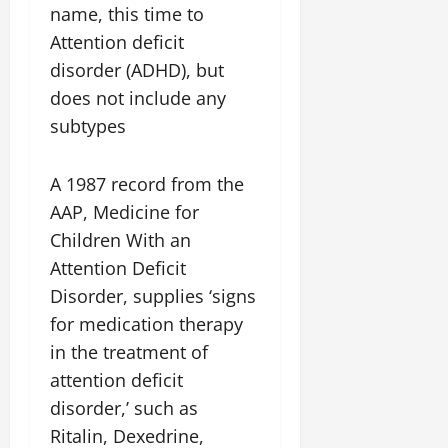
name, this time to
Attention deficit
disorder (ADHD), but
does not include any
subtypes
A 1987 record from the
AAP, Medicine for
Children With an
Attention Deficit
Disorder, supplies ‘signs
for medication therapy
in the treatment of
attention deficit
disorder,’ such as
Ritalin, Dexedrine,