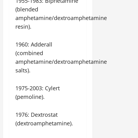
1955-1983: Biphetamine
(blended
amphetamine/dextroamphetamine
resin).
1960: Adderall
(combined
amphetamine/dextroamphetamine
salts).
1975-2003: Cylert
(pemoline).
1976: Dextrostat
(dextroamphetamine).