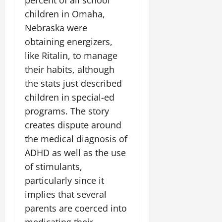
percent of all school
children in Omaha,
Nebraska were
obtaining energizers,
like Ritalin, to manage
their habits, although
the stats just described
children in special-ed
programs. The story
creates dispute around
the medical diagnosis of
ADHD as well as the use
of stimulants,
particularly since it
implies that several
parents are coerced into