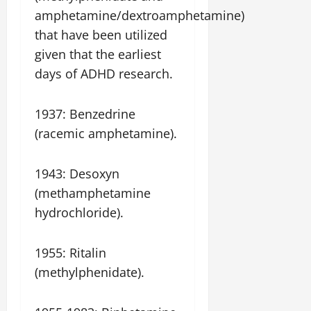
amphetamine/dextroamphetamine)
that have been utilized
given that the earliest
days of ADHD research.
1937: Benzedrine
(racemic amphetamine).
1943: Desoxyn
(methamphetamine
hydrochloride).
1955: Ritalin
(methylphenidate).