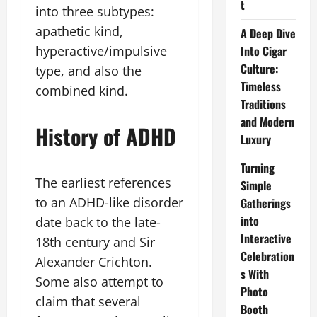
t
into three subtypes:
apathetic kind,
A Deep Dive
hyperactive/impulsive
Into Cigar
Culture:
type, and also the
Timeless
combined kind.
Traditions
and Modern
History of ADHD
Luxury
Turning
The earliest references
Simple
to an ADHD-like disorder
Gatherings
into
date back to the late-
Interactive
18th century and Sir
Celebration
Alexander Crichton.
s With
Some also attempt to
Photo
claim that several
Booth