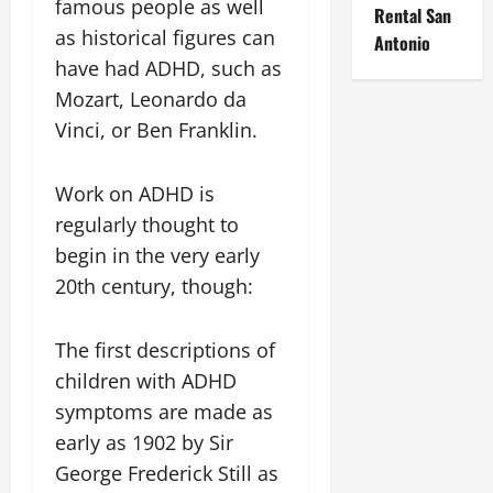
famous people as well
Rental San
as historical figures can
Antonio
have had ADHD, such as
Mozart, Leonardo da
Vinci, or Ben Franklin.
Work on ADHD is
regularly thought to
begin in the very early
20th century, though:
The first descriptions of
children with ADHD
symptoms are made as
early as 1902 by Sir
George Frederick Still as