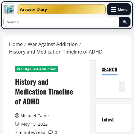
☰
Answer Diary
Menu
Skip
to
Home
War Against Addiction
content
History and Medication Timeline of ADHD
SEARCH
War Against Addiction
History and
Search
Medication Timeline
of ADHD
Michael Caine
Latest
May 15, 2022
7 minutes read
0