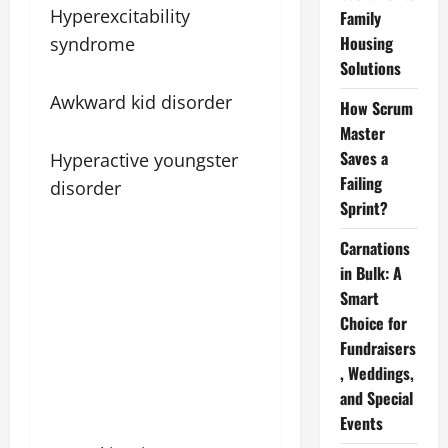
Hyperexcitability
Family
Housing
syndrome
Solutions
Awkward kid disorder
How Scrum
Master
Saves a
Hyperactive youngster
Failing
disorder
Sprint?
Carnations
in Bulk: A
Smart
Choice for
Fundraisers
, Weddings,
and Special
Events