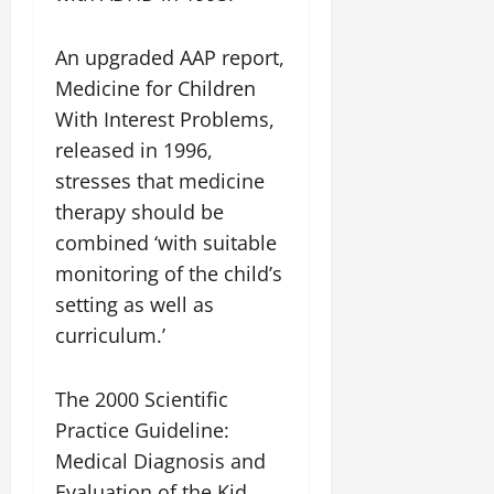
An upgraded AAP report,
Medicine for Children
With Interest Problems,
released in 1996,
stresses that medicine
therapy should be
combined ‘with suitable
monitoring of the child’s
setting as well as
curriculum.’
The 2000 Scientific
Practice Guideline:
Medical Diagnosis and
Evaluation of the Kid