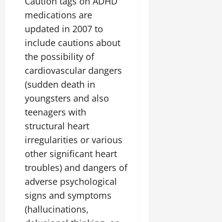
Caution tags on ADHD
medications are
updated in 2007 to
include cautions about
the possibility of
cardiovascular dangers
(sudden death in
youngsters and also
teenagers with
structural heart
irregularities or various
other significant heart
troubles) and dangers of
adverse psychological
signs and symptoms
(hallucinations,