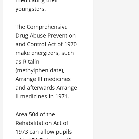
medicating their
youngsters.
The Comprehensive
Drug Abuse Prevention
and Control Act of 1970
make energizers, such
as Ritalin
(methylphenidate),
Arrange III medicines
and afterwards Arrange
II medicines in 1971.
Area 504 of the
Rehabilitation Act of
1973 can allow pupils