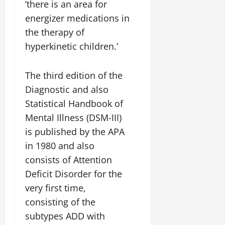
‘there is an area for
energizer medications in
the therapy of
hyperkinetic children.’
The third edition of the
Diagnostic and also
Statistical Handbook of
Mental Illness (DSM-III)
is published by the APA
in 1980 and also
consists of Attention
Deficit Disorder for the
very first time,
consisting of the
subtypes ADD with