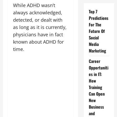
While ADHD wasn’t
Top 7
always acknowledged,
Predictions
detected, or dealt with
For The
as long as it is currently,
Future Of
physicians have in fact
Social
known about ADHD for
Media
time.
Marketing
Career
Opportuniti
es in IT:
How
Training
Can Open
New
Business
and