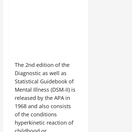
The 2nd edition of the
Diagnostic as well as
Statistical Guidebook of
Mental Illness (DSM-II) is
released by the APA in
1968 and also consists
of the conditions
hyperkinetic reaction of
childhood or