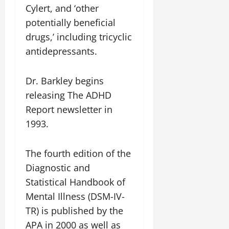
Cylert, and ‘other
potentially beneficial
drugs,’ including tricyclic
antidepressants.
Dr. Barkley begins
releasing The ADHD
Report newsletter in
1993.
The fourth edition of the
Diagnostic and
Statistical Handbook of
Mental Illness (DSM-IV-
TR) is published by the
APA in 2000 as well as