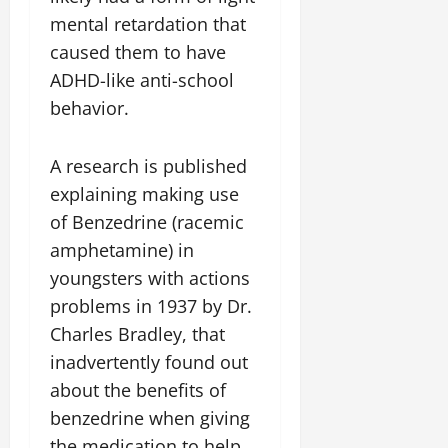
mental retardation that
caused them to have
ADHD-like anti-school
behavior.
A research is published
explaining making use
of Benzedrine (racemic
amphetamine) in
youngsters with actions
problems in 1937 by Dr.
Charles Bradley, that
inadvertently found out
about the benefits of
benzedrine when giving
the medication to help