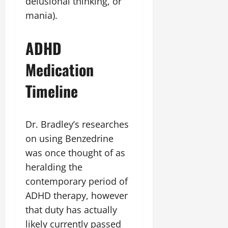
delusional thinking, or
mania).
ADHD
Medication
Timeline
Dr. Bradley’s researches
on using Benzedrine
was once thought of as
heralding the
contemporary period of
ADHD therapy, however
that duty has actually
likely currently passed