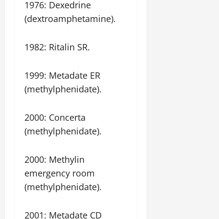
1976: Dexedrine
(dextroamphetamine).
1982: Ritalin SR.
1999: Metadate ER
(methylphenidate).
2000: Concerta
(methylphenidate).
2000: Methylin
emergency room
(methylphenidate).
2001: Metadate CD