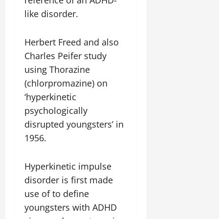
reference of an ADHD-
like disorder.
Herbert Freed and also
Charles Peifer study
using Thorazine
(chlorpromazine) on
‘hyperkinetic
psychologically
disrupted youngsters’ in
1956.
Hyperkinetic impulse
disorder is first made
use of to define
youngsters with ADHD