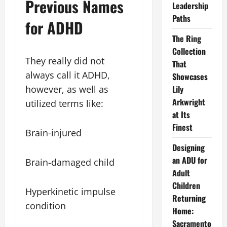
Previous Names
Leadership
Paths
for ADHD
The Ring
Collection
They really did not
That
always call it ADHD,
Showcases
however, as well as
Lily
Arkwright
utilized terms like:
at Its
Finest
Brain-injured
Designing
an ADU for
Brain-damaged child
Adult
Children
Hyperkinetic impulse
Returning
condition
Home:
Sacramento