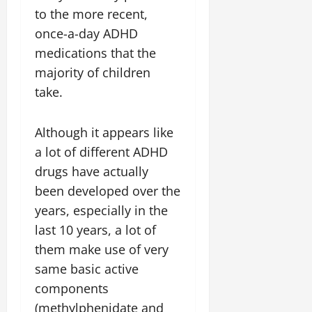
to the more recent,
once-a-day ADHD
medications that the
majority of children
take.
Although it appears like
a lot of different ADHD
drugs have actually
been developed over the
years, especially in the
last 10 years, a lot of
them make use of very
same basic active
components
(methylphenidate and