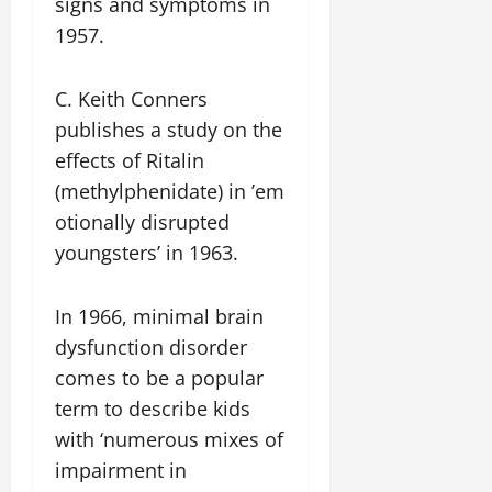
signs and symptoms in
1957.
C. Keith Conners
publishes a study on the
effects of Ritalin
(methylphenidate) in ’em
otionally disrupted
youngsters’ in 1963.
In 1966, minimal brain
dysfunction disorder
comes to be a popular
term to describe kids
with ‘numerous mixes of
impairment in