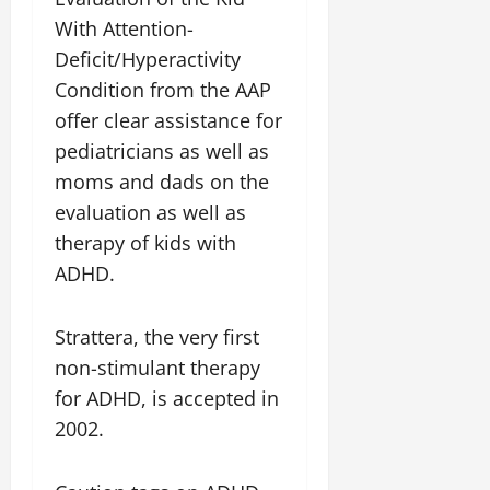
With Attention-
Deficit/Hyperactivity
Condition from the AAP
offer clear assistance for
pediatricians as well as
moms and dads on the
evaluation as well as
therapy of kids with
ADHD.
Strattera, the very first
non-stimulant therapy
for ADHD, is accepted in
2002.