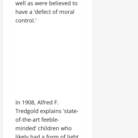
well as were believed to
have a ‘defect of moral
control.’
In 1908, Alfred F.
Tredgold explains ‘state-
of-the-art feeble-
minded’ children who
likely had a form of light