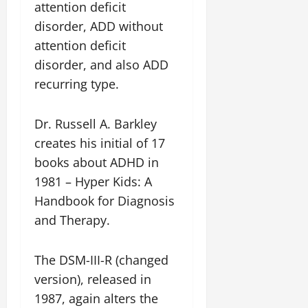
attention deficit
disorder, ADD without
attention deficit
disorder, and also ADD
recurring type.
Dr. Russell A. Barkley
creates his initial of 17
books about ADHD in
1981 – Hyper Kids: A
Handbook for Diagnosis
and Therapy.
The DSM-III-R (changed
version), released in
1987, again alters the