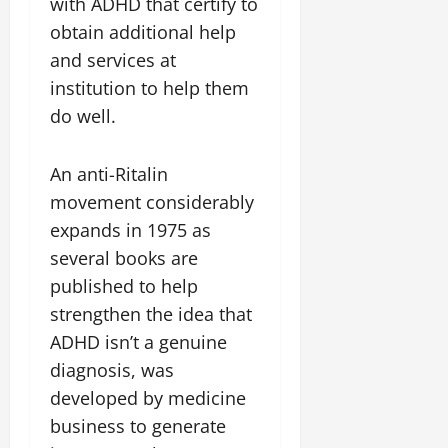
with ADHD that certify to
obtain additional help
and services at
institution to help them
do well.
An anti-Ritalin
movement considerably
expands in 1975 as
several books are
published to help
strengthen the idea that
ADHD isn’t a genuine
diagnosis, was
developed by medicine
business to generate