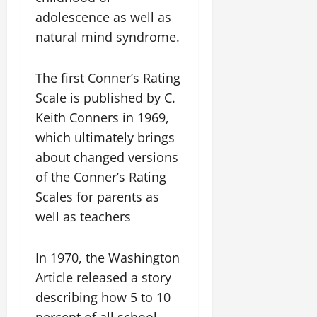
adolescence as well as
natural mind syndrome.
The first Conner’s Rating
Scale is published by C.
Keith Conners in 1969,
which ultimately brings
about changed versions
of the Conner’s Rating
Scales for parents as
well as teachers
In 1970, the Washington
Article released a story
describing how 5 to 10