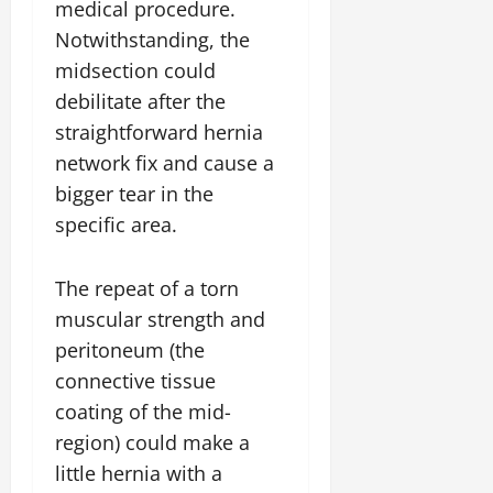
medical procedure.
Notwithstanding, the
midsection could
debilitate after the
straightforward hernia
network fix and cause a
bigger tear in the
specific area.
The repeat of a torn
muscular strength and
peritoneum (the
connective tissue
coating of the mid-
region) could make a
little hernia with a