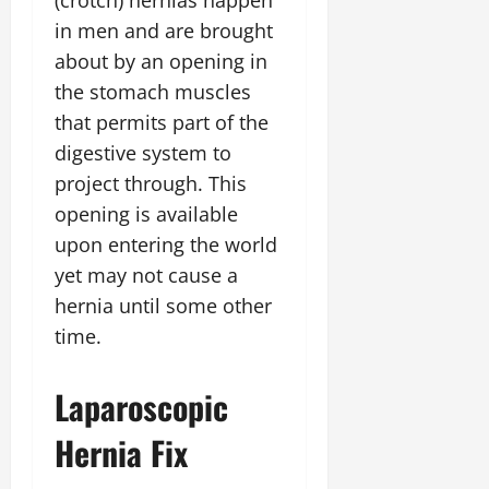
(crotch) hernias happen
in men and are brought
about by an opening in
the stomach muscles
that permits part of the
digestive system to
project through. This
opening is available
upon entering the world
yet may not cause a
hernia until some other
time.
Laparoscopic
Hernia Fix