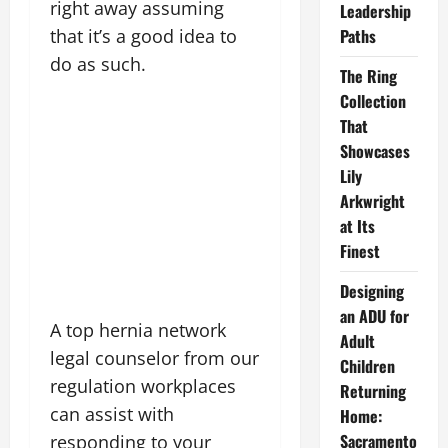
right away assuming
Leadership
Paths
that it’s a good idea to
do as such.
The Ring
Collection
That
Showcases
Lily
Arkwright
at Its
Finest
Designing
an ADU for
A top hernia network
Adult
legal counselor from our
Children
regulation workplaces
Returning
can assist with
Home:
Sacramento
responding to your