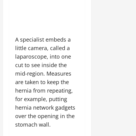
A specialist embeds a
little camera, called a
laparoscope, into one
cut to see inside the
mid-region. Measures
are taken to keep the
hernia from repeating,
for example, putting
hernia network gadgets
over the opening in the
stomach wall.