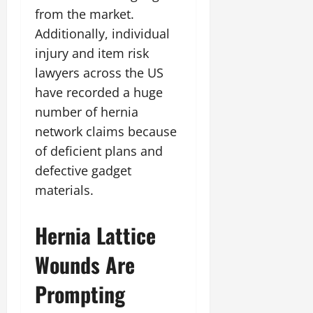
from the market.
Additionally, individual
injury and item risk
lawyers across the US
have recorded a huge
number of hernia
network claims because
of deficient plans and
defective gadget
materials.
Hernia Lattice
Wounds Are
Prompting