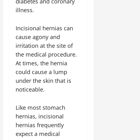
diabetes and coronary
illness.
Incisional hernias can
cause agony and
irritation at the site of
the medical procedure.
At times, the hernia
could cause a lump
under the skin that is
noticeable.
Like most stomach
hernias, incisional
hernias frequently
expect a medical