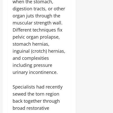
when the stomach,
digestion tracts, or other
organ juts through the
muscular strength wall.
Different techniques fix
pelvic organ prolapse,
stomach hernias,
inguinal (crotch) hernias,
and complexities
including pressure
urinary incontinence.
Specialists had recently
sewed the torn region
back together through
broad restorative