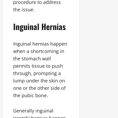
procedure to address
the issue.
Inguinal Hernias
Inguinal hernias happen
when a shortcoming in
the stomach wall
permits tissue to push
through, prompting a
lump under the skin on
one or the other side of
the pubic bone.
Generally inguinal