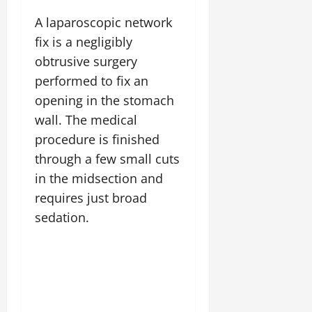
A laparoscopic network
fix is a negligibly
obtrusive surgery
performed to fix an
opening in the stomach
wall. The medical
procedure is finished
through a few small cuts
in the midsection and
requires just broad
sedation.