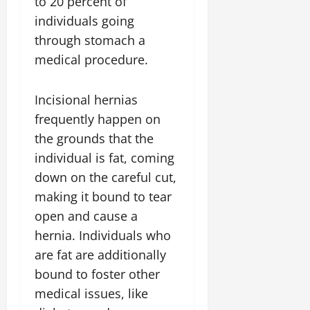
to 20 percent of
individuals going
through stomach a
medical procedure.
Incisional hernias
frequently happen on
the grounds that the
individual is fat, coming
down on the careful cut,
making it bound to tear
open and cause a
hernia. Individuals who
are fat are additionally
bound to foster other
medical issues, like