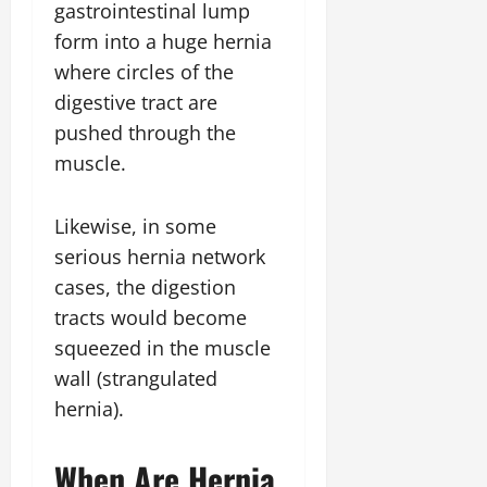
gastrointestinal lump
form into a huge hernia
where circles of the
digestive tract are
pushed through the
muscle.
Likewise, in some
serious hernia network
cases, the digestion
tracts would become
squeezed in the muscle
wall (strangulated
hernia).
When Are Hernia