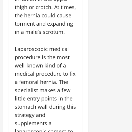
thigh or crotch. At times,
the hernia could cause
torment and expanding
in a male’s scrotum.
Laparoscopic medical
procedure is the most
well-known kind of a
medical procedure to fix
a femoral hernia. The
specialist makes a few
little entry points in the
stomach wall during this
strategy and
supplements a
laparoscopic camera to