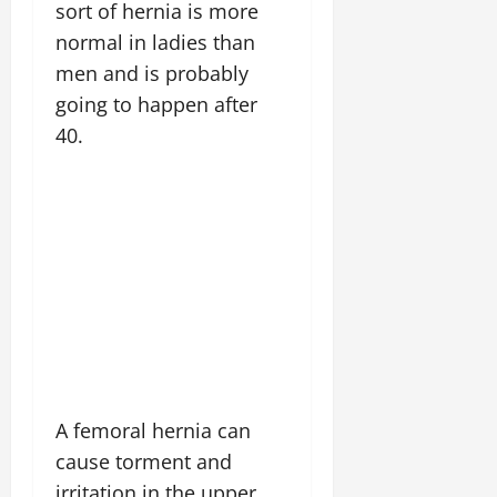
sort of hernia is more
normal in ladies than
men and is probably
going to happen after
40.
A femoral hernia can
cause torment and
irritation in the upper