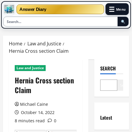
☰
Answer Diary
Menu
Skip
to
Home
Law and Justice
content
Hernia Cross section Claim
SEARCH
Law and Justice
Hernia Cross section
Search
Claim
Michael Caine
October 14, 2022
Latest
8 minutes read
0