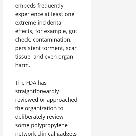
embeds frequently
experience at least one
extreme incidental
effects, for example, gut
check, contamination,
persistent torment, scar
tissue, and even organ
harm.
The FDA has
straightforwardly
reviewed or approached
the organization to
deliberately review
some polypropylene
network clinical gadgets