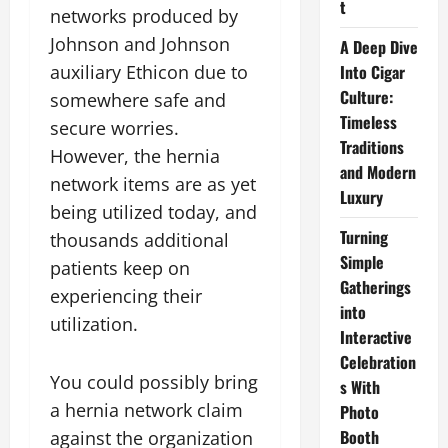
t
networks produced by
Johnson and Johnson
A Deep Dive
Into Cigar
auxiliary Ethicon due to
Culture:
somewhere safe and
Timeless
secure worries.
Traditions
However, the hernia
and Modern
network items are as yet
Luxury
being utilized today, and
Turning
thousands additional
Simple
patients keep on
Gatherings
experiencing their
into
utilization.
Interactive
Celebration
You could possibly bring
s With
a hernia network claim
Photo
Booth
against the organization