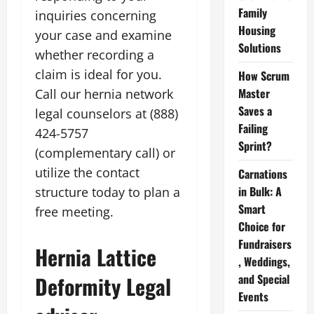
Family
inquiries concerning
Housing
your case and examine
Solutions
whether recording a
claim is ideal for you.
How Scrum
Master
Call our hernia network
Saves a
legal counselors at (888)
Failing
424-5757
Sprint?
(complementary call) or
utilize the contact
Carnations
in Bulk: A
structure today to plan a
Smart
free meeting.
Choice for
Fundraisers
Hernia Lattice
, Weddings,
and Special
Deformity Legal
Events