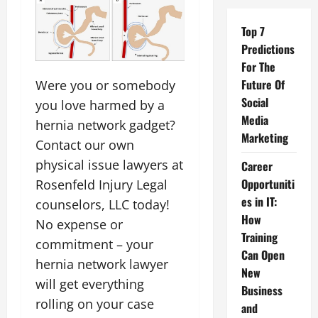
Top 7
Predictions
For The
Future Of
Were you or somebody
Social
you love harmed by a
Media
hernia network gadget?
Marketing
Contact our own
physical issue lawyers at
Career
Opportuniti
Rosenfeld Injury Legal
es in IT:
counselors, LLC today!
How
No expense or
Training
commitment – your
Can Open
hernia network lawyer
New
will get everything
Business
rolling on your case
and