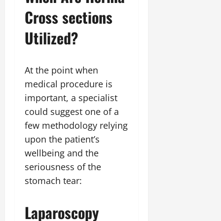
Cross sections
Utilized?
At the point when
medical procedure is
important, a specialist
could suggest one of a
few methodology relying
upon the patient’s
wellbeing and the
seriousness of the
stomach tear:
Laparoscopy