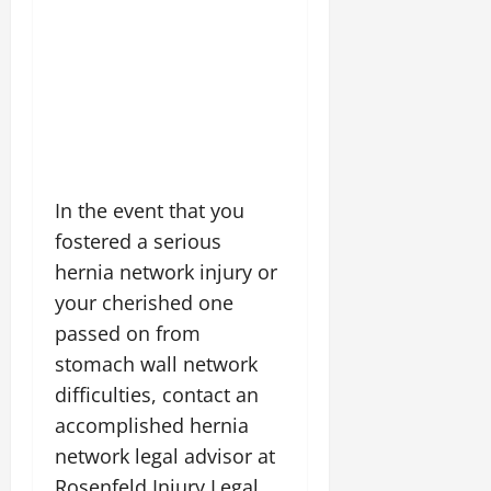
In the event that you
fostered a serious
hernia network injury or
your cherished one
passed on from
stomach wall network
difficulties, contact an
accomplished hernia
network legal advisor at
Rosenfeld Injury Legal