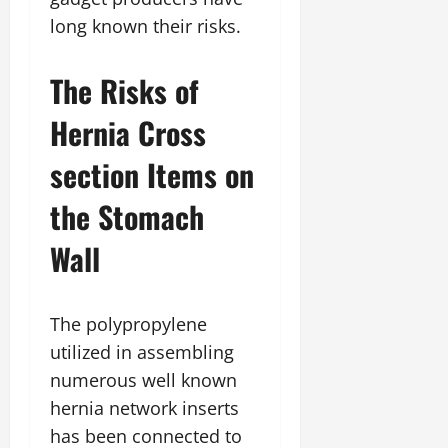
long known their risks.
The Risks of
Hernia Cross
section Items on
the Stomach
Wall
The polypropylene
utilized in assembling
numerous well known
hernia network inserts
has been connected to