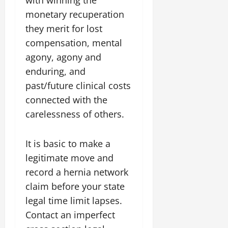
with winning the
monetary recuperation
they merit for lost
compensation, mental
agony, agony and
enduring, and
past/future clinical costs
connected with the
carelessness of others.
It is basic to make a
legitimate move and
record a hernia network
claim before your state
legal time limit lapses.
Contact an imperfect