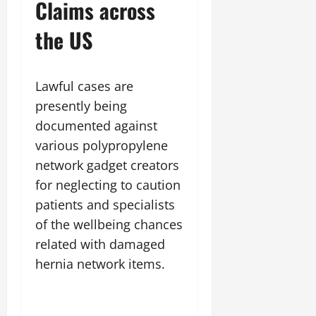
Claims across
the US
Lawful cases are
presently being
documented against
various polypropylene
network gadget creators
for neglecting to caution
patients and specialists
of the wellbeing chances
related with damaged
hernia network items.