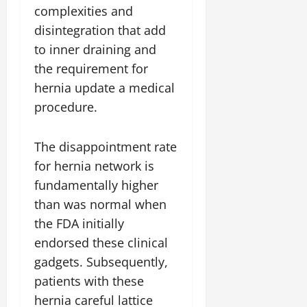
complexities and
disintegration that add
to inner draining and
the requirement for
hernia update a medical
procedure.
The disappointment rate
for hernia network is
fundamentally higher
than was normal when
the FDA initially
endorsed these clinical
gadgets. Subsequently,
patients with these
hernia careful lattice