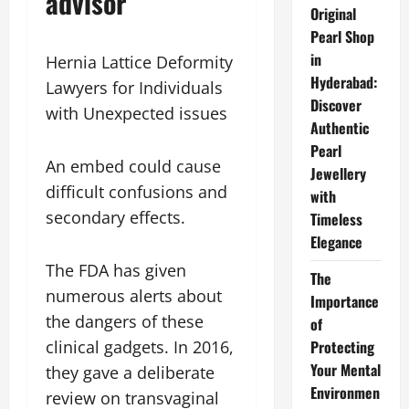
advisor
Original
Pearl Shop
in
Hernia Lattice Deformity
Hyderabad:
Lawyers for Individuals
Discover
with Unexpected issues
Authentic
Pearl
An embed could cause
Jewellery
difficult confusions and
with
secondary effects.
Timeless
Elegance
The FDA has given
The
numerous alerts about
Importance
the dangers of these
of
Protecting
clinical gadgets. In 2016,
Your Mental
they gave a deliberate
Environmen
review on transvaginal