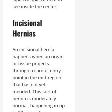
see inside the center.
Incisional
Hernias
An incisional hernia
happens when an organ
or tissue projects
through a careful entry
point in the mid-region
that has not yet
mended. This sort of
hernia is moderately
normal, happening in up