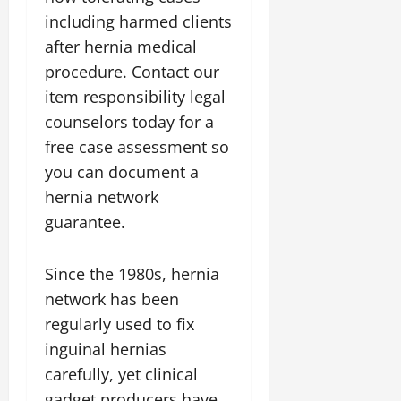
including harmed clients
after hernia medical
procedure. Contact our
item responsibility legal
counselors today for a
free case assessment so
you can document a
hernia network
guarantee.
Since the 1980s, hernia
network has been
regularly used to fix
inguinal hernias
carefully, yet clinical
gadget producers have