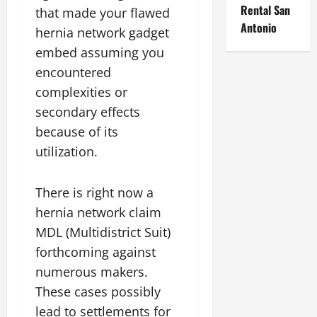
Rental San
that made your flawed
Antonio
hernia network gadget
embed assuming you
encountered
complexities or
secondary effects
because of its
utilization.
There is right now a
hernia network claim
MDL (Multidistrict Suit)
forthcoming against
numerous makers.
These cases possibly
lead to settlements for