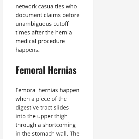
network casualties who
document claims before
unambiguous cutoff
times after the hernia
medical procedure
happens.
Femoral Hernias
Femoral hernias happen
when a piece of the
digestive tract slides
into the upper thigh
through a shortcoming
in the stomach wall. The