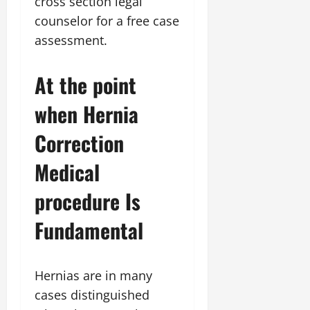
cross section legal
counselor for a free case
assessment.
At the point
when Hernia
Correction
Medical
procedure Is
Fundamental
Hernias are in many
cases distinguished