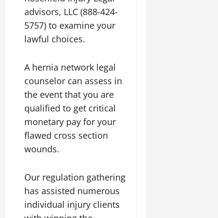
advisors, LLC (888-424-
5757) to examine your
lawful choices.
A hernia network legal
counselor can assess in
the event that you are
qualified to get critical
monetary pay for your
flawed cross section
wounds.
Our regulation gathering
has assisted numerous
individual injury clients