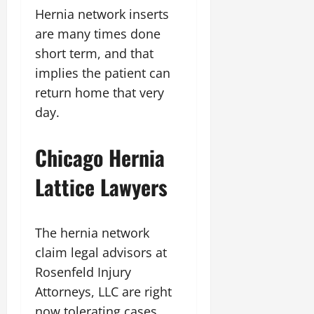
Hernia network inserts
are many times done
short term, and that
implies the patient can
return home that very
day.
Chicago Hernia
Lattice Lawyers
The hernia network
claim legal advisors at
Rosenfeld Injury
Attorneys, LLC are right
now tolerating cases