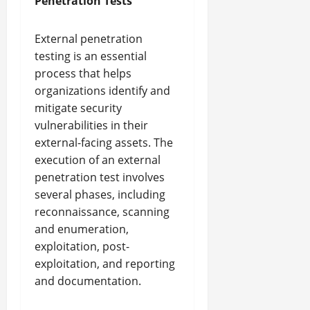
Penetration Tests
External penetration
testing is an essential
process that helps
organizations identify and
mitigate security
vulnerabilities in their
external-facing assets. The
execution of an external
penetration test involves
several phases, including
reconnaissance, scanning
and enumeration,
exploitation, post-
exploitation, and reporting
and documentation.