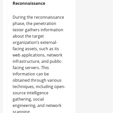
Reconnaissance
During the reconnaissance
phase, the penetration
tester gathers information
about the target
organization’s external-
facing assets, such as its
web applications, network
infrastructure, and public-
facing servers. This
information can be
obtained through various
techniques, including open-
source intelligence
gathering, social
engineering, and network
scanning.