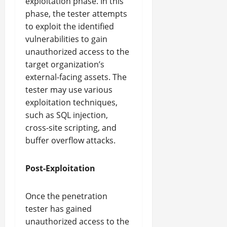
exploitation phase. In this
phase, the tester attempts
to exploit the identified
vulnerabilities to gain
unauthorized access to the
target organization’s
external-facing assets. The
tester may use various
exploitation techniques,
such as SQL injection,
cross-site scripting, and
buffer overflow attacks.
Post-Exploitation
Once the penetration
tester has gained
unauthorized access to the