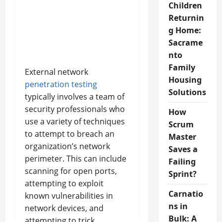
Children
Returnin
g Home:
Sacrame
nto
Family
External network
Housing
penetration testing
Solutions
typically involves a team of
security professionals who
How
use a variety of techniques
Scrum
to attempt to breach an
Master
organization’s network
Saves a
perimeter. This can include
Failing
scanning for open ports,
Sprint?
attempting to exploit
Carnatio
known vulnerabilities in
ns in
network devices, and
Bulk: A
attempting to trick