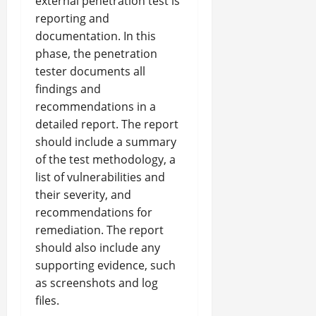
external penetration test is
reporting and
documentation. In this
phase, the penetration
tester documents all
findings and
recommendations in a
detailed report. The report
should include a summary
of the test methodology, a
list of vulnerabilities and
their severity, and
recommendations for
remediation. The report
should also include any
supporting evidence, such
as screenshots and log
files.