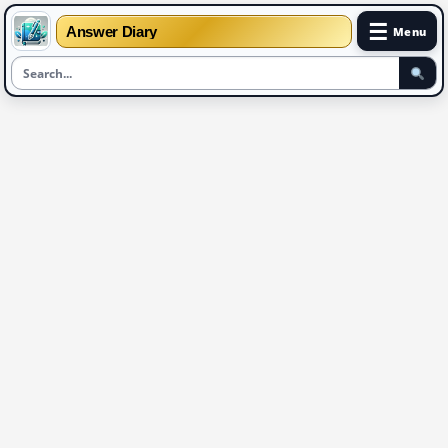
☰
Answer Diary
Menu