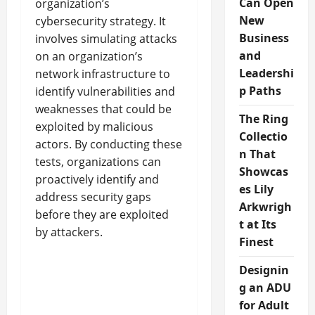
Can Open
organization’s
New
cybersecurity strategy. It
Business
involves simulating attacks
and
on an organization’s
Leadershi
network infrastructure to
p Paths
identify vulnerabilities and
weaknesses that could be
The Ring
exploited by malicious
Collectio
actors. By conducting these
n That
tests, organizations can
Showcas
proactively identify and
es Lily
address security gaps
Arkwrigh
before they are exploited
t at Its
by attackers.
Finest
Designin
g an ADU
for Adult