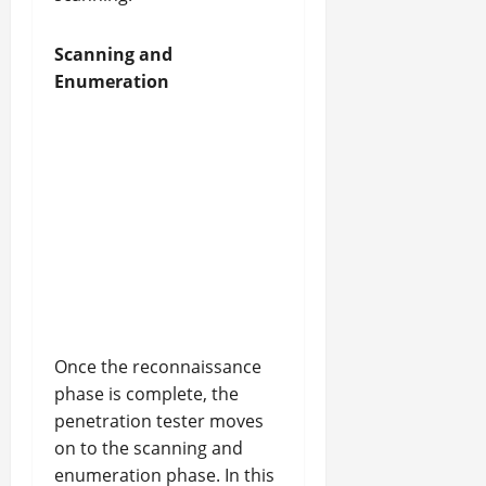
Scanning and
Enumeration
Once the reconnaissance
phase is complete, the
penetration tester moves
on to the scanning and
enumeration phase. In this