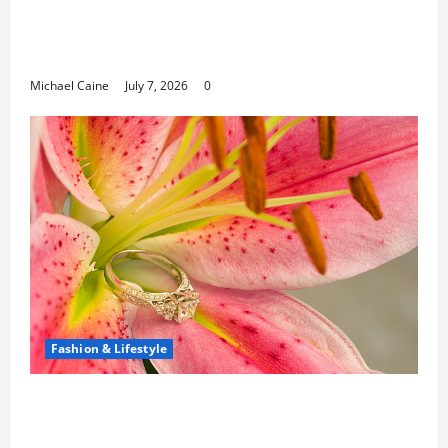
Career Opportunities in IT: How Training
Can Open New Business and Leadership
Paths
Michael Caine
July 7, 2026
0
Fashion & Lifestyle
The Ring Collection That Showcases Lily
Arkwright at Its Finest