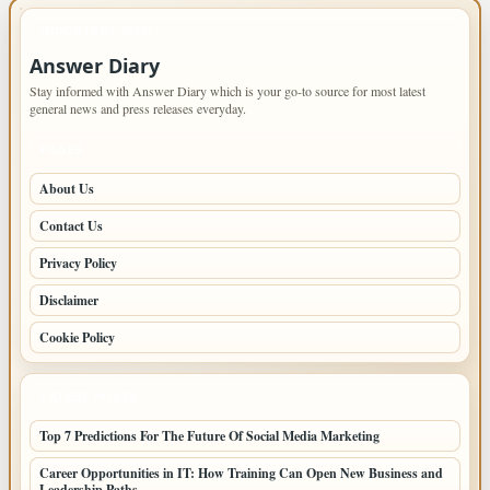
IMPORTANT INFO
Answer Diary
Stay informed with Answer Diary which is your go-to source for most latest
general news and press releases everyday.
PAGES
About Us
Contact Us
Privacy Policy
Disclaimer
Cookie Policy
LATEST POSTS
Top 7 Predictions For The Future Of Social Media Marketing
Career Opportunities in IT: How Training Can Open New Business and
Leadership Paths