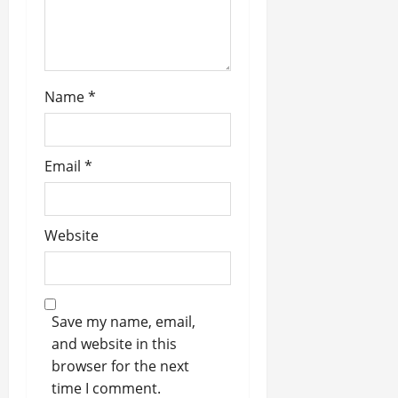
Name
*
Email
*
Website
Save my name, email,
and website in this
browser for the next
time I comment.