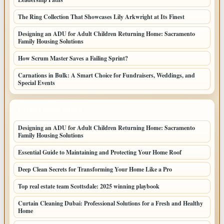
The Ring Collection That Showcases Lily Arkwright at Its Finest
Designing an ADU for Adult Children Returning Home: Sacramento
Family Housing Solutions
How Scrum Master Saves a Failing Sprint?
Carnations in Bulk: A Smart Choice for Fundraisers, Weddings, and
Special Events
LATEST HOME POSTS
Designing an ADU for Adult Children Returning Home: Sacramento
Family Housing Solutions
Essential Guide to Maintaining and Protecting Your Home Roof
Deep Clean Secrets for Transforming Your Home Like a Pro
Top real estate team Scottsdale: 2025 winning playbook
Curtain Cleaning Dubai: Professional Solutions for a Fresh and Healthy
Home