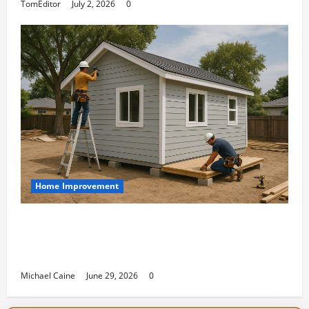
TomEditor
July 2, 2026
0
Home Improvement
Designing an ADU for Adult Children
Returning Home: Sacramento Family
Housing Solutions
Michael Caine
June 29, 2026
0