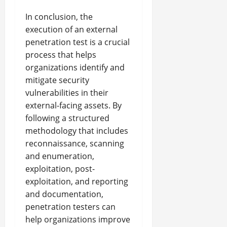
In conclusion, the
execution of an external
penetration test is a crucial
process that helps
organizations identify and
mitigate security
vulnerabilities in their
external-facing assets. By
following a structured
methodology that includes
reconnaissance, scanning
and enumeration,
exploitation, post-
exploitation, and reporting
and documentation,
penetration testers can
help organizations improve