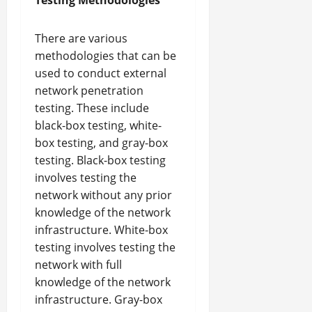
Testing Methodologies
There are various
methodologies that can be
used to conduct external
network penetration
testing. These include
black-box testing, white-
box testing, and gray-box
testing. Black-box testing
involves testing the
network without any prior
knowledge of the network
infrastructure. White-box
testing involves testing the
network with full
knowledge of the network
infrastructure. Gray-box