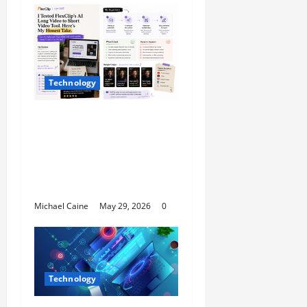
Technology
I Tried FlexClip’s AI
Long Video to Short
Video Tool for a Week
— Here’s What Actually
Impressed Me
Michael Caine
May 29, 2026
0
Technology