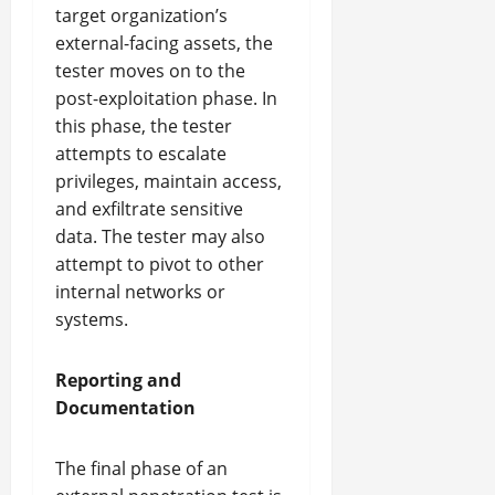
target organization’s
external-facing assets, the
tester moves on to the
post-exploitation phase. In
this phase, the tester
attempts to escalate
privileges, maintain access,
and exfiltrate sensitive
data. The tester may also
attempt to pivot to other
internal networks or
systems.
Reporting and
Documentation
The final phase of an