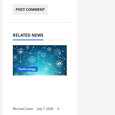
RELATED NEWS
Technology
Career Opportunities
in IT: How Training Can
Open New Business
and Leadership Paths
Michael Caine
July 7, 2026
0