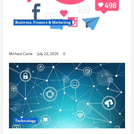
Business, Finance & Marketing
Top 7 Predictions For The Future Of Social
Media Marketing
Michael Caine
July 22, 2026
0
Technology