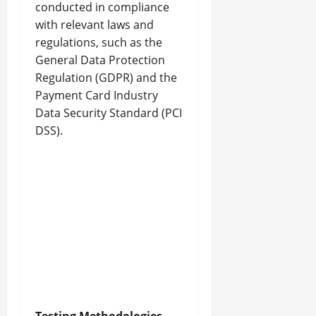
conducted in compliance
with relevant laws and
regulations, such as the
General Data Protection
Regulation (GDPR) and the
Payment Card Industry
Data Security Standard (PCI
DSS).