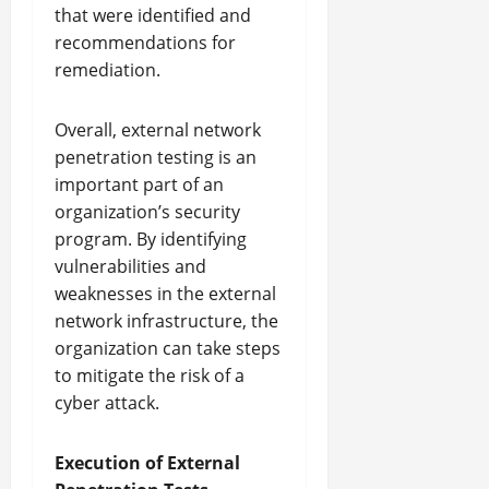
that were identified and
recommendations for
remediation.
Overall, external network
penetration testing is an
important part of an
organization’s security
program. By identifying
vulnerabilities and
weaknesses in the external
network infrastructure, the
organization can take steps
to mitigate the risk of a
cyber attack.
Execution of External