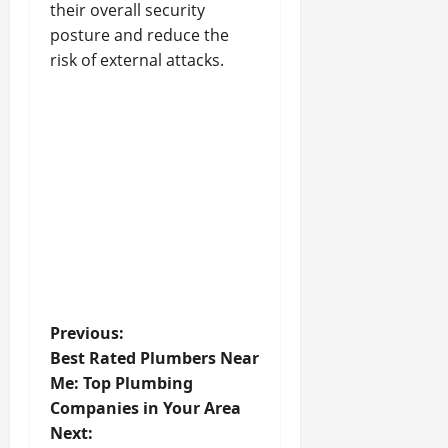
their overall security
posture and reduce the
risk of external attacks.
P
Previous:
Best Rated Plumbers Near
o
Me: Top Plumbing
Companies in Your Area
s
Next: