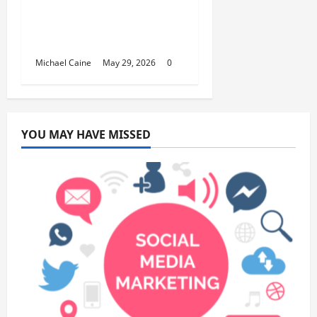
Building Automation
Technology Systems
for Smart Buildings
Michael Caine
May 29, 2026
0
YOU MAY HAVE MISSED