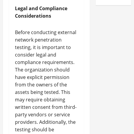
Legal and Compliance
Considerations
Before conducting external
network penetration
testing, it is important to
consider legal and
compliance requirements.
The organization should
have explicit permission
from the owners of the
assets being tested. This
may require obtaining
written consent from third-
party vendors or service
providers. Additionally, the
testing should be