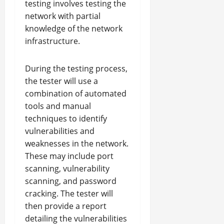
testing involves testing the
network with partial
knowledge of the network
infrastructure.
During the testing process,
the tester will use a
combination of automated
tools and manual
techniques to identify
vulnerabilities and
weaknesses in the network.
These may include port
scanning, vulnerability
scanning, and password
cracking. The tester will
then provide a report
detailing the vulnerabilities