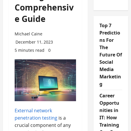
Comprehensiv
e Guide
Top 7
Predictio
Michael Caine
ns For
December 11, 2023
The
5 minutes read
0
Future Of
Social
Media
Marketin
g
Career
Opportu
nities in
External network
IT: How
penetration testing
is a
Training
crucial component of any