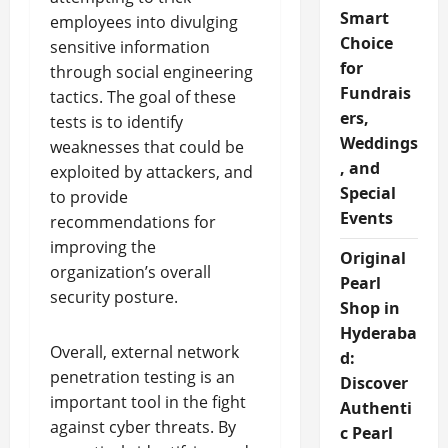
Smart
employees into divulging
Choice
sensitive information
for
through social engineering
Fundrais
tactics. The goal of these
ers,
tests is to identify
Weddings
weaknesses that could be
, and
exploited by attackers, and
Special
to provide
Events
recommendations for
improving the
Original
organization’s overall
Pearl
security posture.
Shop in
Hyderaba
Overall, external network
d:
penetration testing is an
Discover
important tool in the fight
Authenti
against cyber threats. By
c Pearl