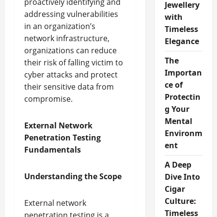
proactively identifying and
Jewellery
addressing vulnerabilities
with
in an organization’s
Timeless
network infrastructure,
Elegance
organizations can reduce
The
their risk of falling victim to
Importan
cyber attacks and protect
ce of
their sensitive data from
Protectin
compromise.
g Your
Mental
External Network
Environm
Penetration Testing
ent
Fundamentals
A Deep
Understanding the Scope
Dive Into
Cigar
Culture:
External network
Timeless
penetration testing is a