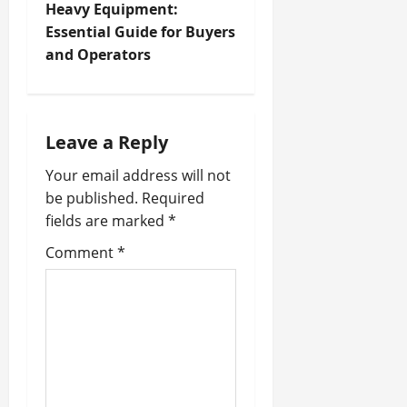
t
Heavy Equipment:
Essential Guide for Buyers
n
and Operators
a
v
Leave a Reply
i
Your email address will not
be published.
Required
g
fields are marked
*
a
Comment
*
t
i
o
n