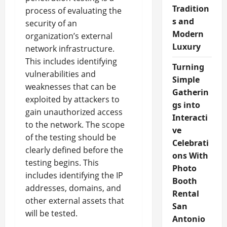
Tradition
process of evaluating the
s and
security of an
Modern
organization’s external
Luxury
network infrastructure.
This includes identifying
Turning
vulnerabilities and
Simple
weaknesses that can be
Gatherin
exploited by attackers to
gs into
gain unauthorized access
Interacti
to the network. The scope
ve
of the testing should be
Celebrati
clearly defined before the
ons With
testing begins. This
Photo
includes identifying the IP
Booth
addresses, domains, and
Rental
other external assets that
San
will be tested.
Antonio