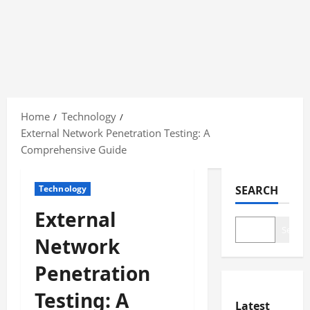
Skip
to
Home
Technology
content
External Network Penetration Testing: A
Comprehensive Guide
Technology
SEARCH
External
Search
Network
Penetration
Testing: A
Latest