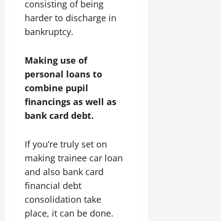
consisting of being
harder to discharge in
bankruptcy.
Making use of
personal loans to
combine pupil
financings as well as
bank card debt.
If you’re truly set on
making trainee car loan
and also bank card
financial debt
consolidation take
place, it can be done.