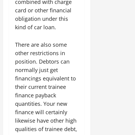
combined with charge
card or other financial
obligation under this
kind of car loan.
There are also some
other restrictions in
position. Debtors can
normally just get
financings equivalent to
their current trainee
finance payback
quantities. Your new
finance will certainly
likewise have other high
qualities of trainee debt,