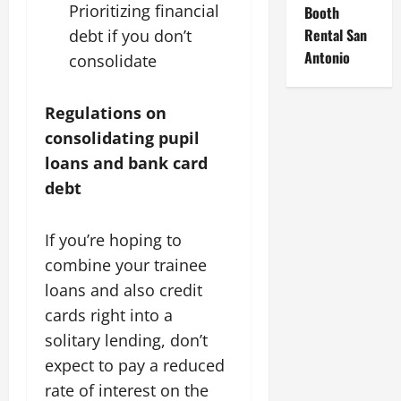
Prioritizing financial
Booth
Rental San
debt if you don’t
Antonio
consolidate
Regulations on
consolidating pupil
loans and bank card
debt
If you’re hoping to
combine your trainee
loans and also credit
cards right into a
solitary lending, don’t
expect to pay a reduced
rate of interest on the