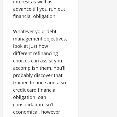
interest as well as
advance till you run out
financial obligation.
Whatever your debt
management objectives,
look at just how
different refinancing
choices can assist you
accomplish them. You’ll
probably discover that
trainee finance and also
credit card financial
obligation loan
consolidation isn’t
economical, however