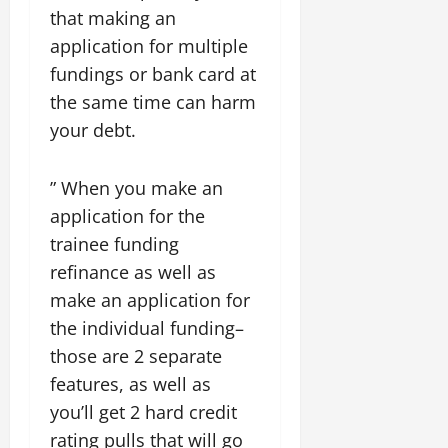
that making an
application for multiple
fundings or bank card at
the same time can harm
your debt.
” When you make an
application for the
trainee funding
refinance as well as
make an application for
the individual funding–
those are 2 separate
features, as well as
you’ll get 2 hard credit
rating pulls that will go