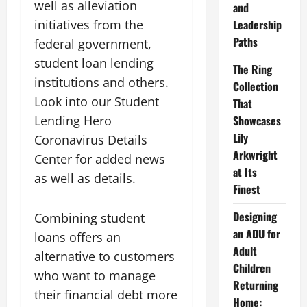
well as alleviation
and
initiatives from the
Leadership
Paths
federal government,
student loan lending
The Ring
institutions and others.
Collection
Look into our Student
That
Lending Hero
Showcases
Lily
Coronavirus Details
Arkwright
Center for added news
at Its
as well as details.
Finest
Designing
Combining student
an ADU for
loans offers an
Adult
alternative to customers
Children
who want to manage
Returning
their financial debt more
Home: