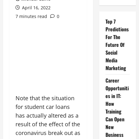
April 16, 2022
7 minutes read
0
Top 7
Predictions
For The
Future Of
Social
Media
Marketing
Career
Opportuniti
es in IT:
Note that the situation
How
for student car loans
Training
has actually altered as a
Can Open
result of the effect of the
New
coronavirus break out as
Business