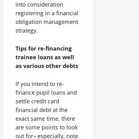
into consideration
registering in a financial
obligation management
strategy.
Tips for re-financing
trainee loans as well
as various other debts
If you intend to re-
finance pupil loans and
settle credit card
financial debt at the
exact same time, there
are some points to look
out for– especially, note