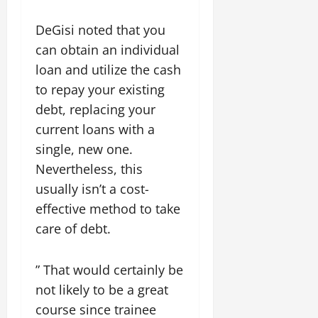
DeGisi noted that you
can obtain an individual
loan and utilize the cash
to repay your existing
debt, replacing your
current loans with a
single, new one.
Nevertheless, this
usually isn’t a cost-
effective method to take
care of debt.
” That would certainly be
not likely to be a great
course since trainee