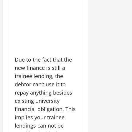
Due to the fact that the
new finance is still a
trainee lending, the
debtor can’t use it to
repay anything besides
existing university
financial obligation. This
implies your trainee
lendings can not be