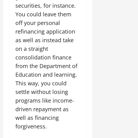
securities, for instance.
You could leave them
off your personal
refinancing application
as well as instead take
on a straight
consolidation finance
from the Department of
Education and learning.
This way, you could
settle without losing
programs like income-
driven repayment as
well as financing
forgiveness.