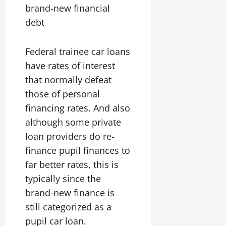
brand-new financial
debt
Federal trainee car loans
have rates of interest
that normally defeat
those of personal
financing rates. And also
although some private
loan providers do re-
finance pupil finances to
far better rates, this is
typically since the
brand-new finance is
still categorized as a
pupil car loan.