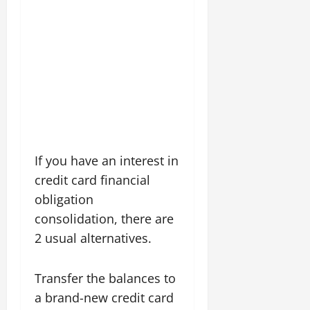
If you have an interest in
credit card financial
obligation
consolidation, there are
2 usual alternatives.
Transfer the balances to
a brand-new credit card