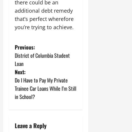
there could be an
additional debt remedy
that’s perfect wherefore
you’re trying to achieve.
P
Previous:
District of Columbia Student
o
Loan
s
Next:
Do I Have to Pay My Private
t
Trainee Car Loans While I’m Still
n
in School?
a
v
Leave a Reply