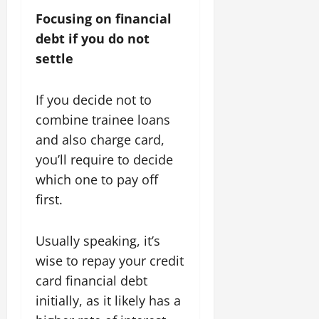
Focusing on financial
debt if you do not
settle
If you decide not to
combine trainee loans
and also charge card,
you’ll require to decide
which one to pay off
first.
Usually speaking, it’s
wise to repay your credit
card financial debt
initially, as it likely has a