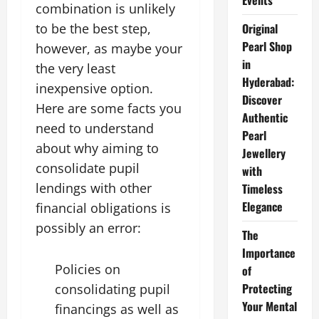
Events
combination is unlikely
to be the best step,
Original
Pearl Shop
however, as maybe your
in
the very least
Hyderabad:
inexpensive option.
Discover
Here are some facts you
Authentic
need to understand
Pearl
about why aiming to
Jewellery
consolidate pupil
with
lendings with other
Timeless
Elegance
financial obligations is
possibly an error:
The
Importance
Policies on
of
Protecting
consolidating pupil
Your Mental
financings as well as