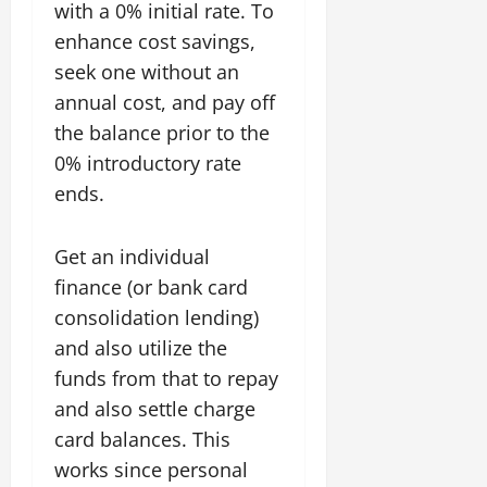
with a 0% initial rate. To
enhance cost savings,
seek one without an
annual cost, and pay off
the balance prior to the
0% introductory rate
ends.
Get an individual
finance (or bank card
consolidation lending)
and also utilize the
funds from that to repay
and also settle charge
card balances. This
works since personal