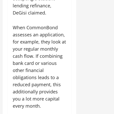
lending refinance,
DeGisi claimed.
When CommonBond
assesses an application,
for example, they look at
your regular monthly
cash flow. If combining
bank card or various
other financial
obligations leads to a
reduced payment, this
additionally provides
you a lot more capital
every month.