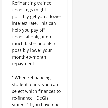
Refinancing trainee
financings might
possibly get you a lower
interest rate. This can
help you pay off
financial obligation
much faster and also
possibly lower your
month-to-month
repayment.
” When refinancing
student loans, you can
select which finances to
re-finance,” DeGisi
stated. “If you have one