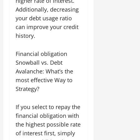
higher rate of interest.
Additionally, decreasing
your debt usage ratio
can improve your credit
history.
Financial obligation
Snowball vs. Debt
Avalanche: What’s the
most effective Way to
Strategy?
If you select to repay the
financial obligation with
the highest possible rate
of interest first, simply