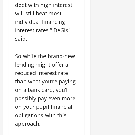
debt with high interest
will still beat most
individual financing
interest rates,” DeGisi
said.
So while the brand-new
lending might offer a
reduced interest rate
than what you’re paying
on a bank card, you’ll
possibly pay even more
on your pupil financial
obligations with this
approach.