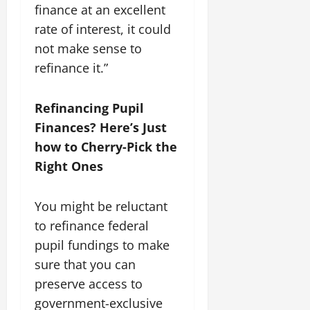
finance at an excellent
rate of interest, it could
not make sense to
refinance it.”
Refinancing Pupil
Finances? Here’s Just
how to Cherry-Pick the
Right Ones
You might be reluctant
to refinance federal
pupil fundings to make
sure that you can
preserve access to
government-exclusive