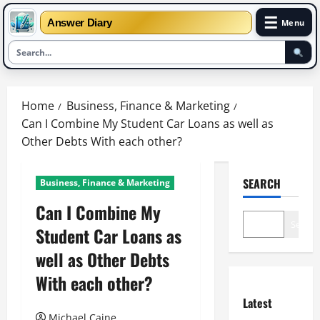
☰
Answer Diary
Menu
Skip
to
Home
Business, Finance & Marketing
content
Can I Combine My Student Car Loans as well as
Other Debts With each other?
SEARCH
Business, Finance & Marketing
Can I Combine My
Search
Student Car Loans as
well as Other Debts
With each other?
Latest
Michael Caine