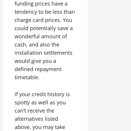
funding prices have a
tendency to be less than
charge card prices. You
could potentially save a
wonderful amount of
cash, and also the
installation settlements
would give you a
defined repayment
timetable.
If your credit history is
spotty as well as you
can’t receive the
alternatives listed
above, you may take