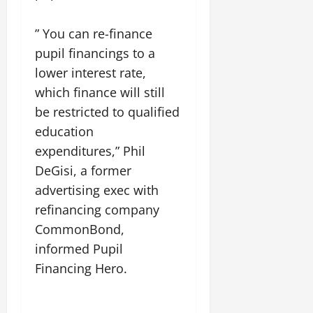
” You can re-finance
pupil financings to a
lower interest rate,
which finance will still
be restricted to qualified
education
expenditures,” Phil
DeGisi, a former
advertising exec with
refinancing company
CommonBond,
informed Pupil
Financing Hero.