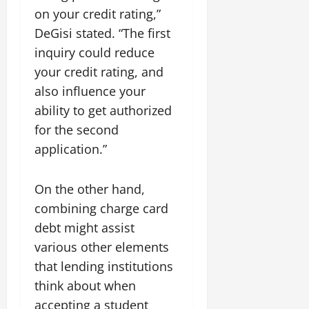
on your credit rating,”
DeGisi stated. “The first
inquiry could reduce
your credit rating, and
also influence your
ability to get authorized
for the second
application.”
On the other hand,
combining charge card
debt might assist
various other elements
that lending institutions
think about when
accepting a student