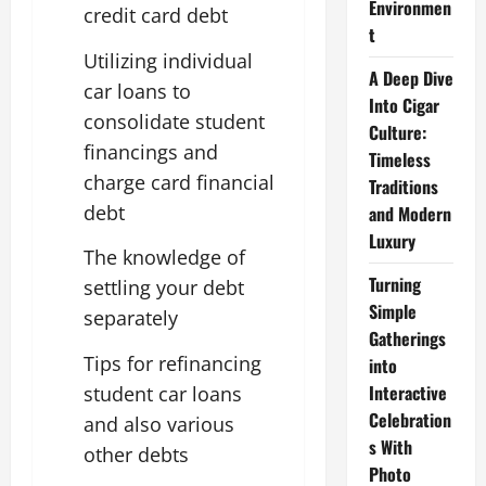
Environmen
credit card debt
t
Utilizing individual
A Deep Dive
car loans to
Into Cigar
consolidate student
Culture:
financings and
Timeless
charge card financial
Traditions
debt
and Modern
Luxury
The knowledge of
Turning
settling your debt
Simple
separately
Gatherings
Tips for refinancing
into
Interactive
student car loans
Celebration
and also various
s With
other debts
Photo