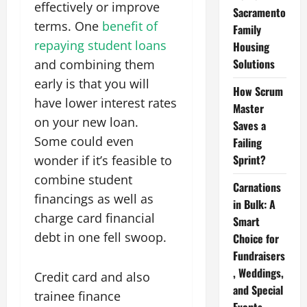
effectively or improve
Sacramento
terms. One
benefit of
Family
repaying student loans
Housing
Solutions
and combining them
early is that you will
How Scrum
have lower interest rates
Master
on your new loan.
Saves a
Some could even
Failing
Sprint?
wonder if it’s feasible to
combine student
Carnations
financings as well as
in Bulk: A
charge card financial
Smart
debt in one fell swoop.
Choice for
Fundraisers
, Weddings,
Credit card and also
and Special
trainee finance