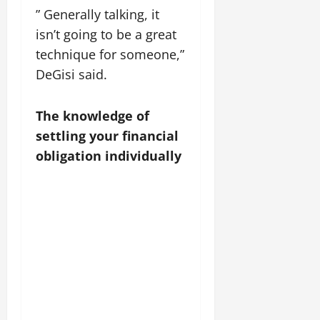
” Generally talking, it
isn’t going to be a great
technique for someone,”
DeGisi said.
The knowledge of
settling your financial
obligation individually