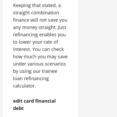
Keeping that stated, a
straight combination
finance will not save you
any money straight. Just
refinancing enables you
to lower your rate of
interest. You can check
how much you may save
under various scenarios
by using our trainee
loan refinancing
calculator.
edit card financial
debt