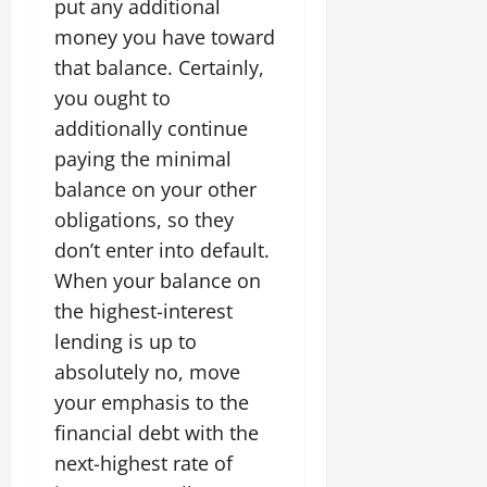
put any additional
money you have toward
that balance. Certainly,
you ought to
additionally continue
paying the minimal
balance on your other
obligations, so they
don’t enter into default.
When your balance on
the highest-interest
lending is up to
absolutely no, move
your emphasis to the
financial debt with the
next-highest rate of