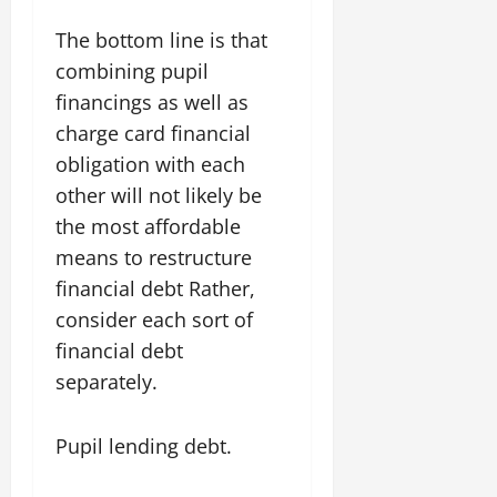
The bottom line is that
combining pupil
financings as well as
charge card financial
obligation with each
other will not likely be
the most affordable
means to restructure
financial debt Rather,
consider each sort of
financial debt
separately.
Pupil lending debt.