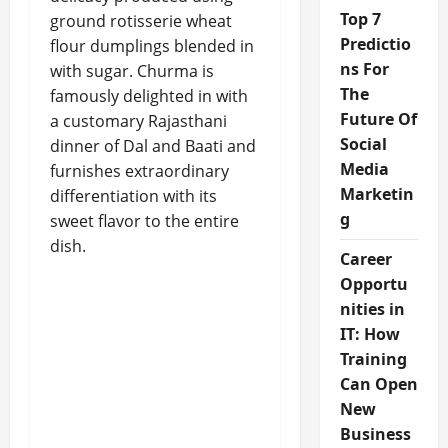
Top 7
ground rotisserie wheat
Predictio
flour dumplings blended in
ns For
with sugar. Churma is
The
famously delighted in with
Future Of
a customary Rajasthani
Social
dinner of Dal and Baati and
Media
furnishes extraordinary
Marketin
differentiation with its
g
sweet flavor to the entire
dish.
Career
Opportu
nities in
IT: How
Training
Can Open
New
Business