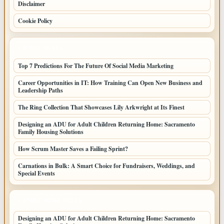
Disclaimer
Cookie Policy
LATEST POSTS
Top 7 Predictions For The Future Of Social Media Marketing
Career Opportunities in IT: How Training Can Open New Business and
Leadership Paths
The Ring Collection That Showcases Lily Arkwright at Its Finest
Designing an ADU for Adult Children Returning Home: Sacramento
Family Housing Solutions
How Scrum Master Saves a Failing Sprint?
Carnations in Bulk: A Smart Choice for Fundraisers, Weddings, and
Special Events
LATEST HOME POSTS
Designing an ADU for Adult Children Returning Home: Sacramento