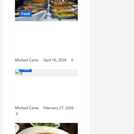
Food
How Mediterranean
Catering Can Make
Your Wedding Truly
Unforgettable
Michael Caine
April 16, 2026
0
Food
Exploring the Best Las
Vegas Restaurants for
Food and Ambiance
Michael Caine
February 27, 2026
0