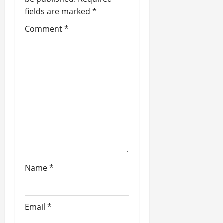
v
fields are marked
*
i
Comment
*
g
a
t
i
o
n
Name
*
Email
*