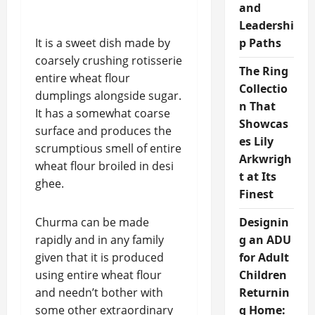
and
Leadershi
It is a sweet dish made by
p Paths
coarsely crushing rotisserie
The Ring
entire wheat flour
Collectio
dumplings alongside sugar.
n That
It has a somewhat coarse
Showcas
surface and produces the
es Lily
scrumptious smell of entire
Arkwrigh
wheat flour broiled in desi
t at Its
ghee.
Finest
Churma can be made
Designin
rapidly and in any family
g an ADU
given that it is produced
for Adult
using entire wheat flour
Children
and needn’t bother with
Returnin
some other extraordinary
g Home: