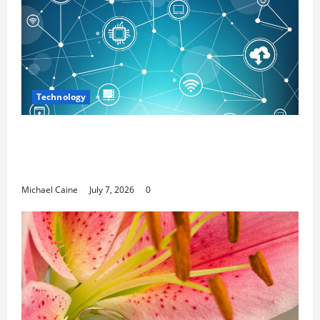
Technology
Career Opportunities in IT: How Training
Can Open New Business and Leadership
Paths
Michael Caine
July 7, 2026
0