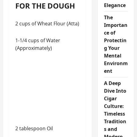
FOR THE DOUGH
Elegance
The
2 cups of Wheat Flour (Atta)
Importan
ce of
1-1/4 cups of Water
Protectin
(Approximately)
g Your
Mental
Environm
ent
A Deep
Dive Into
Cigar
Culture:
Timeless
Tradition
2 tablespoon Oil
s and
Modern