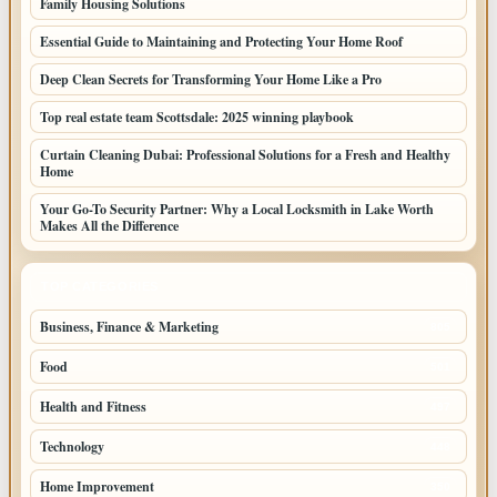
Family Housing Solutions
Essential Guide to Maintaining and Protecting Your Home Roof
Deep Clean Secrets for Transforming Your Home Like a Pro
Top real estate team Scottsdale: 2025 winning playbook
Curtain Cleaning Dubai: Professional Solutions for a Fresh and Healthy
Home
Your Go-To Security Partner: Why a Local Locksmith in Lake Worth
Makes All the Difference
TOP CATEGORIES
Business, Finance & Marketing
805
Food
501
Health and Fitness
497
Technology
448
Home Improvement
350