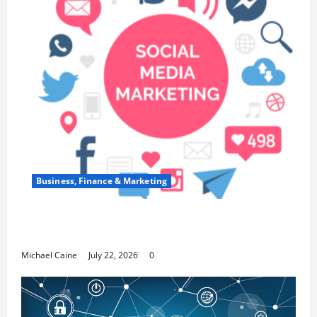
Business, Finance & Marketing
Top 7 Predictions For The Future Of Social
Media Marketing
Michael Caine
July 22, 2026
0