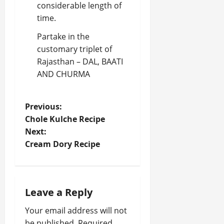
considerable length of
time.
Partake in the
customary triplet of
Rajasthan – DAL, BAATI
AND CHURMA
P
Previous:
Chole Kulche Recipe
o
Next:
Cream Dory Recipe
s
t
n
Leave a Reply
a
Your email address will not
be published.
Required