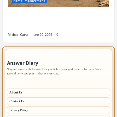
Home Improvement
Designing an ADU for Adult Children
Returning Home: Sacramento Family
Housing Solutions
Michael Caine
June 29, 2026
0
IMPORTANT INFO
Answer Diary
Stay informed with Answer Diary which is your go-to source for most latest
general news and press releases everyday.
PAGES
About Us
Contact Us
Privacy Policy