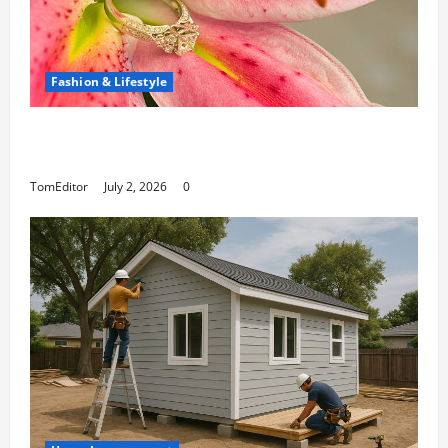
Fashion & Lifestyle
The Ring Collection That Showcases Lily
Arkwright at Its Finest
TomEditor
July 2, 2026
0