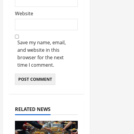
Website
Save my name, email,
and website in this
browser for the next
time I comment.
RELATED NEWS