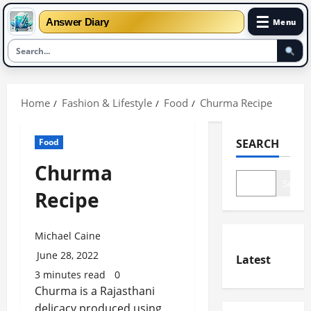
☰
Answer Diary
Menu
Skip
to
Home
Fashion & Lifestyle
Food
Churma Recipe
content
Food
SEARCH
Churma
Search
Recipe
Michael Caine
June 28, 2022
Latest
3 minutes read
0
Churma is a Rajasthani
delicacy produced using