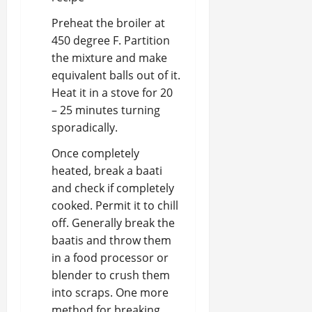
Preheat the broiler at
450 degree F. Partition
the mixture and make
equivalent balls out of it.
Heat it in a stove for 20
– 25 minutes turning
sporadically.
Once completely
heated, break a baati
and check if completely
cooked. Permit it to chill
off. Generally break the
baatis and throw them
in a food processor or
blender to crush them
into scraps. One more
method for breaking