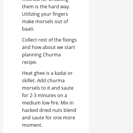
them is the hard way.
Utilizing your fingers
make morsels out of
baati.
Collect rest of the fixings
and how about we start
planning Churma
recipe.
Heat ghee is a kadai or
skillet. Add churma
morsels to it and saute
for 2-3 minutes on a
medium low fire. Mix in
hacked dried nuts blend
and saute for one more
moment.