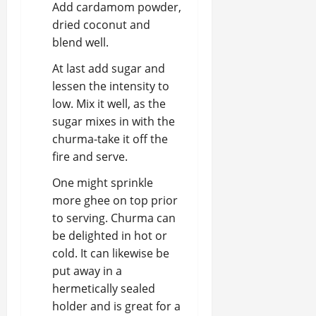
Add cardamom powder,
dried coconut and
blend well.
At last add sugar and
lessen the intensity to
low. Mix it well, as the
sugar mixes in with the
churma-take it off the
fire and serve.
One might sprinkle
more ghee on top prior
to serving. Churma can
be delighted in hot or
cold. It can likewise be
put away in a
hermetically sealed
holder and is great for a