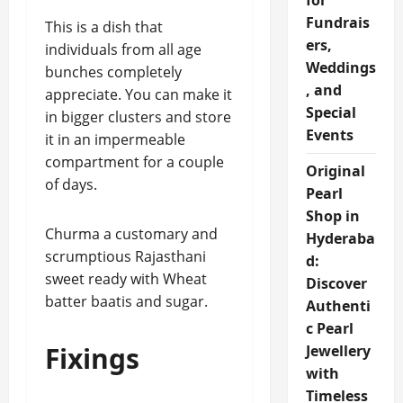
for
Fundrais
This is a dish that
ers,
individuals from all age
Weddings
bunches completely
, and
appreciate. You can make it
Special
in bigger clusters and store
Events
it in an impermeable
compartment for a couple
Original
of days.
Pearl
Shop in
Churma a customary and
Hyderaba
scrumptious Rajasthani
d:
sweet ready with Wheat
Discover
batter baatis and sugar.
Authenti
c Pearl
Fixings
Jewellery
with
Timeless