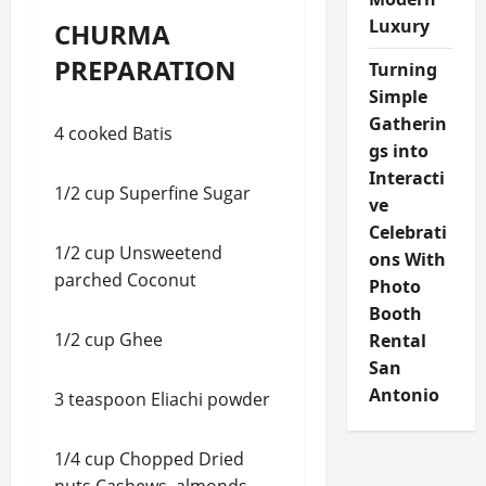
Luxury
CHURMA
PREPARATION
Turning
Simple
Gatherin
4 cooked Batis
gs into
Interacti
1/2 cup Superfine Sugar
ve
Celebrati
1/2 cup Unsweetend
ons With
parched Coconut
Photo
Booth
1/2 cup Ghee
Rental
San
Antonio
3 teaspoon Eliachi powder
1/4 cup Chopped Dried