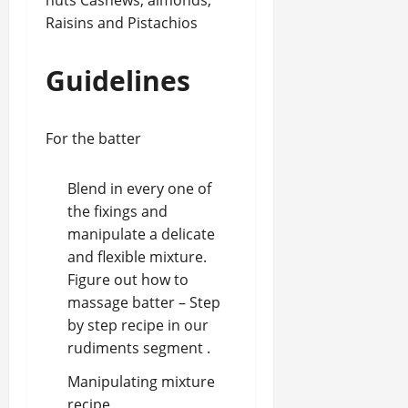
nuts Cashews, almonds,
Raisins and Pistachios
Guidelines
For the batter
Blend in every one of
the fixings and
manipulate a delicate
and flexible mixture.
Figure out how to
massage batter – Step
by step recipe in our
rudiments segment .
Manipulating mixture
recipe