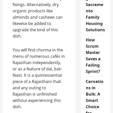
fixings. Alternatively, dry
Sacrame
organic products like
nto
almonds and cashews can
Family
likewise be added to
Housing
upgrade the kind of this
Solutions
dish.
How
Scrum
You will find churma in the
Master
menu of numerous cafés in
Saves a
Rajasthan independently,
Failing
or as a feature of dal, bati
Sprint?
feast. It is a quintessential
piece of a Rajasthani thali
Carnatio
and any outing to
ns in
Rajasthan is unfinished
Bulk: A
without experiencing this
Smart
dish.
Choice