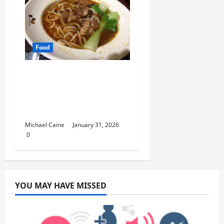
Food
Discover the Rich
Flavors of Food in
Taiwan: A Culinary
Journey
Michael Caine
January 31, 2026
0
YOU MAY HAVE MISSED