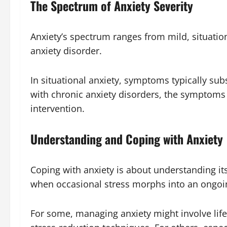
The Spectrum of Anxiety Severity
Anxiety’s spectrum ranges from mild, situation
anxiety disorder.
In situational anxiety, symptoms typically sub
with chronic anxiety disorders, the symptoms 
intervention.
Understanding and Coping with Anxiety
Coping with anxiety is about understanding its
when occasional stress morphs into an ongoin
For some, managing anxiety might involve lifes