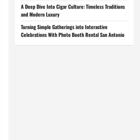
A Deep Dive Into Cigar Culture: Timeless Traditions
and Modern Luxury
Turning Simple Gatherings into Interactive
Celebrations With Photo Booth Rental San Antonio