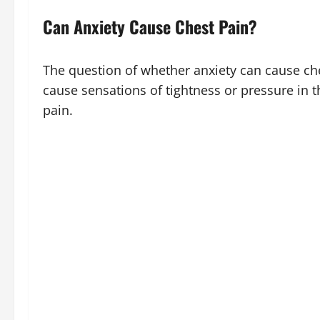
Can Anxiety Cause Chest Pain?
The question of whether anxiety can cause che
cause sensations of tightness or pressure in th
pain.