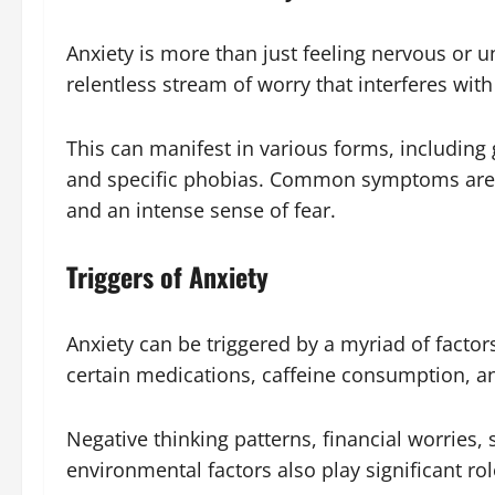
Anxiety is more than just feeling nervous or un
relentless stream of worry that interferes with 
This can manifest in various forms, including 
and specific phobias. Common symptoms are re
and an intense sense of fear.
Triggers of Anxiety
Anxiety can be triggered by a myriad of factor
certain medications, caffeine consumption, an
Negative thinking patterns, financial worries, 
environmental factors also play significant role