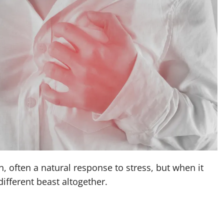
, often a natural response to stress, but when it
different beast altogether.