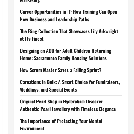
Career Opportunities in IT: How Training Can Open
New Business and Leadership Paths
The Ring Collection That Showcases Lily Arkwright
at Its Finest
Designing an ADU for Adult Children Returning
Home: Sacramento Family Housing Solutions
How Scrum Master Saves a Failing Sprint?
Carnations in Bulk: A Smart Choice for Fundraisers,
Weddings, and Special Events
Original Pearl Shop in Hyderabad: Discover
Authentic Pearl Jewellery with Timeless Elegance
The Importance of Protecting Your Mental
Environment