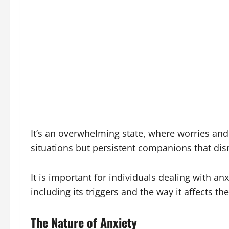
It’s an overwhelming state, where worries and 
situations but persistent companions that disru
It is important for individuals dealing with a
including its triggers and the way it affects t
The Nature of Anxiety