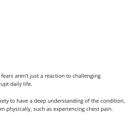
fears aren’t just a reaction to challenging
pt daily life.
nxiety to have a deep understanding of the condition,
hem physically, such as experiencing chest pain.