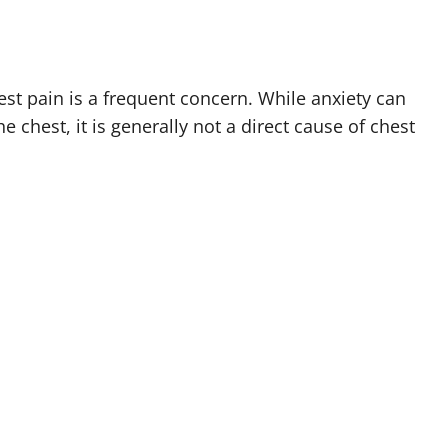
st pain is a frequent concern. While anxiety can
e chest, it is generally not a direct cause of chest