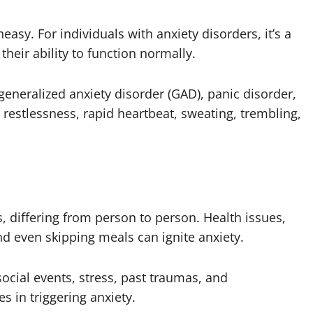
easy. For individuals with anxiety disorders, it’s a
their ability to function normally.
generalized anxiety disorder (GAD), panic disorder,
stlessness, rapid heartbeat, sweating, trembling,
s, differing from person to person. Health issues,
d even skipping meals can ignite anxiety.
social events, stress, past traumas, and
s in triggering anxiety.