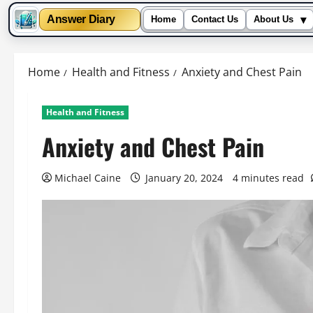
▾
Answer Diary
Home
Contact Us
About Us
Skip
to
Home
Health and Fitness
Anxiety and Chest Pain
content
Health and Fitness
Anxiety and Chest Pain
Michael Caine
January 20, 2024
4 minutes read