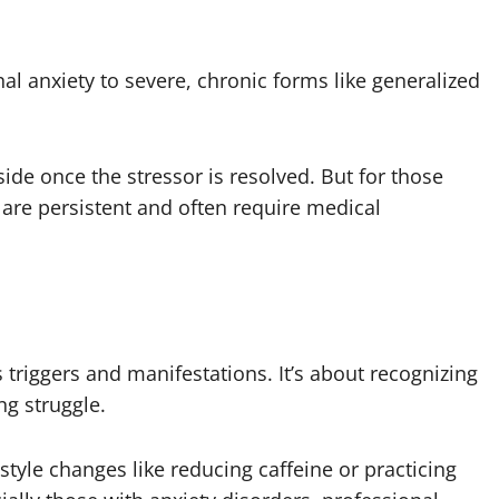
al anxiety to severe, chronic forms like generalized
side once the stressor is resolved. But for those
are persistent and often require medical
 triggers and manifestations. It’s about recognizing
g struggle.
tyle changes like reducing caffeine or practicing