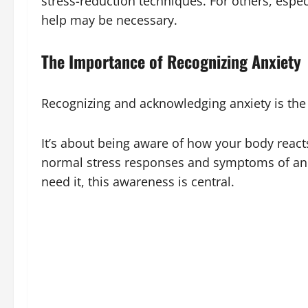
stress-reduction techniques. For others, espec
help may be necessary.
The Importance of Recognizing Anxiety
Recognizing and acknowledging anxiety is the f
It’s about being aware of how your body react
normal stress responses and symptoms of an a
need it, this awareness is central.