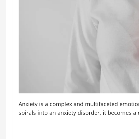
Anxiety is a complex and multifaceted emotion
spirals into an anxiety disorder, it becomes a 