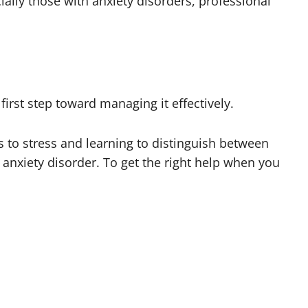
ially those with anxiety disorders, professional
irst step toward managing it effectively.
s to stress and learning to distinguish between
nxiety disorder. To get the right help when you