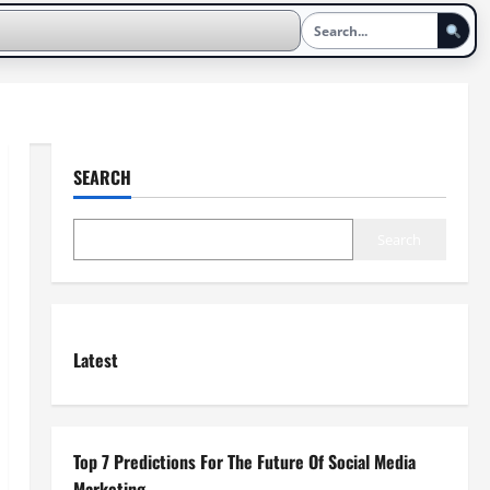
SEARCH
Search
Latest
Top 7 Predictions For The Future Of Social Media
Marketing