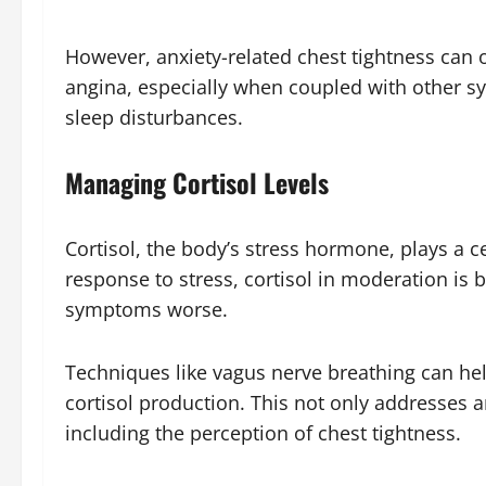
However, anxiety-related chest tightness can 
angina, especially when coupled with other sym
sleep disturbances.
Managing Cortisol Levels
Cortisol, the body’s stress hormone, plays a c
response to stress, cortisol in moderation is
symptoms worse.
Techniques like vagus nerve breathing can he
cortisol production. This not only addresses an
including the perception of chest tightness.