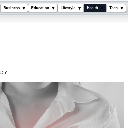
▾
▾
▾
▾
▾
Business
Education
Lifestyle
Health
Tech
0