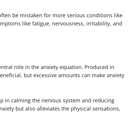
often be mistaken for more serious conditions like
ptoms like fatigue, nervousness, irritability, and
entral role in the anxiety equation. Produced in
 beneficial, but excessive amounts can make anxiety
lp in calming the nervous system and reducing
xiety but also alleviates the physical sensations,