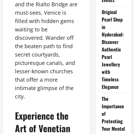
Events
and the Rialto Bridge are
Original
must-sees, Venice is
Pearl Shop
filled with hidden gems
in
waiting to be
Hyderabad:
discovered. Wander off
Discover
the beaten path to find
Authentic
secret courtyards,
Pearl
picturesque canals, and
Jewellery
lesser-known churches
with
Timeless
that offer a more
Elegance
intimate glimpse of the
city.
The
Importance
Experience the
of
Protecting
Art of Venetian
Your Mental