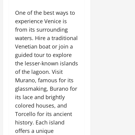
One of the best ways to
experience Venice is
from its surrounding
waters. Hire a traditional
Venetian boat or join a
guided tour to explore
the lesser-known islands
of the lagoon. Visit
Murano, famous for its
glassmaking, Burano for
its lace and brightly
colored houses, and
Torcello for its ancient
history. Each island
offers a unique