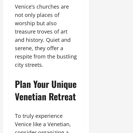
Venice’s churches are
not only places of
worship but also
treasure troves of art
and history. Quiet and
serene, they offer a
respite from the bustling
city streets.
Plan Your Unique
Venetian Retreat
To truly experience
Venice like a Venetian,
consider organizing a