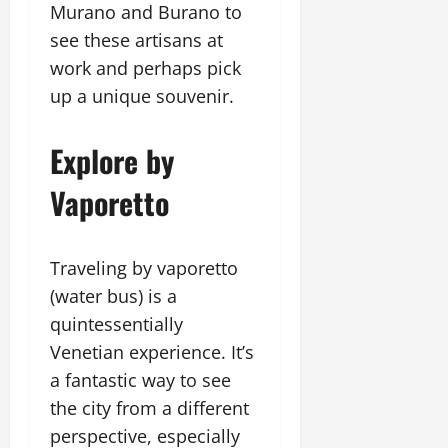
Murano and Burano to
see these artisans at
work and perhaps pick
up a unique souvenir.
Explore by
Vaporetto
Traveling by vaporetto
(water bus) is a
quintessentially
Venetian experience. It’s
a fantastic way to see
the city from a different
perspective, especially