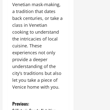
Venetian mask-making,
a tradition that dates
back centuries, or take a
class in Venetian
cooking to understand
the intricacies of local
cuisine. These
experiences not only
provide a deeper
understanding of the
city’s traditions but also
let you take a piece of
Venice home with you.
P
Previous: