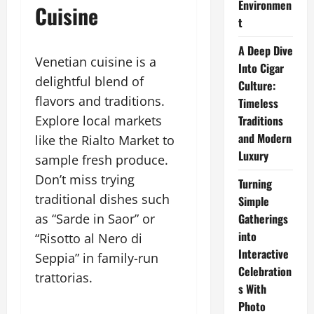
Environmen
Cuisine
t
A Deep Dive
Venetian cuisine is a
Into Cigar
delightful blend of
Culture:
flavors and traditions.
Timeless
Explore local markets
Traditions
and Modern
like the Rialto Market to
Luxury
sample fresh produce.
Don’t miss trying
Turning
traditional dishes such
Simple
as “Sarde in Saor” or
Gatherings
into
“Risotto al Nero di
Interactive
Seppia” in family-run
Celebration
trattorias.
s With
Photo