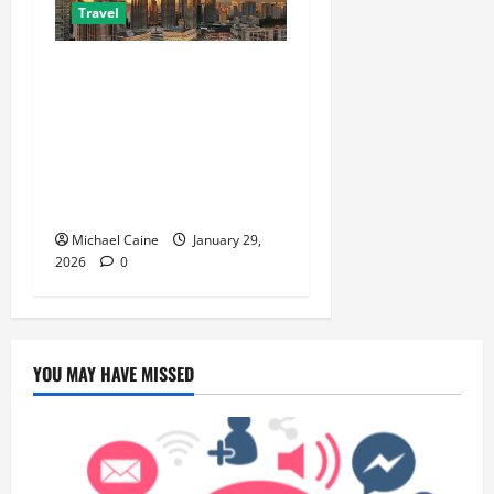
Travel
Escape the City in Just an
Hour: Why a Singapore to
Kuala Lumpur Flight is the
Perfect Weekend GetawayAn
Introduction to the Quick
City Escape
Michael Caine
January 29,
2026
0
YOU MAY HAVE MISSED