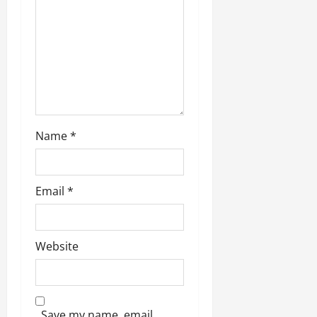
o
n
Name
*
Email
*
Website
Save my name, email,