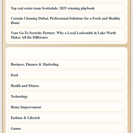
Top real estate team Scottsdale: 2025 winning playbook
Curtain Cleaning Dubai: Professional Solutions for a Fresh and Healthy
Home
Your Go-To Security Partner: Why a Local Locksmith in Lake Worth
Makes All the Difference
TOP CATEGORIES
Business, Finance & Marketing
805
Food
501
Health and Fitness
497
Technology
448
Home Improvement
350
Fashion & Lifestyle
279
Games
204