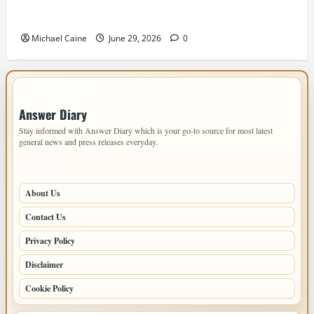
Designing an ADU for Adult Children Returning
Home: Sacramento Family Housing Solutions
Michael Caine
June 29, 2026
0
IMPORTANT INFO
Answer Diary
Stay informed with Answer Diary which is your go-to source for most latest
general news and press releases everyday.
PAGES
About Us
Contact Us
Privacy Policy
Disclaimer
Cookie Policy