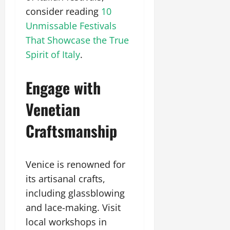
consider reading
10
Unmissable Festivals
That Showcase the True
Spirit of Italy
.
Engage with
Venetian
Craftsmanship
Venice is renowned for
its artisanal crafts,
including glassblowing
and lace-making. Visit
local workshops in