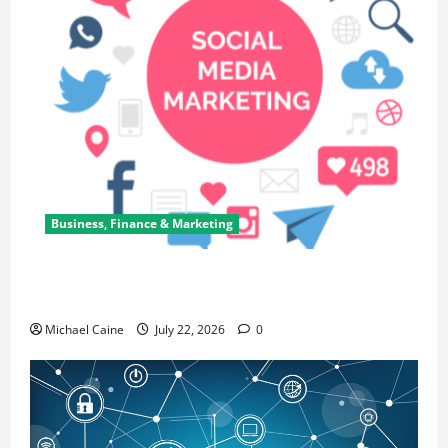
Business, Finance & Marketing
Top 7 Predictions For The Future Of Social Media
Marketing
Michael Caine
July 22, 2026
0