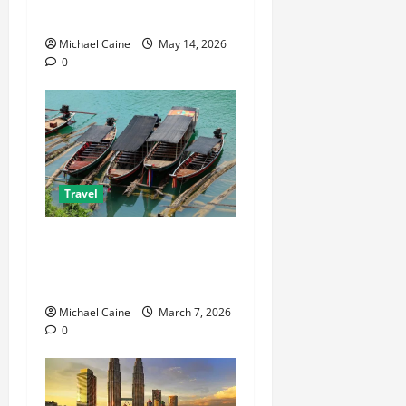
Travel Agent Guide
Michael Caine
May 14, 2026
0
Travel
What to Look for When
Choosing Between Pontoon
Boat Makers
Michael Caine
March 7, 2026
0