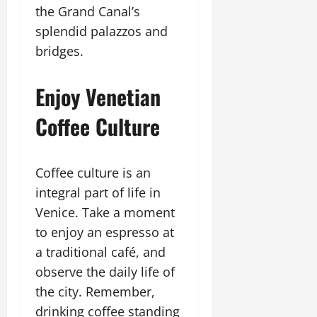
the Grand Canal’s
splendid palazzos and
bridges.
Enjoy Venetian
Coffee Culture
Coffee culture is an
integral part of life in
Venice. Take a moment
to enjoy an espresso at
a traditional café, and
observe the daily life of
the city. Remember,
drinking coffee standing