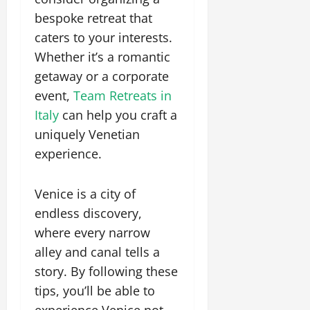
bespoke retreat that
caters to your interests.
Whether it’s a romantic
getaway or a corporate
event,
Team Retreats in
Italy
can help you craft a
uniquely Venetian
experience.
Venice is a city of
endless discovery,
where every narrow
alley and canal tells a
story. By following these
tips, you’ll be able to
experience Venice not