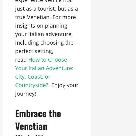
just as a tourist, but as a
true Venetian. For more
insights on planning
your Italian adventure,
including choosing the
perfect setting,
read
How to Choose
Your Italian Adventure:
City, Coast, or
Countryside?
. Enjoy your
journey!
Embrace the
Venetian