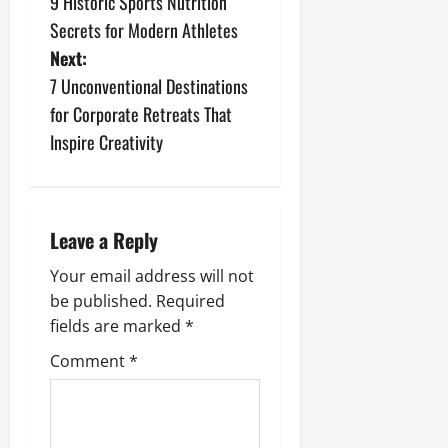
9 Historic Sports Nutrition
o
Secrets for Modern Athletes
s
Next:
7 Unconventional Destinations
t
for Corporate Retreats That
n
Inspire Creativity
a
v
Leave a Reply
i
Your email address will not
be published.
Required
g
fields are marked
*
a
Comment
*
t
i