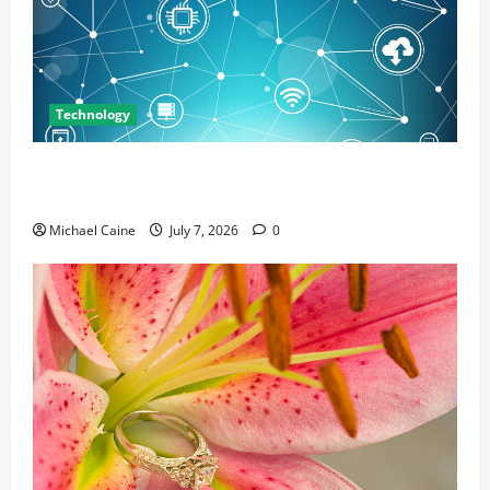
Technology
Career Opportunities in IT: How Training Can Open
New Business and Leadership Paths
Michael Caine
July 7, 2026
0