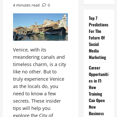
4 minutes read
0
Top 7
Predictions
For The
Future Of
Social
Venice, with its
Media
meandering canals and
Marketing
timeless charm, is a city
Career
like no other. But to
Opportuniti
truly experience Venice
es in IT:
as the locals do, you
How
need to know a few
Training
Can Open
secrets. These insider
New
tips will help you
Business
explore the City of