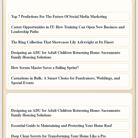
LATEST POSTS
Top 7 Predictions For The Future Of Social Media Marketing
Career Opportunities in IT: How Training Can Open New Business and
Leadership Paths
The Ring Collection That Showcases Lily Arkwright at Its Finest
Designing an ADU for Adult Children Returning Home: Sacramento
Family Housing Solutions
How Scrum Master Saves a Failing Sprint?
Carnations in Bulk: A Smart Choice for Fundraisers, Weddings, and
Special Events
LATEST HOME POSTS
Designing an ADU for Adult Children Returning Home: Sacramento
Family Housing Solutions
Essential Guide to Maintaining and Protecting Your Home Roof
Deep Clean Secrets for Transforming Your Home Like a Pro