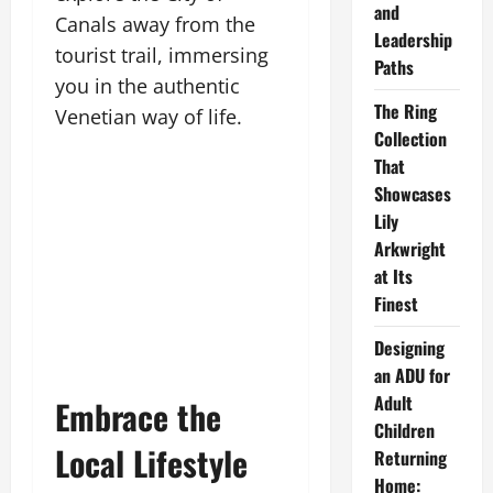
and
Canals away from the
Leadership
tourist trail, immersing
Paths
you in the authentic
The Ring
Venetian way of life.
Collection
That
Showcases
Lily
Arkwright
at Its
Finest
Designing
an ADU for
Adult
Embrace the
Children
Local Lifestyle
Returning
Home: