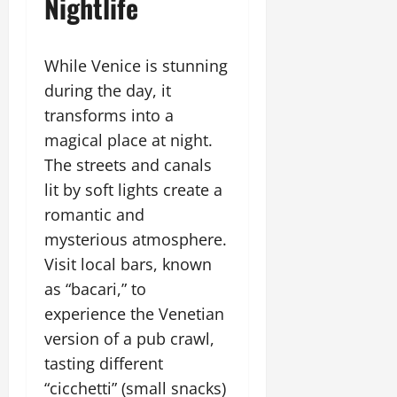
Nightlife
While Venice is stunning
during the day, it
transforms into a
magical place at night.
The streets and canals
lit by soft lights create a
romantic and
mysterious atmosphere.
Visit local bars, known
as “bacari,” to
experience the Venetian
version of a pub crawl,
tasting different
“cicchetti” (small snacks)