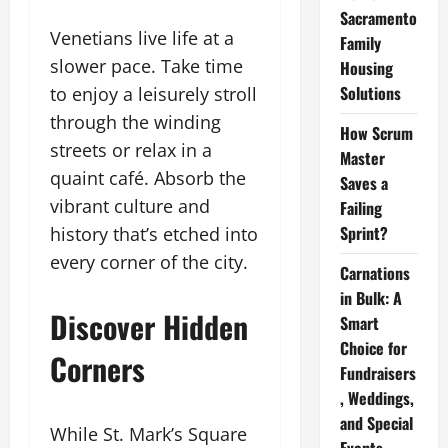
Sacramento
Venetians live life at a
Family
slower pace. Take time
Housing
Solutions
to enjoy a leisurely stroll
through the winding
How Scrum
streets or relax in a
Master
quaint café. Absorb the
Saves a
vibrant culture and
Failing
Sprint?
history that’s etched into
every corner of the city.
Carnations
in Bulk: A
Discover Hidden
Smart
Choice for
Corners
Fundraisers
, Weddings,
and Special
While St. Mark’s Square