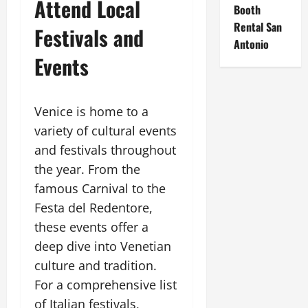
Attend Local
Booth
Rental San
Festivals and
Antonio
Events
Venice is home to a
variety of cultural events
and festivals throughout
the year. From the
famous Carnival to the
Festa del Redentore,
these events offer a
deep dive into Venetian
culture and tradition.
For a comprehensive list
of Italian festivals,