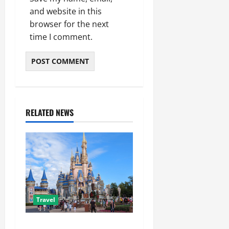
and website in this
browser for the next
time I comment.
RELATED NEWS
Travel
Best Disney and Universal