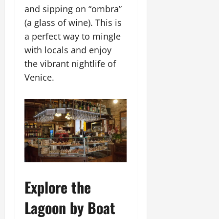
and sipping on “ombra”
(a glass of wine). This is
a perfect way to mingle
with locals and enjoy
the vibrant nightlife of
Venice.
Explore the
Lagoon by Boat