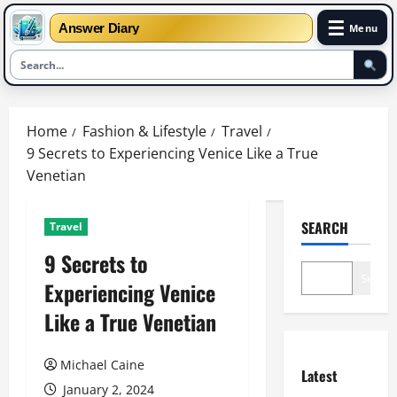
☰
Answer Diary
Menu
Skip
to
Home
Fashion & Lifestyle
Travel
content
9 Secrets to Experiencing Venice Like a True
Venetian
SEARCH
Travel
9 Secrets to
Search
Experiencing Venice
Like a True Venetian
Michael Caine
Latest
January 2, 2024