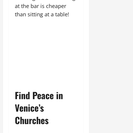
at the bar is cheaper
than sitting at a table!
Find Peace in
Venice’s
Churches