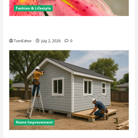
Fashion & Lifestyle
The Ring Collection That Showcases Lily Arkwright
at Its Finest
TomEditor
July 2, 2026
0
Home Improvement