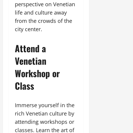
perspective on Venetian
life and culture away
from the crowds of the
city center.
Attend a
Venetian
Workshop or
Class
Immerse yourself in the
rich Venetian culture by
attending workshops or
classes. Learn the art of