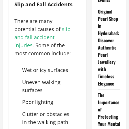
Events
Slip and Fall Accidents
Original
Pearl Shop
There are many
in
potential causes of
slip
Hyderabad:
and fall accident
Discover
injuries
. Some of the
Authentic
most common include:
Pearl
Jewellery
with
Wet or icy surfaces
Timeless
Uneven walking
Elegance
surfaces
The
Poor lighting
Importance
of
Clutter or obstacles
Protecting
in the walking path
Your Mental