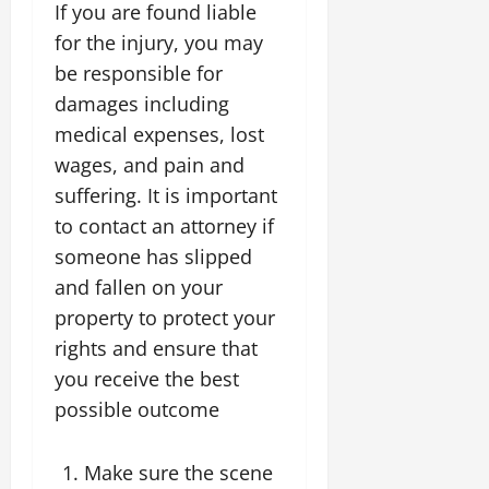
If you are found liable
for the injury, you may
be responsible for
damages including
medical expenses, lost
wages, and pain and
suffering. It is important
to contact an attorney if
someone has slipped
and fallen on your
property to protect your
rights and ensure that
you receive the best
possible outcome
Make sure the scene