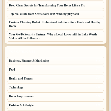
Deep Clean Secrets for Transforming Your Home Like a Pro
Top real estate team Scottsdale: 2025 winning playbook
Curtain Cleaning Dubai: Professional Solutions for a Fresh and Healthy
Home
Your Go-To Security Partner: Why a Local Locksmith in Lake Worth
Makes All the Difference
TOP CATEGORIES
Business, Finance & Marketing
805
Food
501
Health and Fitness
497
Technology
448
Home Improvement
350
Fashion & Lifestyle
279