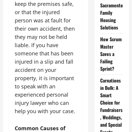
keep the premises safe,
Sacramento
or that the injured
Family
Housing
person was at fault for
Solutions
their own accident, then
they may not be held
How Scrum
liable. If you have
Master
someone that has been
Saves a
Failing
injured in a slip and fall
Sprint?
accident on your
property, it is important
Carnations
to speak with an
in Bulk: A
experienced personal
Smart
Choice for
injury lawyer who can
Fundraisers
help you with your case.
, Weddings,
and Special
Common Causes of