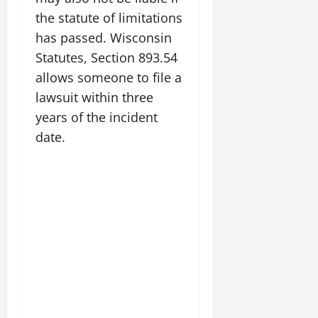
the statute of limitations
has passed. Wisconsin
Statutes, Section 893.54
allows someone to file a
lawsuit within three
years of the incident
date.