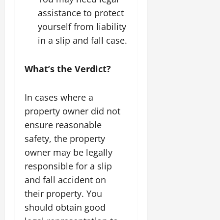
assistance to protect
yourself from liability
in a slip and fall case.
What’s the Verdict?
In cases where a
property owner did not
ensure reasonable
safety, the property
owner may be legally
responsible for a slip
and fall accident on
their property. You
should obtain good