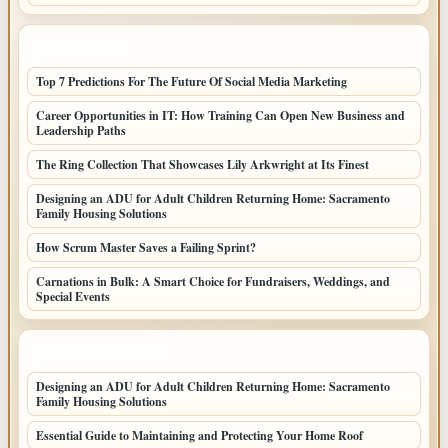
LATEST POSTS
Top 7 Predictions For The Future Of Social Media Marketing
Career Opportunities in IT: How Training Can Open New Business and
Leadership Paths
The Ring Collection That Showcases Lily Arkwright at Its Finest
Designing an ADU for Adult Children Returning Home: Sacramento
Family Housing Solutions
How Scrum Master Saves a Failing Sprint?
Carnations in Bulk: A Smart Choice for Fundraisers, Weddings, and
Special Events
LATEST HOME POSTS
Designing an ADU for Adult Children Returning Home: Sacramento
Family Housing Solutions
Essential Guide to Maintaining and Protecting Your Home Roof