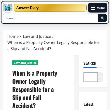
☰
Answer Diary
Menu
Skip
to
Home
Law and Justice
content
When is a Property Owner Legally Responsible for
a Slip and Fall Accident?
SEARCH
Law and Justice
When is a Property
Search
Owner Legally
Responsible for a
Slip and Fall
Accident?
Latest