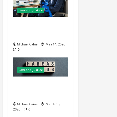
Law and Justice
Best Personal Injury
Attorney: What Sets the
Right One Apart
Michael Caine
May 14, 2026
0
Law and Justice
How Habeas Corpus Can
Challenge Unlawful
Immigration Detention
Michael Caine
March 16,
2026
0