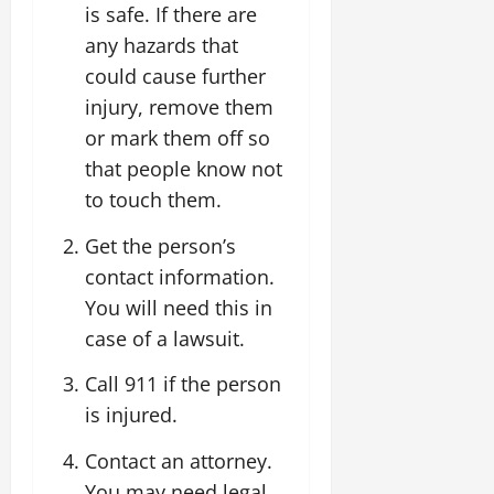
is safe. If there are
any hazards that
could cause further
injury, remove them
or mark them off so
that people know not
to touch them.
Get the person’s
contact information.
You will need this in
case of a lawsuit.
Call 911 if the person
is injured.
Contact an attorney.
You may need legal