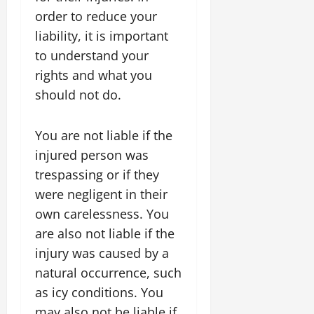
order to reduce your
liability, it is important
to understand your
rights and what you
should not do.
You are not liable if the
injured person was
trespassing or if they
were negligent in their
own carelessness. You
are also not liable if the
injury was caused by a
natural occurrence, such
as icy conditions. You
may also not be liable if