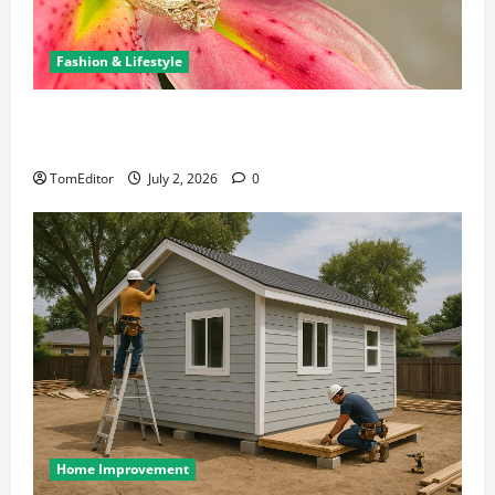
Fashion & Lifestyle
The Ring Collection That Showcases Lily Arkwright
at Its Finest
TomEditor
July 2, 2026
0
Home Improvement