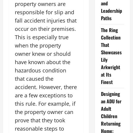
and
property owners are
Leadership
responsible for slip and
Paths
fall accident injuries that
occur on their premises.
The Ring
This is especially true
Collection
That
when the property
Showcases
owner knew or should
Lily
have known about the
Arkwright
hazardous condition
at Its
that caused the
Finest
accident. However, there
Designing
are a few exceptions to
an ADU for
this rule. For example, if
Adult
the property owner can
Children
prove that they took
Returning
reasonable steps to
Home: