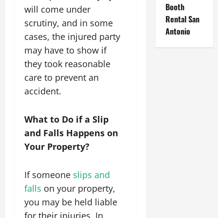
Booth
will come under
Rental San
scrutiny, and in some
Antonio
cases, the injured party
may have to show if
they took reasonable
care to prevent an
accident.
What to Do if a Slip
and Falls Happens on
Your Property?
If someone
slips and
falls
on your property,
you may be held liable
for their injuries. In