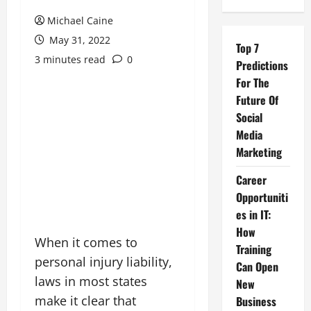
Michael Caine
May 31, 2022
Top 7
3 minutes read
0
Predictions
For The
Future Of
Social
Media
Marketing
Career
Opportuniti
es in IT:
How
When it comes to
Training
personal injury liability,
Can Open
laws in most states
New
make it clear that
Business