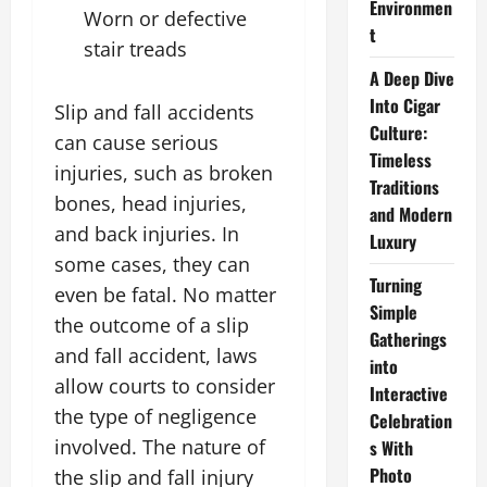
Environmen
Worn or defective
t
stair treads
A Deep Dive
Into Cigar
Slip and fall accidents
Culture:
can cause serious
Timeless
injuries, such as broken
Traditions
bones, head injuries,
and Modern
and back injuries. In
Luxury
some cases, they can
Turning
even be fatal. No matter
Simple
the outcome of a slip
Gatherings
and fall accident, laws
into
allow courts to consider
Interactive
the type of negligence
Celebration
involved. The nature of
s With
Photo
the slip and fall injury