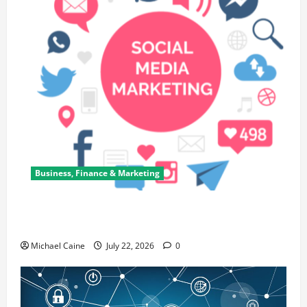
Business, Finance & Marketing
Top 7 Predictions For The Future Of Social Media
Marketing
Michael Caine
July 22, 2026
0