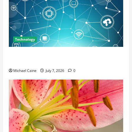
Technology
Career Opportunities in IT: How Training Can Open
New Business and Leadership Paths
Michael Caine
July 7, 2026
0