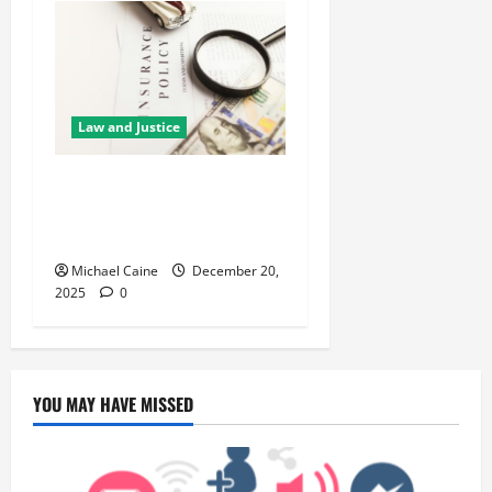
Law and Justice
5 Reasons You Need
Professional Guidance
Before Claiming Insurance
Michael Caine
December 20,
2025
0
YOU MAY HAVE MISSED