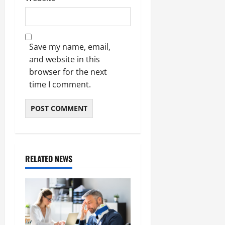
Save my name, email,
and website in this
browser for the next
time I comment.
RELATED NEWS