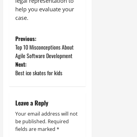
legal representation to
help you evaluate your
case.
P
Previous:
Top 10 Misconceptions About
o
Agile Software Development
s
Next:
Best ice skates for kids
t
n
a
Leave a Reply
v
Your email address will not
be published.
Required
i
fields are marked
*