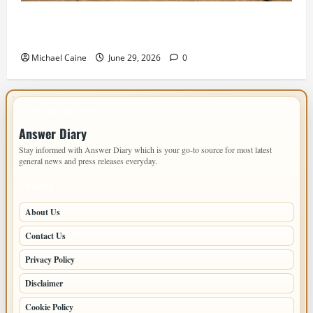
Designing an ADU for Adult Children Returning
Home: Sacramento Family Housing Solutions
Michael Caine
June 29, 2026
0
IMPORTANT INFO
Answer Diary
Stay informed with Answer Diary which is your go-to source for most latest
general news and press releases everyday.
PAGES
About Us
Contact Us
Privacy Policy
Disclaimer
Cookie Policy