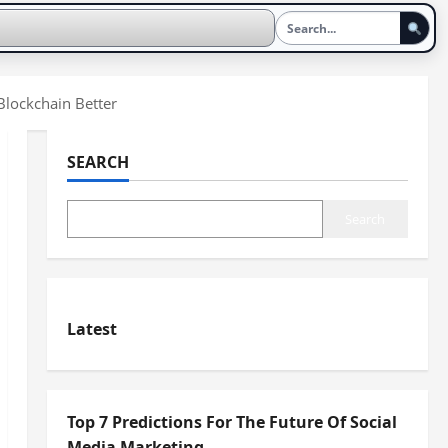
lockchain Better
SEARCH
Search
Latest
Top 7 Predictions For The Future Of Social
Media Marketing