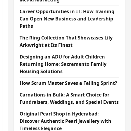
Career Opportunities in IT: How Training
Can Open New Business and Leadership
Paths
The Ring Collection That Showcases Lily
Arkwright at Its Finest
Designing an ADU for Adult Children
Returning Home: Sacramento Family
Housing Solutions
How Scrum Master Saves a Failing Sprint?
Carnations in Bulk: A Smart Choice for
Fundraisers, Weddings, and Special Events
Original Pearl Shop in Hyderabad:
Discover Authentic Pearl Jewellery with
Timeless Elegance