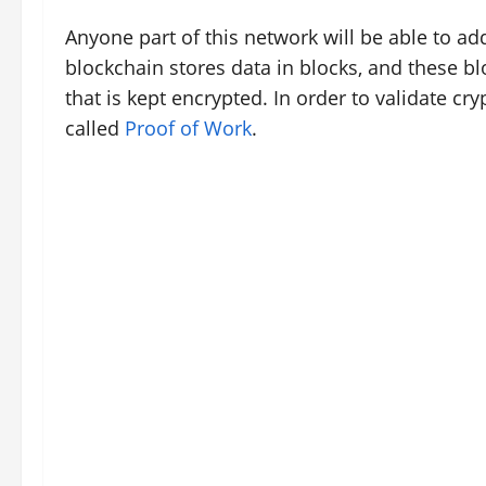
Anyone part of this network will be able to ad
blockchain stores data in blocks, and these bl
that is kept encrypted. In order to validate c
called
Proof of Work
.