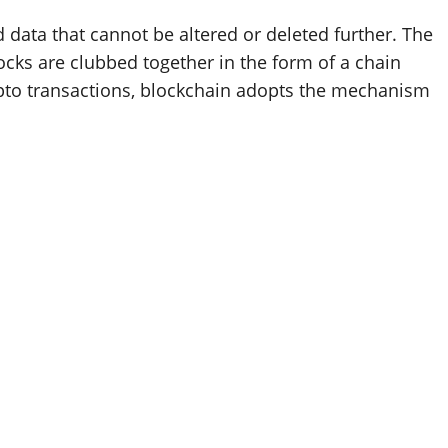
d data that cannot be altered or deleted further. The
ocks are clubbed together in the form of a chain
rypto transactions, blockchain adopts the mechanism