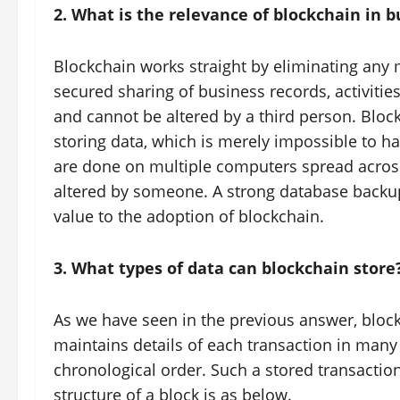
2. What is the relevance of blockchain in b
Blockchain works straight by eliminating any
secured sharing of business records, activities
and cannot be altered by a third person. Bloc
storing data, which is merely impossible to ha
are done on multiple computers spread across 
altered by someone. A strong database backu
value to the adoption of blockchain.
3. What types of data can blockchain store
As we have seen in the previous answer, bloc
maintains details of each transaction in many
chronological order. Such a stored transaction
structure of a block is as below.