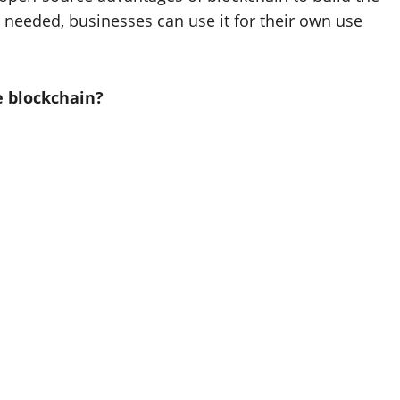
s needed, businesses can use it for their own use
e blockchain?