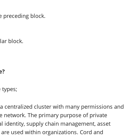
e preceding block.
lar block.
e?
 types;
 centralized cluster with many permissions and
 the network. The primary purpose of private
ital identity, supply chain management, asset
 are used within organizations. Cord and