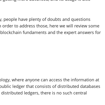
ty, people have plenty of doubts and questions
n order to address those, here we will review some
 blockchain fundaments and the expert answers for
logy, where anyone can access the information at
public ledger that consists of distributed databases
 distributed ledgers, there is no such central