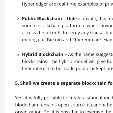
Hyperledger are real-time examples of priv
Public Blockchain –
Unlike private, this 
source blockchain platform in which anyon
access the records to verify any transactio
mining etc. Bitcoin and Ethereum are exam
Hybrid Blockchain –
As the name suggests,
blockchains. The hybrid model will give bus
their interest to be made public or kept pri
5. Shall we create a separate blockchain f
Yes, it is fully possible to create a standalon
blockchain remains open-source, it cannot be 
organization. So, it is possible to leverage t