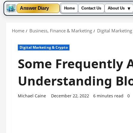
▾
Answer Diary
Home
Contact Us
About Us
Skip
to
Home
Business, Finance & Marketing
Digital Marketing
content
Digital Marketing & Crypto
Some Frequently A
Understanding Blo
Michael Caine
December 22, 2022
6 minutes read
0