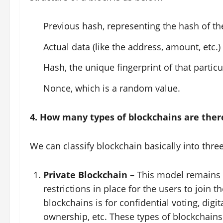
Previous hash, representing the hash of th
Actual data (like the address, amount, etc.)
Hash, the unique fingerprint of that particu
Nonce, which is a random value.
4. How many types of blockchains are ther
We can classify blockchain basically into three
Private Blockchain –
This model remains a
restrictions in place for the users to join
blockchains is for confidential voting, dig
ownership, etc. These types of blockchains