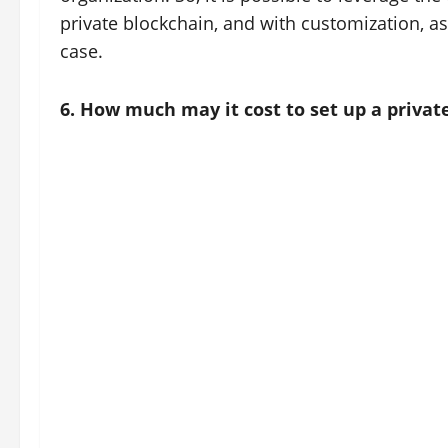
private blockchain, and with customization, a
case.
6. How much may it cost to set up a privat