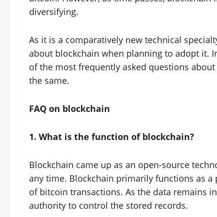
diversifying.
As it is a comparatively new technical special
about blockchain when planning to adopt it. I
of the most frequently asked questions about
the same.
FAQ on blockchain
1. What is the function of blockchain?
Blockchain came up as an open-source techno
any time. Blockchain primarily functions as a 
of bitcoin transactions. As the data remains in
authority to control the stored records.