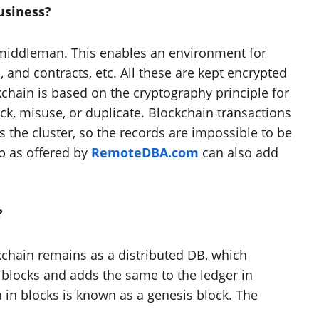
usiness?
 middleman. This enables an environment for
, and contracts, etc. All these are kept encrypted
kchain is based on the cryptography principle for
ck, misuse, or duplicate. Blockchain transactions
the cluster, so the records are impossible to be
p as offered by
RemoteDBA.com
can also add
?
kchain remains as a distributed DB, which
 blocks and adds the same to the ledger in
 in blocks is known as a genesis block. The