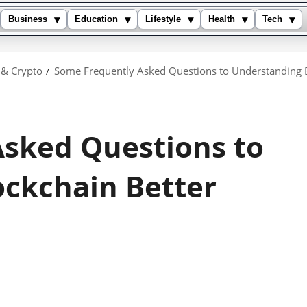
▾
▾
▾
▾
▾
Business
Education
Lifestyle
Health
Tech
 & Crypto
Some Frequently Asked Questions to Understanding B
sked Questions to
ckchain Better