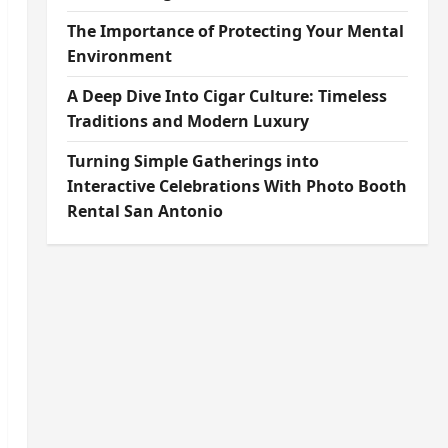
The Importance of Protecting Your Mental
Environment
A Deep Dive Into Cigar Culture: Timeless
Traditions and Modern Luxury
Turning Simple Gatherings into
Interactive Celebrations With Photo Booth
Rental San Antonio