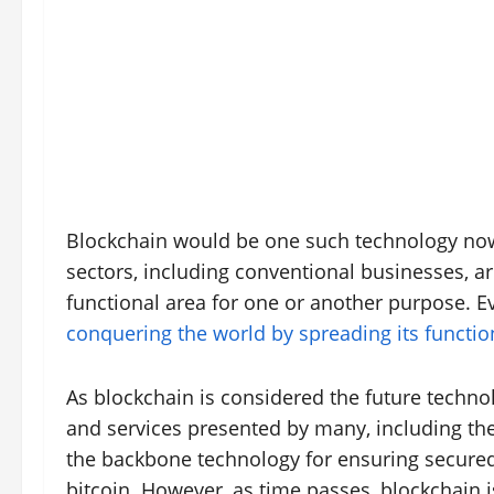
Blockchain would be one such technology now 
sectors, including conventional businesses, a
functional area for one or another purpose. 
conquering the world by spreading its function
As blockchain is considered the future techn
and services presented by many, including the i
the backbone technology for ensuring secured 
bitcoin. However, as time passes, blockchain i