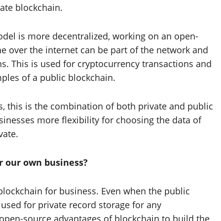
ate blockchain.
model is more decentralized, working on an open-
e over the internet can be part of the network and
ns. This is used for cryptocurrency transactions and
ples of a public blockchain.
 this is the combination of both private and public
inesses more flexibility for choosing the data of
vate.
or our own business?
e blockchain for business. Even when the public
used for private record storage for any
he open-source advantages of blockchain to build the