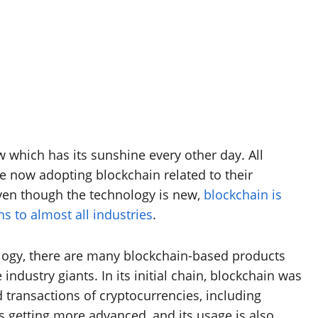
which has its sunshine every other day. All
re now adopting blockchain related to their
Even though the technology is new,
blockchain is
s to almost all industries
.
ology, there are many blockchain-based products
ndustry giants. In its initial chain, blockchain was
transactions of cryptocurrencies, including
s getting more advanced, and its usage is also