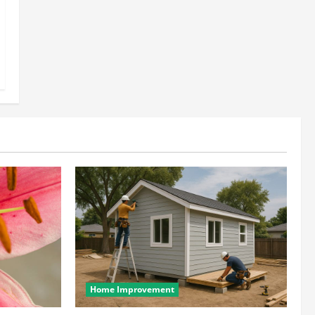
Home Improvement