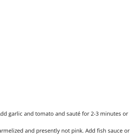
. Add garlic and tomato and sauté for 2-3 minutes or
armelized and presently not pink. Add fish sauce or