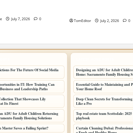
ew Business and Leadership
The Ring Collection That Sho
Arkwright at Its Finest
ne
July 7, 2026
0
TomEditor
July 2, 2026
0
POSTS
LATEST HOME POSTS
ictions For The Future Of Social Media
Designing an ADU for Adult Childre
Home: Sacramento Family Housing So
ortunities in IT: How Training Can
Essential Guide to Maintaining and P
Business and Leadership Paths
Your Home Roof
ollection That Showcases Lily
Deep Clean Secrets for Transformin
t Its Finest
Like a Pro
an ADU for Adult Children Returning
Top real estate team Scottsdale: 2025
amento Family Housing Solutions
playbook
Master Saves a Failing Sprint?
Curtain Cleaning Dubai: Professional
a Fresh and Healthy Home