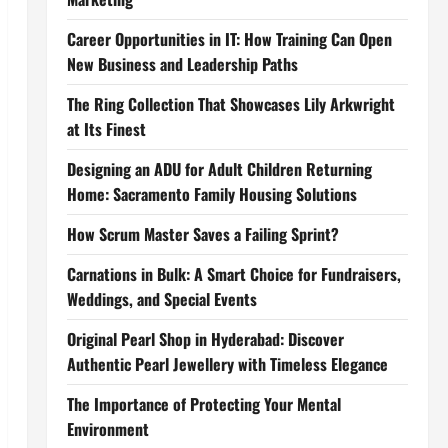
Career Opportunities in IT: How Training Can Open
New Business and Leadership Paths
The Ring Collection That Showcases Lily Arkwright
at Its Finest
Designing an ADU for Adult Children Returning
Home: Sacramento Family Housing Solutions
How Scrum Master Saves a Failing Sprint?
Carnations in Bulk: A Smart Choice for Fundraisers,
Weddings, and Special Events
Original Pearl Shop in Hyderabad: Discover
Authentic Pearl Jewellery with Timeless Elegance
The Importance of Protecting Your Mental
Environment