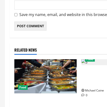
Save my name, email, and website in this browse
RELATED NEWS
Food
Exploring the 
Restaurants f
Ambiance
Food
Michael Caine
0
How Mediterranean Catering Can
Make Your Wedding Truly