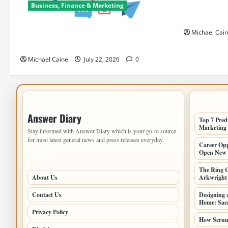
Can Open N
Business, Finance & Marketing
Paths
Top 7 Predictions For The Future Of
Michael Cai
Social Media Marketing
Michael Caine
July 22, 2026
0
IMPORTANT INFO
LATEST 
Answer Diary
Top 7 Pred
Marketing
Stay informed with Answer Diary which is your go-to source
for most latest general news and press releases everyday.
Career Opp
Open New 
PAGES
The Ring C
About Us
Arkwright a
Contact Us
Designing 
Home: Sacr
Privacy Policy
How Scrum 