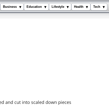
▾
▾
▾
▾
▾
Business
Education
Lifestyle
Health
Tech
ped and cut into scaled down pieces