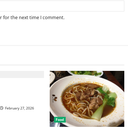
r for the next time I comment.
Best Las Vegas
or Food and
February 27, 2026
Food