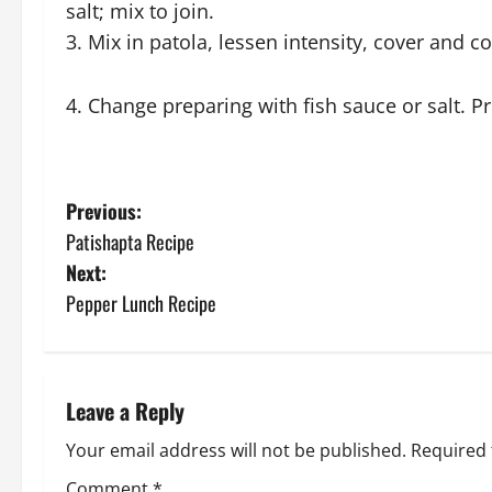
salt; mix to join.
3. Mix in patola, lessen intensity, cover and co
4. Change preparing with fish sauce or salt. P
P
Previous:
Patishapta Recipe
o
Next:
s
Pepper Lunch Recipe
t
n
Leave a Reply
a
Your email address will not be published.
Required 
Comment
*