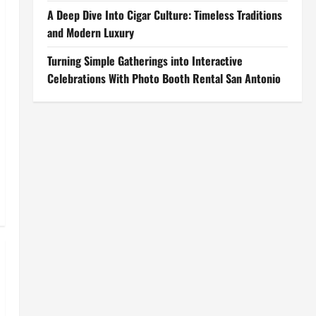
A Deep Dive Into Cigar Culture: Timeless Traditions
and Modern Luxury
Turning Simple Gatherings into Interactive
Celebrations With Photo Booth Rental San Antonio