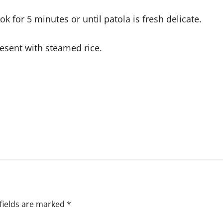
ok for 5 minutes or until patola is fresh delicate.
resent with steamed rice.
fields are marked
*