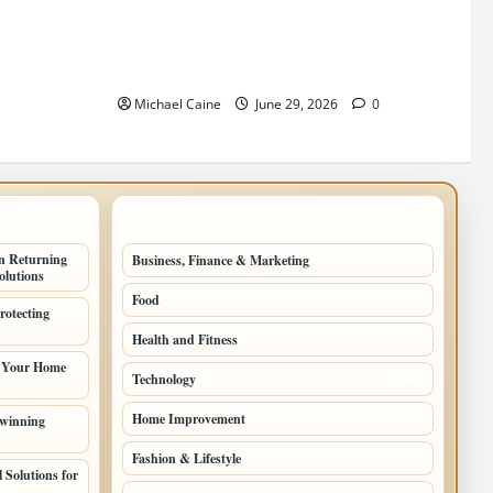
wcases Lily
Designing an ADU for Adult Children
Returning Home: Sacramento Family
Housing Solutions
Michael Caine
June 29, 2026
0
TOP CATEGORIES
n Returning
Business, Finance & Marketing
805
lutions
Food
501
rotecting
Health and Fitness
497
g Your Home
Technology
448
Home Improvement
 winning
350
Fashion & Lifestyle
279
 Solutions for