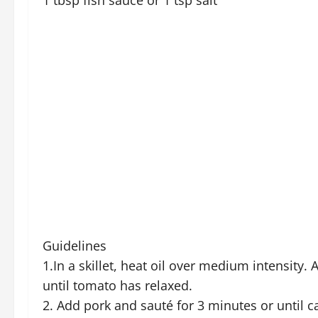
1 tbsp fish sauce or 1 tsp salt
Guidelines
1.In a skillet, heat oil over medium intensity
until tomato has relaxed.
2. Add pork and sauté for 3 minutes or until c