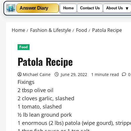
▾
Answer Diary
Home
Contact Us
About Us
Skip
to
Home
Fashion & Lifestyle
Food
Patola Recipe
content
Food
Patola Recipe
Michael Caine
June 29, 2022
1 minute read
0
Fixings
2 tbsp olive oil
2 cloves garlic, slashed
1 tomato, slashed
½ lb lean ground pork
1 enormous (2 lbs) patola (wipe gourd), strip