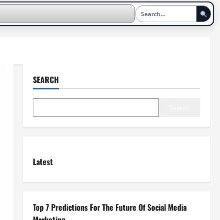
SEARCH
Search
Latest
Top 7 Predictions For The Future Of Social Media
Marketing