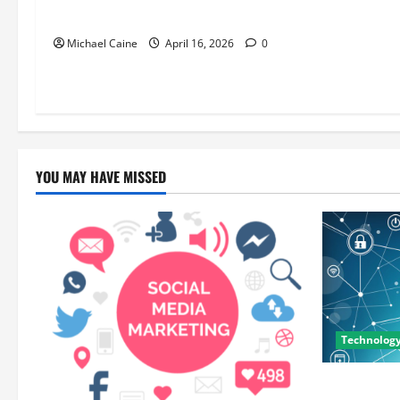
Unforgettable
Michael Caine
April 16, 2026
0
YOU MAY HAVE MISSED
Technolog
Career Oppo