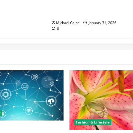
Discover the Rich Flavors of Food
in Taiwan: A Culinary Journey
Michael Caine
January 31, 2026
0
y
Fashion & Lifestyle
rtunities in IT: How Training