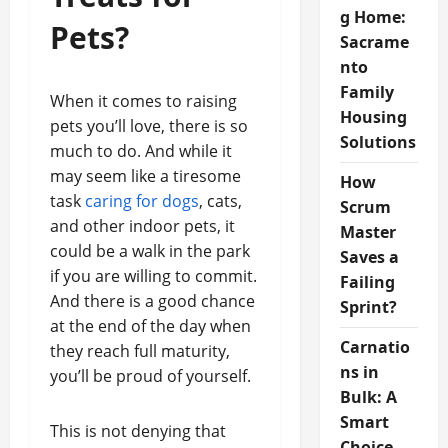
g Home:
Pets?
Sacrame
nto
Family
When it comes to raising
Housing
pets you’ll love, there is so
Solutions
much to do. And while it
may seem like a tiresome
How
task
caring for dogs
, cats,
Scrum
and other indoor pets, it
Master
could be a walk in the park
Saves a
if you are willing to commit.
Failing
And there is a good chance
Sprint?
at the end of the day when
Carnatio
they reach full maturity,
ns in
you’ll be proud of yourself.
Bulk: A
Smart
This is not denying that
Choice