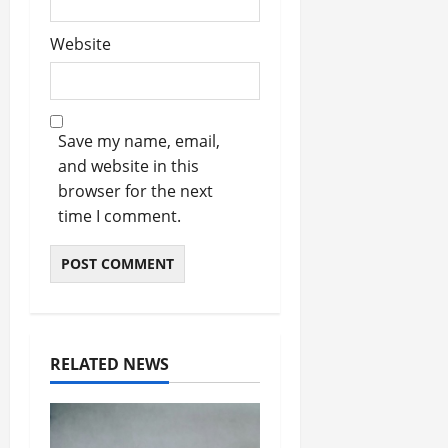
Website
Save my name, email,
and website in this
browser for the next
time I comment.
RELATED NEWS