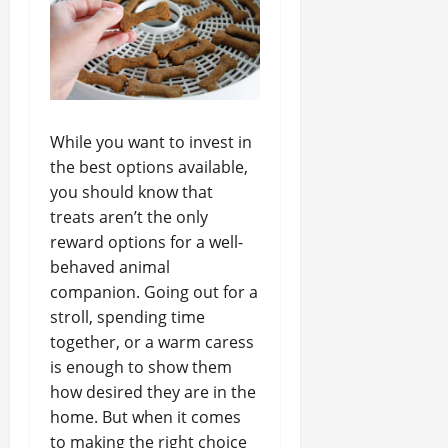
While you want to invest in
the best options available,
you should know that
treats aren’t the only
reward options for a well-
behaved animal
companion. Going out for a
stroll, spending time
together, or a warm caress
is enough to show them
how desired they are in the
home. But when it comes
to making the right choice