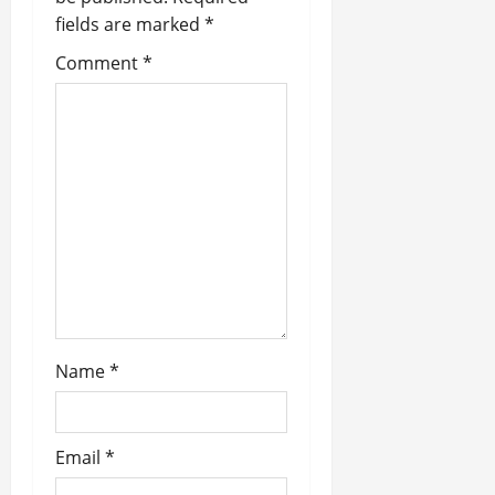
a
fields are marked
*
t
Comment
*
i
o
n
Name
*
Email
*