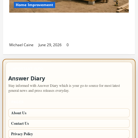
Home Improvement
Designing an ADU for Adult Children
Returning Home: Sacramento Family
Housing Solutions
Michael Caine
June 29, 2026
0
IMPORTANT INFO
Answer Diary
Stay informed with Answer Diary which is your go-to source for most latest
general news and press releases everyday.
PAGES
About Us
Contact Us
Privacy Policy