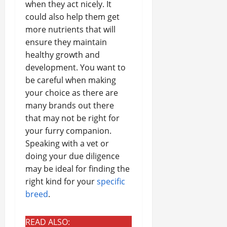
when they act nicely. It
could also help them get
more nutrients that will
ensure they maintain
healthy growth and
development. You want to
be careful when making
your choice as there are
many brands out there
that may not be right for
your furry companion.
Speaking with a vet or
doing your due diligence
may be ideal for finding the
right kind for your
specific
breed
.
READ ALSO: