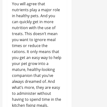
You will agree that
nutrients play a major role
in healthy pets. And you
can quickly get in more
nutrition with the use of
treats. This doesn’t mean
you want to ignore meal
times or reduce the
rations. It only means that
you get an easy way to help
your pet grow into a
mature, healthy-looking
companion that you’ve
always dreamed of. And
what’s more, they are easy
to administer without
having to spend time in the
kitchen fixing meals.