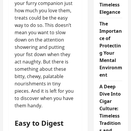
your furry companion just
Timeless
how much you love them,
Elegance
treats could be the easy
The
way to do so. This doesn’t
Importan
mean you want to slow
ce of
down on the attention
Protectin
showering and putting
g Your
your fist down when they
Mental
act naughty. But there is
Environm
something about these
ent
bitty, chewy, palatable
nourishments in tiny
A Deep
pieces. And it is left for you
Dive Into
to discover when you have
Cigar
them handy.
Culture:
Timeless
Easy to Digest
Tradition
s and