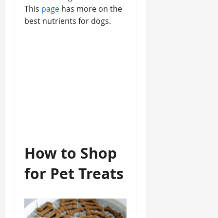
This
page
has more on the
best nutrients for dogs.
How to Shop
for Pet Treats