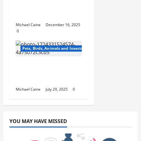
Master Dog Obedience
Training Classes for All
Dogs and Puppies
Michael Caine
December 16, 2025
0
Pets, Birds, Animals and Insects
Top 10 Benefits of
Royal Canin Cat Food
for Your Feline’s Health
Michael Caine
July 29, 2025
0
YOU MAY HAVE MISSED