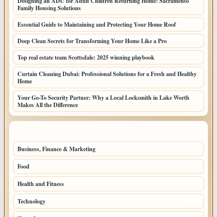
Designing an ADU for Adult Children Returning Home: Sacramento
Family Housing Solutions
Essential Guide to Maintaining and Protecting Your Home Roof
Deep Clean Secrets for Transforming Your Home Like a Pro
Top real estate team Scottsdale: 2025 winning playbook
Curtain Cleaning Dubai: Professional Solutions for a Fresh and Healthy
Home
Your Go-To Security Partner: Why a Local Locksmith in Lake Worth
Makes All the Difference
TOP CATEGORIES
Business, Finance & Marketing
805
Food
501
Health and Fitness
497
Technology
448