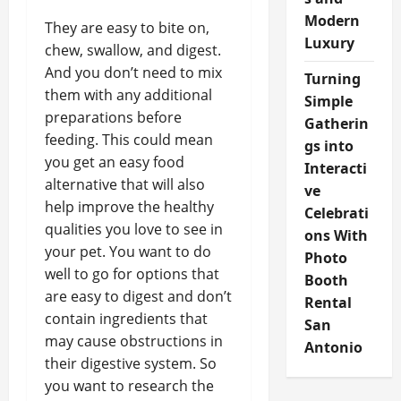
Modern
They are easy to bite on,
Luxury
chew, swallow, and digest.
And you don’t need to mix
Turning
them with any additional
Simple
preparations before
Gatherin
feeding. This could mean
gs into
you get an easy food
Interacti
alternative that will also
ve
help improve the healthy
Celebrati
qualities you love to see in
ons With
your pet. You want to do
Photo
well to go for options that
Booth
are easy to digest and don’t
Rental
contain ingredients that
San
may cause obstructions in
Antonio
their digestive system. So
you want to research the