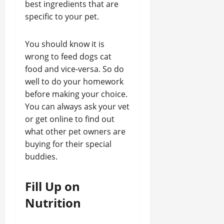
best ingredients that are
specific to your pet.
You should know it is
wrong to feed dogs cat
food and vice-versa. So do
well to do your homework
before making your choice.
You can always ask your vet
or get online to find out
what other pet owners are
buying for their special
buddies.
Fill Up on
Nutrition