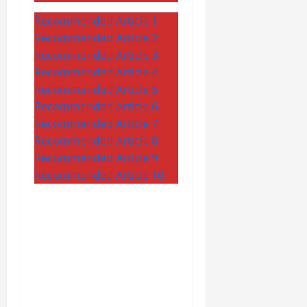
Recommended Article 1
Recommended Article 2
Recommended Article 3
Recommended Article 4
Recommended Article 5
Recommended Article 6
Recommended Article 7
Recommended Article 8
Recommended Article 9
Recommended Article 10