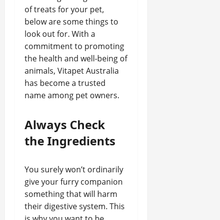
of treats for your pet,
below are some things to
look out for. With a
commitment to promoting
the health and well-being of
animals, Vitapet Australia
has become a trusted
name among pet owners.
Always Check
the Ingredients
You surely won’t ordinarily
give your furry companion
something that will harm
their digestive system. This
is why you want to be