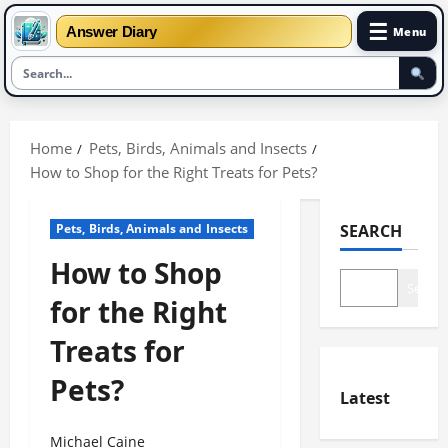
☰
Answer Diary
Menu
Skip
to
Home
Pets, Birds, Animals and Insects
content
How to Shop for the Right Treats for Pets?
Pets, Birds, Animals and Insects
SEARCH
How to Shop
Search
for the Right
Treats for
Pets?
Latest
Michael Caine