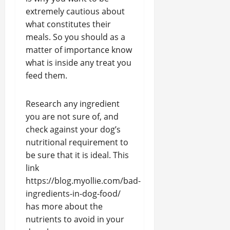
extremely cautious about
what constitutes their
meals. So you should as a
matter of importance know
what is inside any treat you
feed them.
Research any ingredient
you are not sure of, and
check against your dog’s
nutritional requirement to
be sure that it is ideal. This
link
https://blog.myollie.com/bad-
ingredients-in-dog-food/
has more about the
nutrients to avoid in your