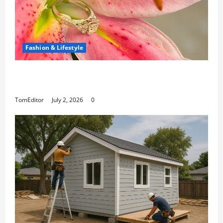
Fashion & Lifestyle
The Ring Collection That Showcases Lily
Arkwright at Its Finest
TomEditor
July 2, 2026
0