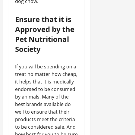
dog chow.
Ensure that it is
Approved by the
Pet Nutritional
Society
If you will be spending on a
treat no matter how cheap,
it helps that it is medically
endorsed to be consumed
by animals. Many of the
best brands available do
well to ensure that their
products meet the criteria
to be considered safe. And
how best for you to be sure