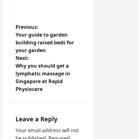
P
Previous:
Your guide to garden
o
building raised beds for
your garden
s
Next:
t
Why you should get a
lymphatic massage in
n
Singapore at Rapid
Physiocare
a
v
i
Leave a Reply
Your email address will not
g
be published.
Required