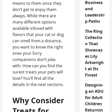
Business
means to them since they
and
don’t get to enjoy them
Leadershi
always. While there are
p Paths
many different options
available infused with
The Ring
flavors that your cat or dog
Collectio
can smell from a distance,
n That
you want to know the right
Showcas
ones your furry
es Lily
companions don’t joke
Arkwrigh
with. How can you find the
t at Its
surest treats your pets will
Finest
love? You’ll find all the
details in the next sections.
Designin
g an ADU
for Adult
Why Consider
Children
Treats for
Returnin