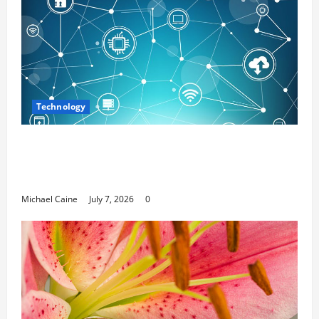
Technology
Career Opportunities in IT: How Training
Can Open New Business and Leadership
Paths
Michael Caine
July 7, 2026
0