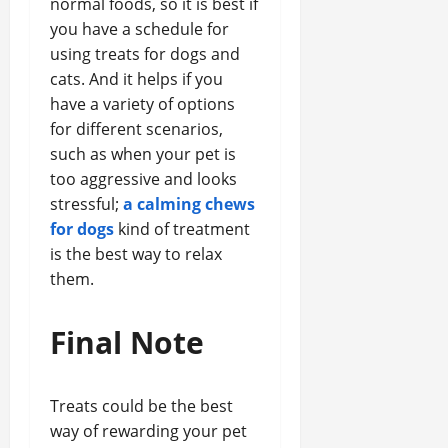
normal foods, so it is best if
you have a schedule for
using treats for dogs and
cats. And it helps if you
have a variety of options
for different scenarios,
such as when your pet is
too aggressive and looks
stressful;
a calming chews
for dogs
kind of treatment
is the best way to relax
them.
Final Note
Treats could be the best
way of rewarding your pet