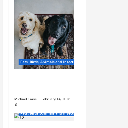
Pets, Birds, Animals and Insects
From Factory to Store:
How Dog Treats Reach
Your Local Pet Shop
Michael Caine
February 14, 2026
0
Pets, Birds, Animals and Insects