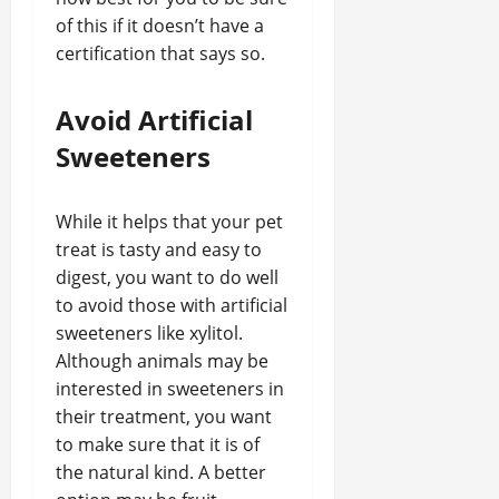
of this if it doesn’t have a
certification that says so.
Avoid Artificial
Sweeteners
While it helps that your pet
treat is tasty and easy to
digest, you want to do well
to avoid those with artificial
sweeteners like xylitol.
Although animals may be
interested in sweeteners in
their treatment, you want
to make sure that it is of
the natural kind. A better