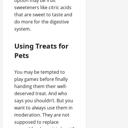
option may be fruit
sweeteners like citric acids
that are sweet to taste and
do more for the digestive
system.
Using Treats for
Pets
You may be tempted to
play games before finally
handing them their well-
deserved treat. And who
says you shouldn’t. But you
want to always use them in
moderation. They are not
supposed to replace