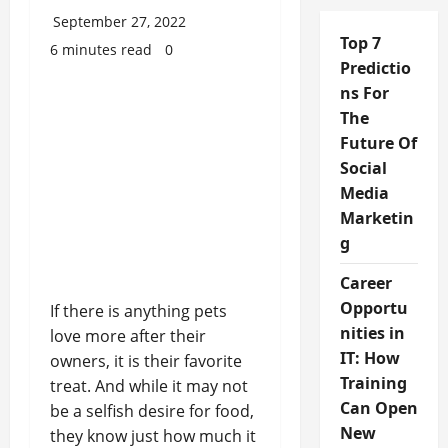
September 27, 2022
Top 7
6 minutes read
0
Predictio
ns For
The
Future Of
Social
Media
Marketin
g
Career
Opportu
If there is anything pets
nities in
love more after their
IT: How
owners, it is their favorite
Training
treat. And while it may not
Can Open
be a selfish desire for food,
New
they know just how much it