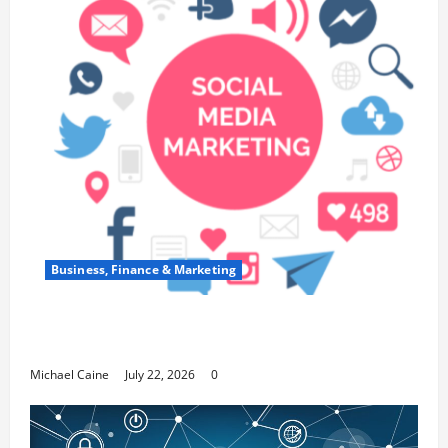
Business, Finance & Marketing
Top 7 Predictions For The Future Of Social
Media Marketing
Michael Caine
July 22, 2026
0