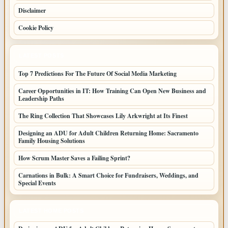
Disclaimer
Cookie Policy
LATEST POSTS
Top 7 Predictions For The Future Of Social Media Marketing
Career Opportunities in IT: How Training Can Open New Business and
Leadership Paths
The Ring Collection That Showcases Lily Arkwright at Its Finest
Designing an ADU for Adult Children Returning Home: Sacramento
Family Housing Solutions
How Scrum Master Saves a Failing Sprint?
Carnations in Bulk: A Smart Choice for Fundraisers, Weddings, and
Special Events
LATEST HOME POSTS