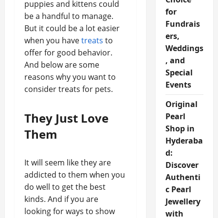
puppies and kittens could
for
be a handful to manage.
Fundrais
But it could be a lot easier
ers,
when you have
treats
to
Weddings
offer for good behavior.
, and
And below are some
Special
reasons why you want to
Events
consider treats for pets.
Original
They Just Love
Pearl
Shop in
Them
Hyderaba
d:
It will seem like they are
Discover
addicted to them when you
Authenti
do well to get the best
c Pearl
kinds. And if you are
Jewellery
looking for ways to show
with