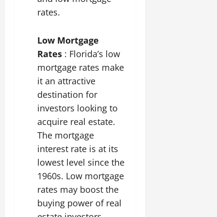
rates.
Low Mortgage
Rates
: Florida’s low
mortgage rates make
it an attractive
destination for
investors looking to
acquire real estate.
The mortgage
interest rate is at its
lowest level since the
1960s. Low mortgage
rates may boost the
buying power of real
estate investors.