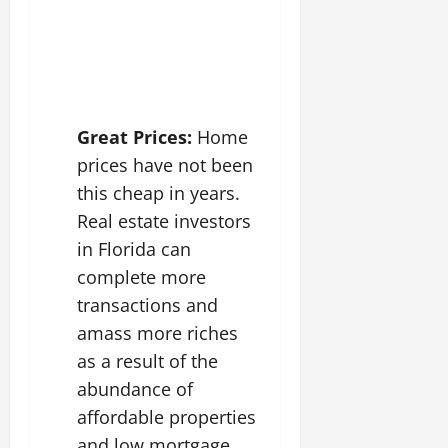
Great Prices:
Home
prices have not been
this cheap in years.
Real estate investors
in Florida can
complete more
transactions and
amass more riches
as a result of the
abundance of
affordable properties
and low mortgage