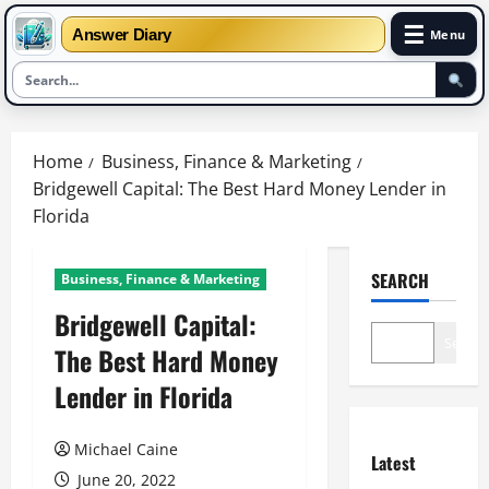
☰
Answer Diary
Menu
Skip
to
Home
Business, Finance & Marketing
content
Bridgewell Capital: The Best Hard Money Lender in
Florida
SEARCH
Business, Finance & Marketing
Bridgewell Capital:
Search
The Best Hard Money
Lender in Florida
Michael Caine
Latest
June 20, 2022