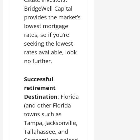
BridgeWell Capital
provides the market’s
lowest mortgage
rates, so if you’re
seeking the lowest
rates available, look
no further.
Successful
retirement
Destination
: Florida
(and other Florida
towns such as
Tampa, Jacksonville,
Tallahassee, and