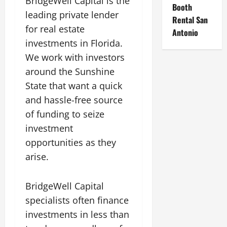
BridgeWell Capital is the
Booth
leading private lender
Rental San
for real estate
Antonio
investments in Florida.
We work with investors
around the Sunshine
State that want a quick
and hassle-free source
of funding to seize
investment
opportunities as they
arise.
BridgeWell Capital
specialists often finance
investments in less than