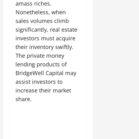
amass riches.
Nonetheless, when
sales volumes climb
significantly, real estate
investors must acquire
their inventory swiftly.
The private money
lending products of
BridgeWell Capital may
assist investors to
increase their market
share.