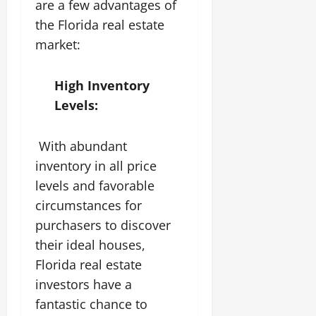
are a few advantages of
the Florida real estate
market:
High Inventory
Levels:
With abundant
inventory in all price
levels and favorable
circumstances for
purchasers to discover
their ideal houses,
Florida real estate
investors have a
fantastic chance to