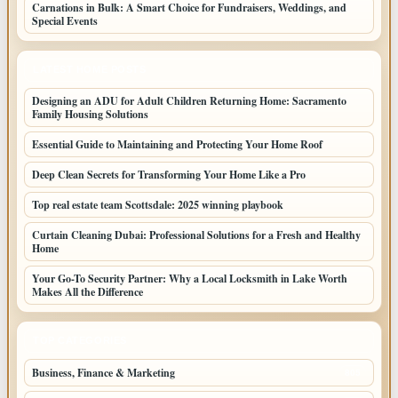
Carnations in Bulk: A Smart Choice for Fundraisers, Weddings, and
Special Events
LATEST HOME POSTS
Designing an ADU for Adult Children Returning Home: Sacramento
Family Housing Solutions
Essential Guide to Maintaining and Protecting Your Home Roof
Deep Clean Secrets for Transforming Your Home Like a Pro
Top real estate team Scottsdale: 2025 winning playbook
Curtain Cleaning Dubai: Professional Solutions for a Fresh and Healthy
Home
Your Go-To Security Partner: Why a Local Locksmith in Lake Worth
Makes All the Difference
TOP CATEGORIES
Business, Finance & Marketing
805