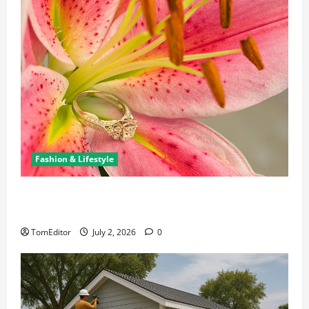
Fashion & Lifestyle
The Ring Collection That Showcases Lily Arkwright
at Its Finest
TomEditor
July 2, 2026
0