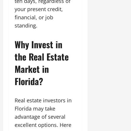
ten days, regardless of
your present credit,
financial, or job
standing.
Why Invest in
the Real Estate
Market in
Florida?
Real estate investors in
Florida may take
advantage of several
excellent options. Here