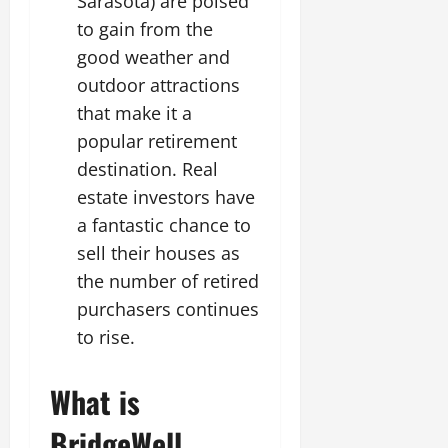
Sarasota) are poised
to gain from the
good weather and
outdoor attractions
that make it a
popular retirement
destination. Real
estate investors have
a fantastic chance to
sell their houses as
the number of retired
purchasers continues
to rise.
What is
BridgeWell