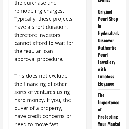
Events
the purchase and
remodeling charges.
Original
Typically, these projects
Pearl Shop
in
have a short duration,
Hyderabad:
therefore investors
Discover
cannot afford to wait for
Authentic
the regular loan
Pearl
approval procedure.
Jewellery
with
This does not exclude
Timeless
Elegance
the financing of other
sorts of ventures using
The
hard money. If you, the
Importance
buyer of a property,
of
have credit concerns or
Protecting
Your Mental
need to move fast