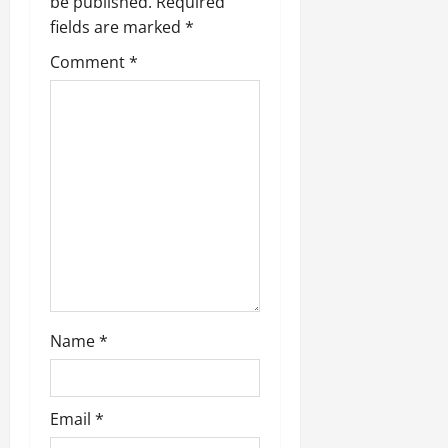
be published.
Required
a
fields are marked
*
t
Comment
*
i
o
n
Name
*
Email
*