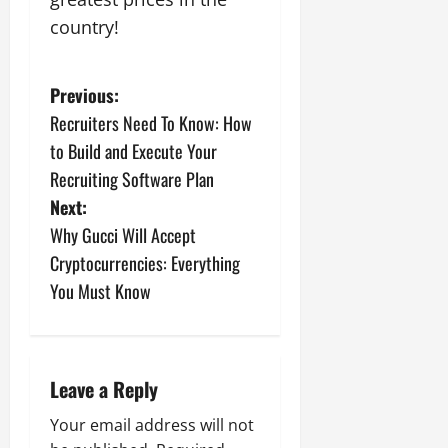
country!
P
Previous:
Recruiters Need To Know: How
o
to Build and Execute Your
s
Recruiting Software Plan
Next:
t
Why Gucci Will Accept
n
Cryptocurrencies: Everything
You Must Know
a
v
i
Leave a Reply
g
Your email address will not