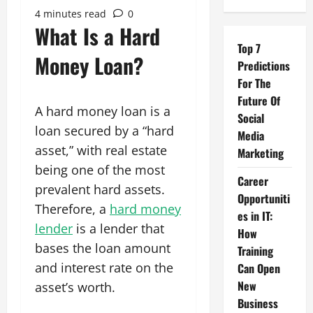
4 minutes read
0
What Is a Hard
Top 7
Money Loan?
Predictions
For The
Future Of
A hard money loan is a
Social
loan secured by a “hard
Media
asset,” with real estate
Marketing
being one of the most
Career
prevalent hard assets.
Opportuniti
Therefore, a
hard money
es in IT:
lender
is a lender that
How
bases the loan amount
Training
and interest rate on the
Can Open
New
asset’s worth.
Business