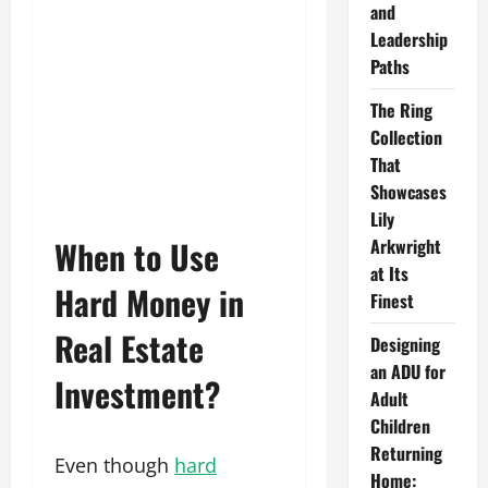
and
Leadership
Paths
The Ring
Collection
That
Showcases
Lily
When to Use
Arkwright
at Its
Hard Money in
Finest
Real Estate
Designing
an ADU for
Investment?
Adult
Children
Returning
Even though
hard
Home: