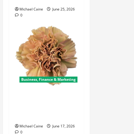
Failing Sprint?
Michael Caine
June 25, 2026
0
Business, Finance & Marketing
Carnations in Bulk: A Smart
Choice for Fundraisers,
Weddings, and Special
Events
Michael Caine
June 17, 2026
0