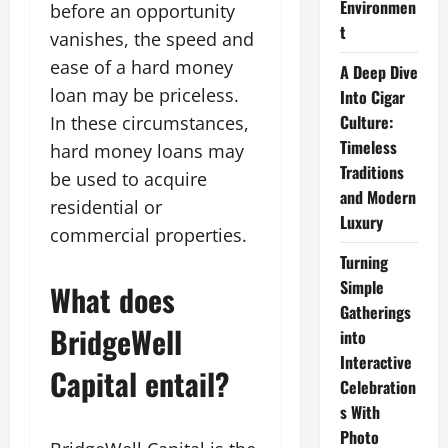
Environmen
before an opportunity
t
vanishes, the speed and
ease of a hard money
A Deep Dive
loan may be priceless.
Into Cigar
Culture:
In these circumstances,
Timeless
hard money loans may
Traditions
be used to acquire
and Modern
residential or
Luxury
commercial properties.
Turning
Simple
What does
Gatherings
BridgeWell
into
Interactive
Capital entail?
Celebration
s With
Photo