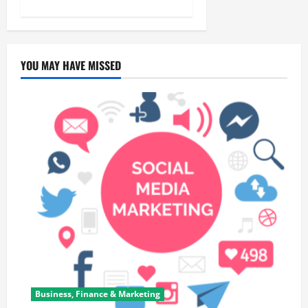
YOU MAY HAVE MISSED
Business, Finance & Marketing