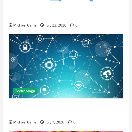
Top 7 Predictions For The Future Of Social Media
Marketing
Michael Caine
July 22, 2026
0
Technology
Career Opportunities in IT: How Training Can Open
New Business and Leadership Paths
Michael Caine
July 7, 2026
0