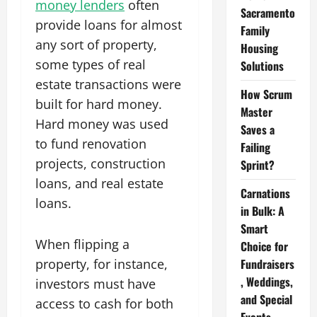
money lenders
often
Sacramento
provide loans for almost
Family
any sort of property,
Housing
some types of real
Solutions
estate transactions were
How Scrum
built for hard money.
Master
Hard money was used
Saves a
to fund renovation
Failing
projects, construction
Sprint?
loans, and real estate
Carnations
loans.
in Bulk: A
Smart
When flipping a
Choice for
property, for instance,
Fundraisers
, Weddings,
investors must have
and Special
access to cash for both