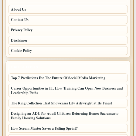
About Us
Contact Us
Privacy Policy
Disclaimer
Cookie Policy
LATEST POSTS
Top 7 Predictions For The Future Of Social Media Marketing
Career Opportunities in IT: How Training Can Open New Business and
Leadership Paths
The Ring Collection That Showcases Lily Arkwright at Its Finest
Designing an ADU for Adult Children Returning Home: Sacramento
Family Housing Solutions
How Scrum Master Saves a Failing Sprint?