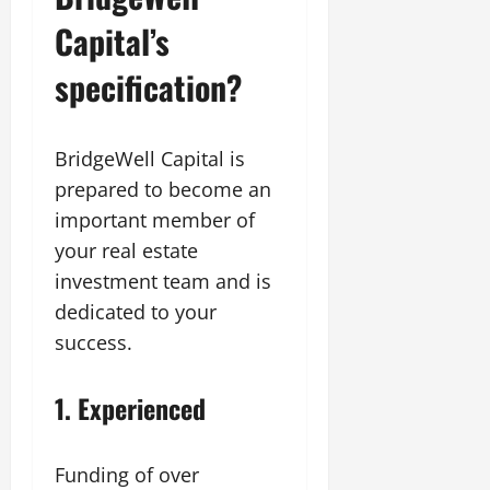
Capital’s
specification?
BridgeWell Capital is
prepared to become an
important member of
your real estate
investment team and is
dedicated to your
success.
1.
Experienced
Funding of over