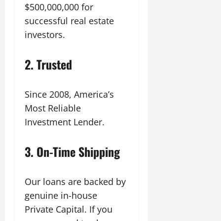
$500,000,000 for
successful real estate
investors.
2.
Trusted
Since 2008, America’s
Most Reliable
Investment Lender.
3.
On-Time Shipping
Our loans are backed by
genuine in-house
Private Capital. If you