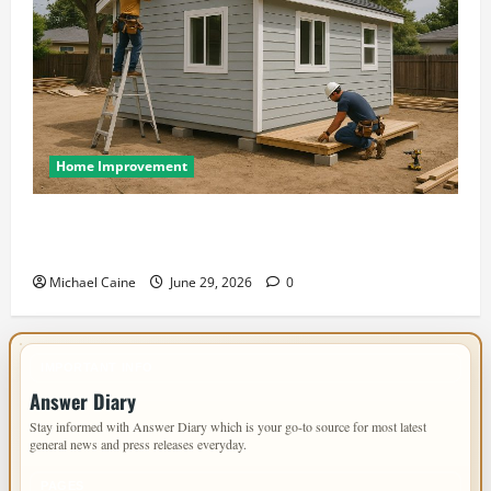
Home Improvement
Designing an ADU for Adult Children Returning
Home: Sacramento Family Housing Solutions
Michael Caine
June 29, 2026
0
IMPORTANT INFO
Answer Diary
Stay informed with Answer Diary which is your go-to source for most latest
general news and press releases everyday.
PAGES