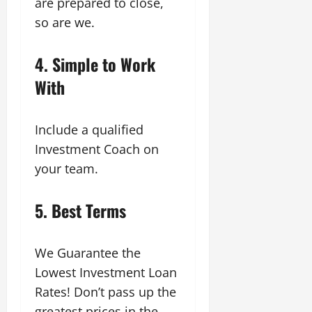
are prepared to close,
so are we.
4.
Simple to Work
With
Include a qualified
Investment Coach on
your team.
5.
Best Terms
We Guarantee the
Lowest Investment Loan
Rates! Don’t pass up the
greatest prices in the