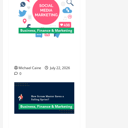
Business, Finance & Marketing
Top 7 Predictions For The
Future Of Social Media
Marketing
Michael Caine
July 22, 2026
0
Business, Finance & Marketing
How Scrum Master Saves a