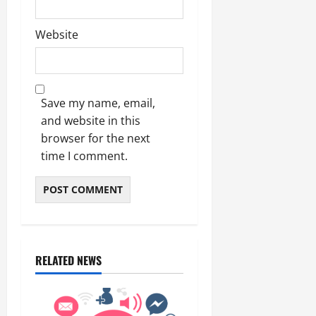
Website
Save my name, email,
and website in this
browser for the next
time I comment.
RELATED NEWS