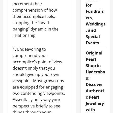
increment their
for
comprehension of how
Fundrais
their accomplice feels,
ers,
stopping the “head-
Weddings
banging” dynamic in the
, and
relationship.
Special
Events
1.
Endeavoring to
Original
comprehend your
Pearl
accomplice’s point of view
Shop in
doesn’t imply that you
Hyderaba
should give up your own
d:
viewpoint. Most grown-ups
Discover
are equipped for engaging
Authenti
two contending viewpoints.
c Pearl
Essentially put away your
Jewellery
perspective briefly to see
with
things through your