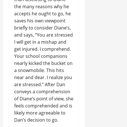
the many reasons why he
accepts he ought to go, he
saves his own viewpoint
briefly to consider Diane’s,
and says, “You are stressed
I will get in a mishap and
get injured. I comprehend.
Your school companions
nearly kicked the bucket on
a snowmobile. This hits
near and dear. I realize you
are stressed.” After Dan
conveys a comprehension
of Diane’s point of view, she
feels comprehended and is
likely more agreeable to
Dan’s decision to go.