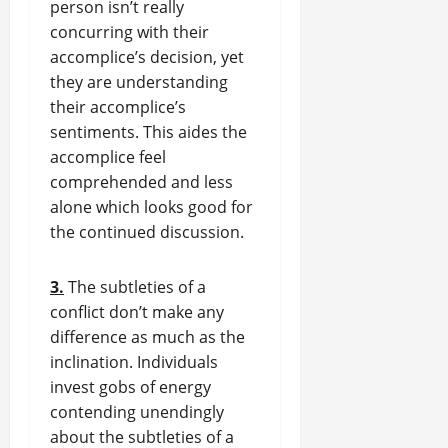
person isn’t really
concurring with their
accomplice’s decision, yet
they are understanding
their accomplice’s
sentiments. This aides the
accomplice feel
comprehended and less
alone which looks good for
the continued discussion.
3.
The subtleties of a
conflict don’t make any
difference as much as the
inclination. Individuals
invest gobs of energy
contending unendingly
about the subtleties of a