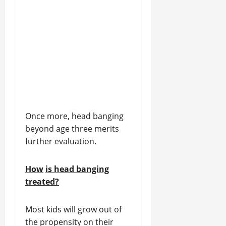
Once more, head banging
beyond age three merits
further evaluation.
How
is head banging
treated?
Most kids will grow out of
the propensity on their