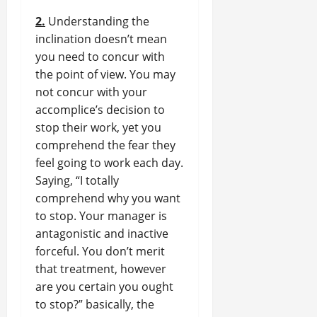
2.
Understanding the
inclination doesn’t mean
you need to concur with
the point of view. You may
not concur with your
accomplice’s decision to
stop their work, yet you
comprehend the fear they
feel going to work each day.
Saying, “I totally
comprehend why you want
to stop. Your manager is
antagonistic and inactive
forceful. You don’t merit
that treatment, however
are you certain you ought
to stop?” basically, the