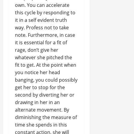
own. You can accelerate
this cycle by responding to
it in a self evident truth
way. Profess not to take
note. Furthermore, in case
it is essential for a fit of
rage, don’t give her
whatever she pitched the
fit to get. At the point when
you notice her head
banging, you could possibly
get her to stop for the
second by diverting her or
drawing in her in an
alternate movement. By
diminishing the measure of
time she spends in this
constant action, she will