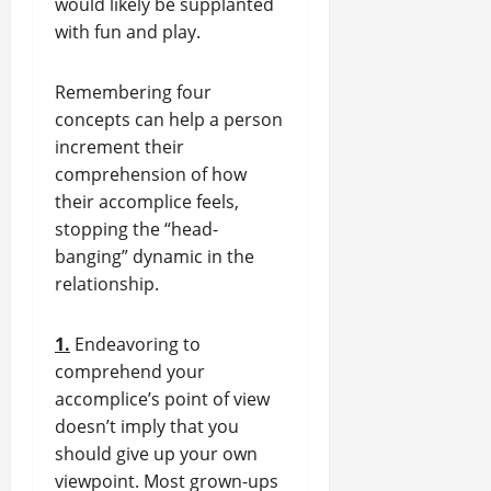
would likely be supplanted
with fun and play.
Remembering four
concepts can help a person
increment their
comprehension of how
their accomplice feels,
stopping the “head-
banging” dynamic in the
relationship.
1.
Endeavoring to
comprehend your
accomplice’s point of view
doesn’t imply that you
should give up your own
viewpoint. Most grown-ups