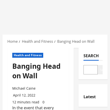
Skip
to
Home
Health and Fitness
Banging Head on Wall
content
Health and Fitness
SEARCH
Banging Head
Search
on Wall
Michael Caine
April 12, 2022
Latest
12 minutes read
0
In the event that every