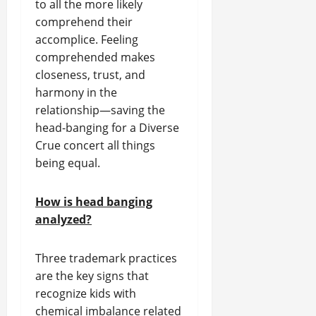
to all the more likely
comprehend their
accomplice. Feeling
comprehended makes
closeness, trust, and
harmony in the
relationship—saving the
head-banging for a Diverse
Crue concert all things
being equal.
How is head banging
analyzed?
Three trademark practices
are the key signs that
recognize kids with
chemical imbalance related