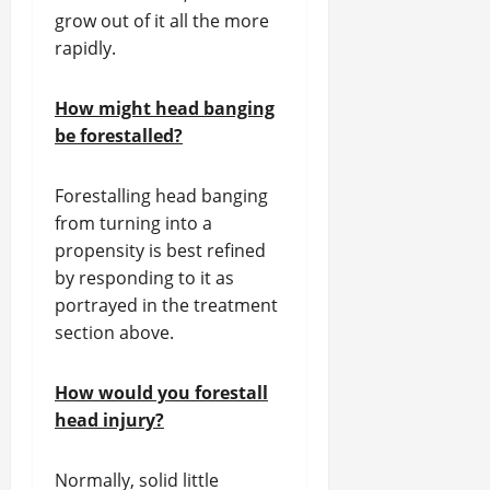
grow out of it all the more
rapidly.
How might head banging
be forestalled?
Forestalling head banging
from turning into a
propensity is best refined
by responding to it as
portrayed in the treatment
section above.
How would you forestall
head injury?
Normally, solid little