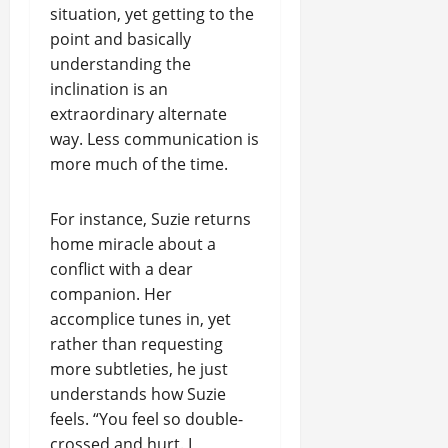
situation, yet getting to the
point and basically
understanding the
inclination is an
extraordinary alternate
way. Less communication is
more much of the time.
For instance, Suzie returns
home miracle about a
conflict with a dear
companion. Her
accomplice tunes in, yet
rather than requesting
more subtleties, he just
understands how Suzie
feels. “You feel so double-
crossed and hurt. I