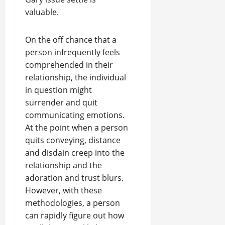
valuable.
On the off chance that a
person infrequently feels
comprehended in their
relationship, the individual
in question might
surrender and quit
communicating emotions.
At the point when a person
quits conveying, distance
and disdain creep into the
relationship and the
adoration and trust blurs.
However, with these
methodologies, a person
can rapidly figure out how