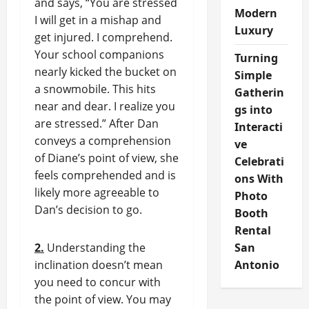
and says, “You are stressed
Modern
I will get in a mishap and
Luxury
get injured. I comprehend.
Your school companions
Turning
nearly kicked the bucket on
Simple
a snowmobile. This hits
Gatherin
near and dear. I realize you
gs into
are stressed.” After Dan
Interacti
conveys a comprehension
ve
of Diane’s point of view, she
Celebrati
feels comprehended and is
ons With
likely more agreeable to
Photo
Dan’s decision to go.
Booth
Rental
2.
Understanding the
San
inclination doesn’t mean
Antonio
you need to concur with
the point of view. You may