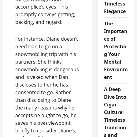
Timeless
accomplice’s eyes. This
Elegance
promptly conveys getting,
backing, and regard.
The
Importan
For instance, Diane doesn’t
ce of
need Dan to go on a
Protectin
snowmobiling trip with his
g Your
partners. She thinks
Mental
snowmobiling is dangerous
Environm
and is vexed when Dan
ent
discloses to her he has
A Deep
consented to go. Rather
Dive Into
than disclosing to Diane
Cigar
the many reasons why he
Culture:
accepts he ought to go, he
Timeless
saves his own viewpoint
Tradition
briefly to consider Diane’s,
s and