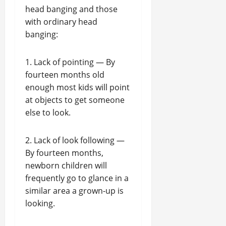
head banging and those
with ordinary head
banging:
1. Lack of pointing — By
fourteen months old
enough most kids will point
at objects to get someone
else to look.
2. Lack of look following —
By fourteen months,
newborn children will
frequently go to glance in a
similar area a grown-up is
looking.