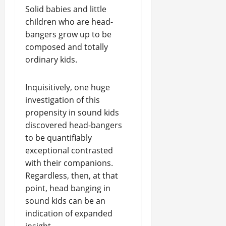
Solid babies and little
children who are head-
bangers grow up to be
composed and totally
ordinary kids.
Inquisitively, one huge
investigation of this
propensity in sound kids
discovered head-bangers
to be quantifiably
exceptional contrasted
with their companions.
Regardless, then, at that
point, head banging in
sound kids can be an
indication of expanded