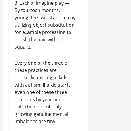
3. Lack of imagine play —
By fourteen months,
youngsters will start to play
utilizing object substitution,
for example professing to
brush the hair with a
square.
Every one of the three of
these practices are
normally missing in kids
with autism. If a kid starts
even one of these three
practices by year and a
half, the odds of truly
growing genuine mental
imbalance are tiny.