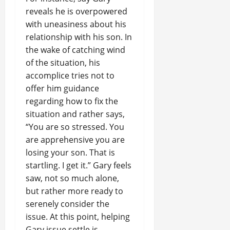
reveals he is overpowered
with uneasiness about his
relationship with his son. In
the wake of catching wind
of the situation, his
accomplice tries not to
offer him guidance
regarding how to fix the
situation and rather says,
“You are so stressed. You
are apprehensive you are
losing your son. That is
startling. I get it.” Gary feels
saw, not so much alone,
but rather more ready to
serenely consider the
issue. At this point, helping
Gary issue settle is