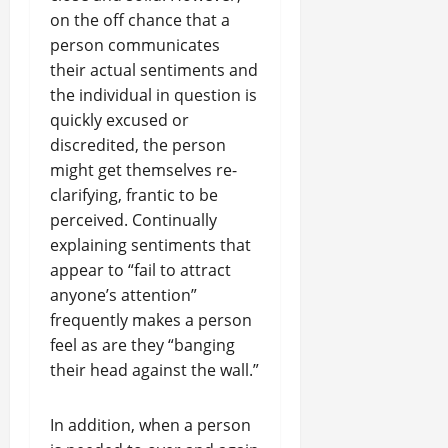
on the off chance that a
person communicates
their actual sentiments and
the individual in question is
quickly excused or
discredited, the person
might get themselves re-
clarifying, frantic to be
perceived. Continually
explaining sentiments that
appear to “fail to attract
anyone’s attention”
frequently makes a person
feel as are they “banging
their head against the wall.”
In addition, when a person