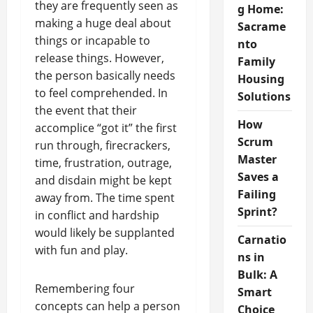
they are frequently seen as
g Home:
making a huge deal about
Sacrame
things or incapable to
nto
release things. However,
Family
the person basically needs
Housing
to feel comprehended. In
Solutions
the event that their
How
accomplice “got it” the first
Scrum
run through, firecrackers,
Master
time, frustration, outrage,
Saves a
and disdain might be kept
Failing
away from. The time spent
Sprint?
in conflict and hardship
would likely be supplanted
Carnatio
with fun and play.
ns in
Bulk: A
Remembering four
Smart
concepts can help a person
Choice