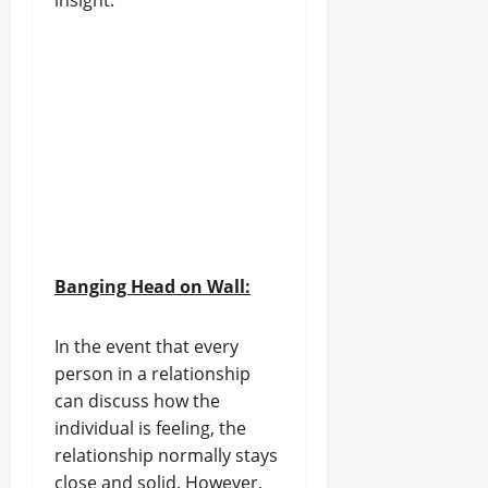
insight.
Banging Head on Wall:
In the event that every
person in a relationship
can discuss how the
individual is feeling, the
relationship normally stays
close and solid. However,