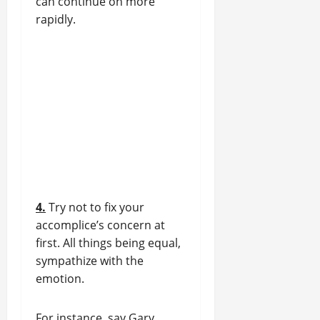
can continue on more
rapidly.
4.
Try not to fix your
accomplice’s concern at
first. All things being equal,
sympathize with the
emotion.
For instance, say Gary