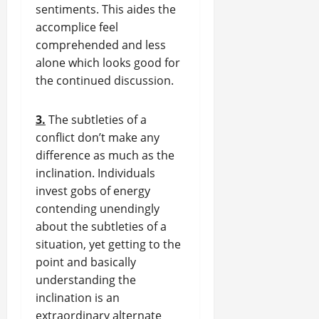
sentiments. This aides the
accomplice feel
comprehended and less
alone which looks good for
the continued discussion.
3.
The subtleties of a
conflict don’t make any
difference as much as the
inclination. Individuals
invest gobs of energy
contending unendingly
about the subtleties of a
situation, yet getting to the
point and basically
understanding the
inclination is an
extraordinary alternate