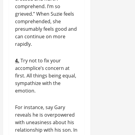
comprehend. I’m so
grieved.” When Suzie feels
comprehended, she
presumably feels good and
can continue on more
rapidly.
4.
Try not to fix your
accomplice’s concern at
first. All things being equal,
sympathize with the
emotion.
For instance, say Gary
reveals he is overpowered
with uneasiness about his
relationship with his son. In