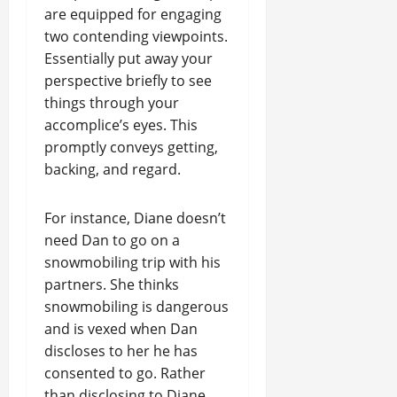
are equipped for engaging
two contending viewpoints.
Essentially put away your
perspective briefly to see
things through your
accomplice’s eyes. This
promptly conveys getting,
backing, and regard.
For instance, Diane doesn’t
need Dan to go on a
snowmobiling trip with his
partners. She thinks
snowmobiling is dangerous
and is vexed when Dan
discloses to her he has
consented to go. Rather
than disclosing to Diane