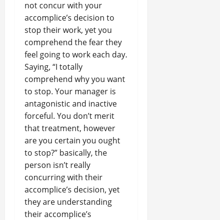
not concur with your
accomplice’s decision to
stop their work, yet you
comprehend the fear they
feel going to work each day.
Saying, “I totally
comprehend why you want
to stop. Your manager is
antagonistic and inactive
forceful. You don’t merit
that treatment, however
are you certain you ought
to stop?” basically, the
person isn’t really
concurring with their
accomplice’s decision, yet
they are understanding
their accomplice’s