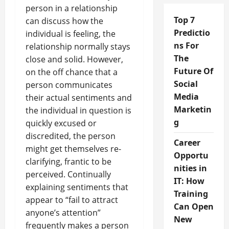
person in a relationship
Top 7
can discuss how the
Predictio
individual is feeling, the
ns For
relationship normally stays
The
close and solid. However,
Future Of
on the off chance that a
Social
person communicates
Media
their actual sentiments and
Marketin
the individual in question is
g
quickly excused or
discredited, the person
Career
might get themselves re-
Opportu
clarifying, frantic to be
nities in
perceived. Continually
IT: How
explaining sentiments that
Training
appear to “fail to attract
Can Open
anyone’s attention”
New
frequently makes a person