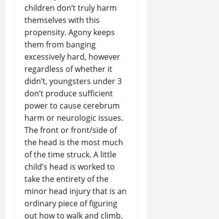
children don’t truly harm
themselves with this
propensity. Agony keeps
them from banging
excessively hard, however
regardless of whether it
didn’t, youngsters under 3
don’t produce sufficient
power to cause cerebrum
harm or neurologic issues.
The front or front/side of
the head is the most much
of the time struck. A little
child’s head is worked to
take the entirety of the
minor head injury that is an
ordinary piece of figuring
out how to walk and climb.