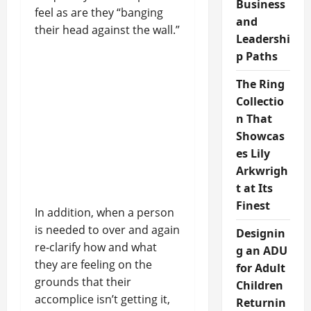
Business
feel as are they “banging
and
their head against the wall.”
Leadershi
p Paths
The Ring
Collectio
n That
Showcas
es Lily
Arkwrigh
t at Its
Finest
In addition, when a person
is needed to over and again
Designin
re-clarify how and what
g an ADU
they are feeling on the
for Adult
grounds that their
Children
accomplice isn’t getting it,
Returnin