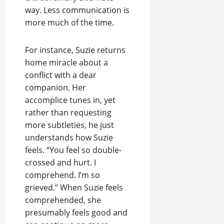
way. Less communication is
more much of the time.
For instance, Suzie returns
home miracle about a
conflict with a dear
companion. Her
accomplice tunes in, yet
rather than requesting
more subtleties, he just
understands how Suzie
feels. “You feel so double-
crossed and hurt. I
comprehend. I’m so
grieved.” When Suzie feels
comprehended, she
presumably feels good and