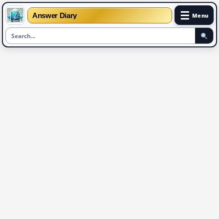
☰
Answer Diary
Menu