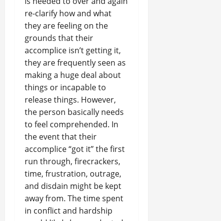
is needed to over and again
re-clarify how and what
they are feeling on the
grounds that their
accomplice isn’t getting it,
they are frequently seen as
making a huge deal about
things or incapable to
release things. However,
the person basically needs
to feel comprehended. In
the event that their
accomplice “got it” the first
run through, firecrackers,
time, frustration, outrage,
and disdain might be kept
away from. The time spent
in conflict and hardship