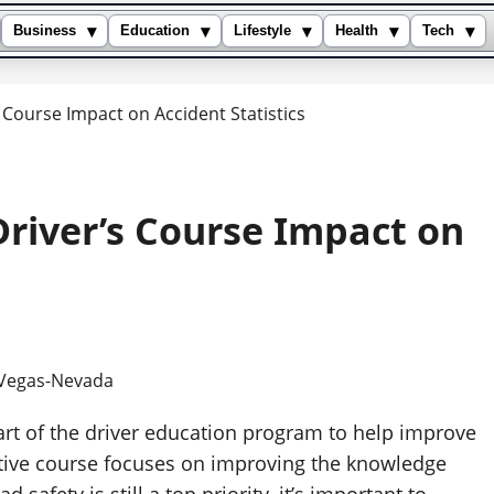
▾
▾
▾
▾
▾
Business
Education
Lifestyle
Health
Tech
s Course Impact on Accident Statistics
Driver’s Course Impact on
art of the driver education program to help improve
tive course focuses on improving the knowledge