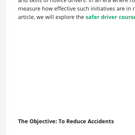
and skills of novice drivers. In an era where road
measure how effective such initiatives are in 
article, we will explore the
safer driver cours
The Objective: To Reduce Accidents