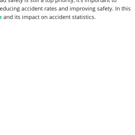
 safety is still a top priority, it’s important to
reducing accident rates and improving safety. In this
e
and its impact on accident statistics.