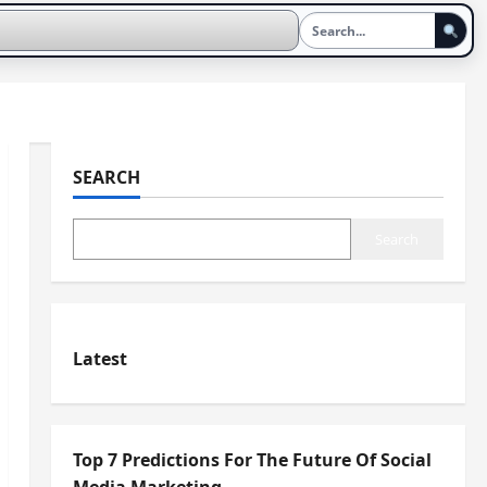
SEARCH
Search
Latest
Top 7 Predictions For The Future Of Social