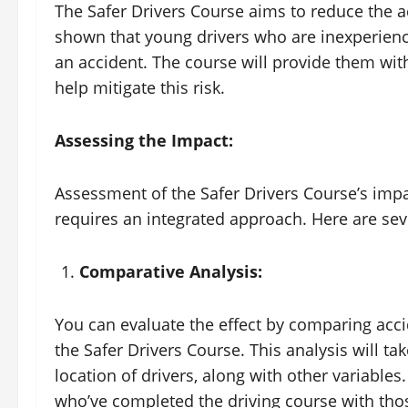
The Safer Drivers Course aims to reduce the a
shown that young drivers who are inexperience
an accident. The course will provide them with
help mitigate this risk.
Assessing the Impact:
Assessment of the Safer Drivers Course’s impa
requires an integrated approach. Here are seve
Comparative Analysis:
You can evaluate the effect by comparing acci
the Safer Drivers Course. This analysis will ta
location of drivers, along with other variable
who’ve completed the driving course with thos