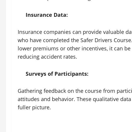
Insurance Data:
Insurance companies can provide valuable dat
who have completed the Safer Drivers Course.
lower premiums or other incentives, it can be 
reducing accident rates.
Surveys of Participants:
Gathering feedback on the course from particip
attitudes and behavior. These qualitative data
fuller picture.