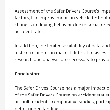
Assessment of the Safer Drivers Course’s impac
factors, like improvements in vehicle technol
changes in driving behavior due to social or 
accident rates.
In addition, the limited availability of data an
just correlation can make it difficult to asses
research and analysis are necessary to provide
Conclusion
:
The Safer Drives Course has a major impact o
of the Safer Drivers Course on accident statist
at-fault incidents, comparative studies, partic
better understanding.