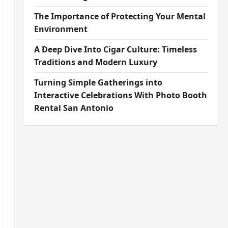
The Importance of Protecting Your Mental
Environment
A Deep Dive Into Cigar Culture: Timeless
Traditions and Modern Luxury
Turning Simple Gatherings into
Interactive Celebrations With Photo Booth
Rental San Antonio