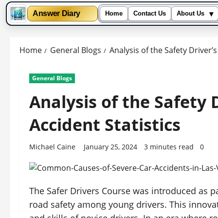
▾
Answer Diary
Home
Contact Us
About Us
Skip
to
Home
General Blogs
Analysis of the Safety Driver’
content
General Blogs
Analysis of the Safety 
Accident Statistics
Michael Caine
January 25, 2024
3 minutes read
0
The Safer Drivers Course was introduced as p
road safety among young drivers. This innova