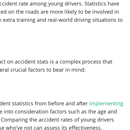
ccident rate among young drivers. Statistics have
d on the roads are more likely to be involved in
 extra training and real-world driving situations to
ct on accident stats is a complex process that
ral crucial factors to bear in mind:
dent statistics from before and after
implementing
ke into consideration factors such as the age and
s. Comparing the accident rates of young drivers
e who’ve not can assess its effectiveness.