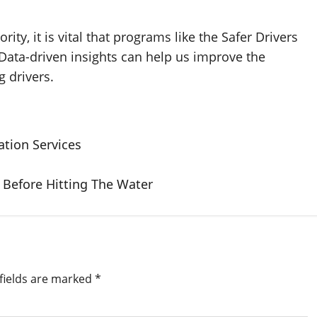
ity, it is vital that programs like the Safer Drivers
Data-driven insights can help us improve the
 drivers.
tion Services
 Before Hitting The Water
fields are marked
*