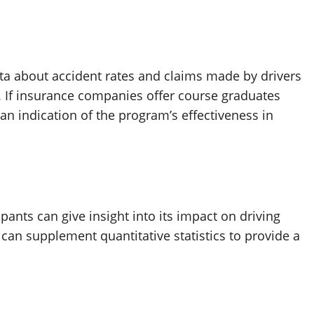
a about accident rates and claims made by drivers
 If insurance companies offer course graduates
an indication of the program’s effectiveness in
ants can give insight into its impact on driving
 can supplement quantitative statistics to provide a