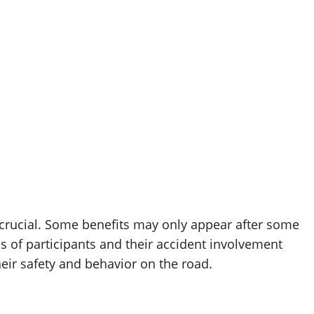
 crucial. Some benefits may only appear after some
s of participants and their accident involvement
heir safety and behavior on the road.