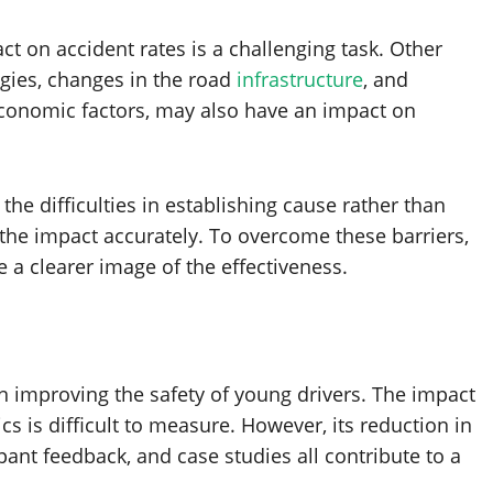
t on accident rates is a challenging task. Other
ogies, changes in the road
infrastructure
, and
economic factors, may also have an impact on
d the difficulties in establishing cause rather than
s the impact accurately. To overcome these barriers,
 a clearer image of the effectiveness.
n improving the safety of young drivers. The impact
ics is difficult to measure. However, its reduction in
ipant feedback, and case studies all contribute to a