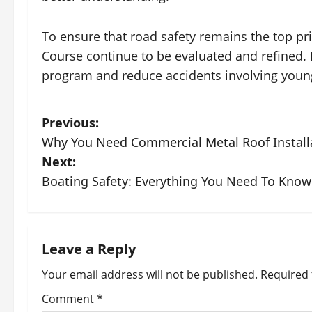
To ensure that road safety remains the top prior
Course continue to be evaluated and refined. 
program and reduce accidents involving young
P
Previous:
Why You Need Commercial Metal Roof Installa
o
Next:
s
Boating Safety: Everything You Need To Know
t
n
Leave a Reply
a
Your email address will not be published.
Required 
v
Comment
*