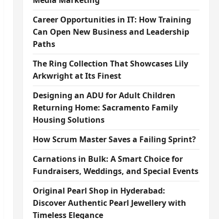
Media Marketing
Career Opportunities in IT: How Training
Can Open New Business and Leadership
Paths
The Ring Collection That Showcases Lily
Arkwright at Its Finest
Designing an ADU for Adult Children
Returning Home: Sacramento Family
Housing Solutions
How Scrum Master Saves a Failing Sprint?
Carnations in Bulk: A Smart Choice for
Fundraisers, Weddings, and Special Events
Original Pearl Shop in Hyderabad:
Discover Authentic Pearl Jewellery with
Timeless Elegance