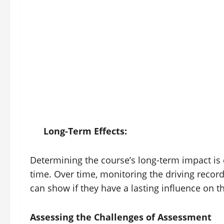
Long-Term Effects:
Determining the course’s long-term impact is
time. Over time, monitoring the driving record
can show if they have a lasting influence on t
Assessing the Challenges of Assessment